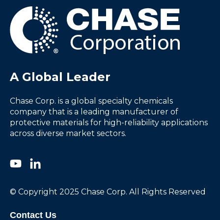
A Global Leader
Chase Corp. is a global specialty chemicals
company that is a leading manufacturer of
protective materials for high-reliability applications
across diverse market sectors.
© Copyright 2025 Chase Corp. All Rights Reserved
Contact Us