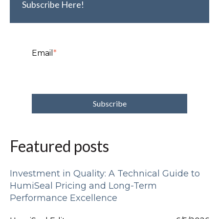
Subscribe Here!
Email
*
Featured posts
Investment in Quality: A Technical Guide to
HumiSeal Pricing and Long-Term
Performance Excellence