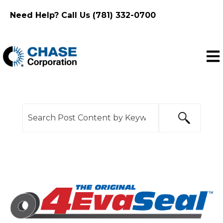
Need Help? Call Us (781) 332-0700
Ope
This is a search field with an auto-suggest feature
There are no suggestions because the search f