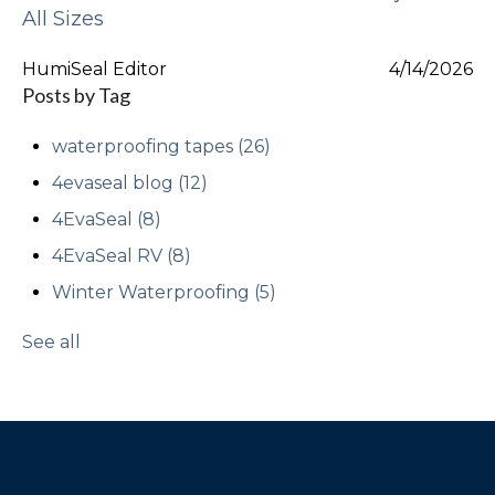
All Sizes
HumiSeal Editor
4/14/2026
Posts by Tag
waterproofing tapes
(26)
4evaseal blog
(12)
4EvaSeal
(8)
4EvaSeal RV
(8)
Winter Waterproofing
(5)
See all