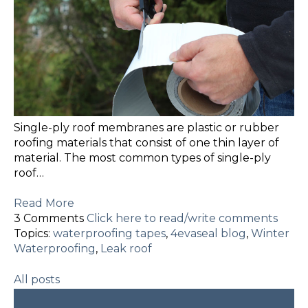
Single-ply roof membranes are plastic or rubber
roofing materials that consist of one thin layer of
material. The most common types of single-ply
roof…
Read More
3 Comments
Click here to read/write comments
Topics:
waterproofing tapes
,
4evaseal blog
,
Winter
Waterproofing
,
Leak roof
All posts