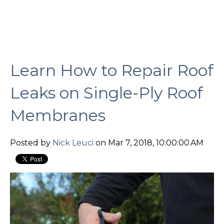
Learn How to Repair Roof
Leaks on Single-Ply Roof
Membranes
Posted by
Nick Leuci
on Mar 7, 2018, 10:00:00 AM