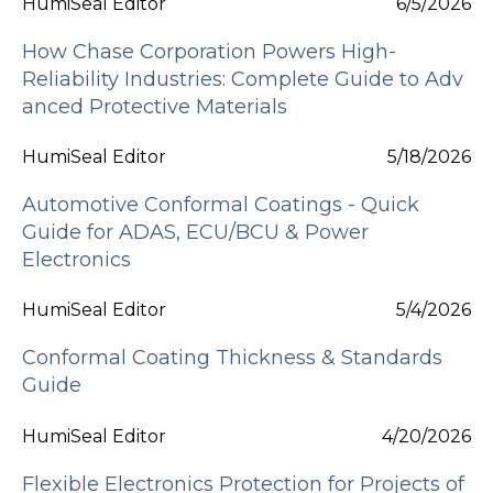
HumiSeal Editor
6/5/2026
How Chase Corporation Powers High-
Reliability Industries: Complete Guide to Adv
anced Protective Materials
HumiSeal Editor
5/18/2026
Automotive Conformal Coatings - Quick
Guide for ADAS, ECU/BCU & Power
Electronics
HumiSeal Editor
5/4/2026
Conformal Coating Thickness & Standards
Guide
HumiSeal Editor
4/20/2026
Flexible Electronics Protection for Projects of