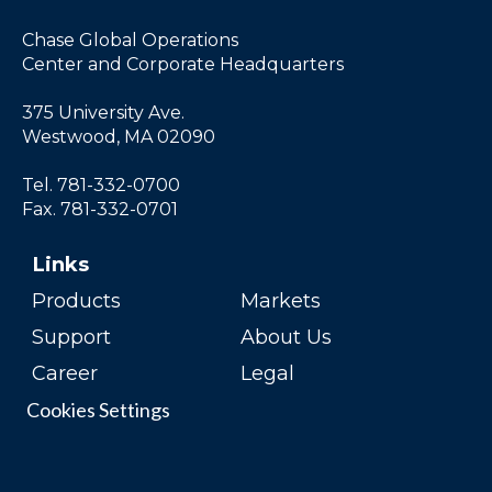
Chase Global Operations
Center and Corporate Headquarters
375 University Ave.
Westwood, MA 02090
Tel. 781-332-0700
Fax. 781-332-0701
Links
Products
Markets
Support
About Us
Career
Legal
Cookies Settings