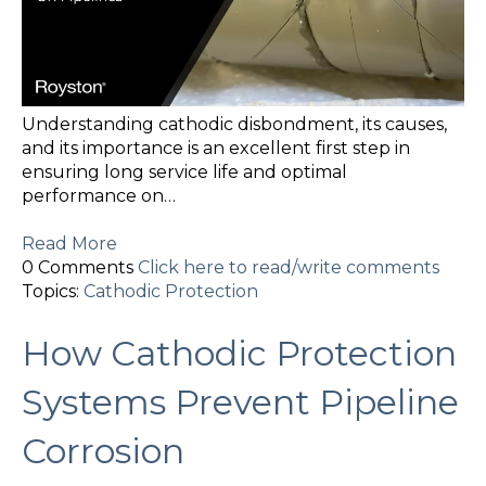
Understanding cathodic disbondment, its causes,
and its importance is an excellent first step in
ensuring long service life and optimal
performance on…
Read More
0 Comments
Click here to read/write comments
Topics:
Cathodic Protection
How Cathodic Protection
Systems Prevent Pipeline
Corrosion