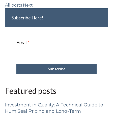
All posts
Next
Subscribe Here!
Email
*
Featured posts
Investment in Quality: A Technical Guide to
HumiSeal Pricing and Long-Term