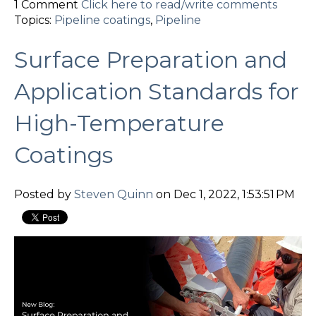
1 Comment
Click here to read/write comments
Topics:
Pipeline coatings
,
Pipeline
Surface Preparation and
Application Standards for
High-Temperature
Coatings
Posted by
Steven Quinn
on Dec 1, 2022, 1:53:51 PM