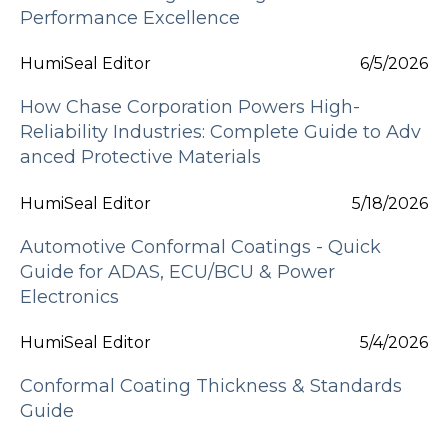
Performance Excellence
HumiSeal Editor
6/5/2026
How Chase Corporation Powers High-
Reliability Industries: Complete Guide to Adv
anced Protective Materials
HumiSeal Editor
5/18/2026
Automotive Conformal Coatings - Quick
Guide for ADAS, ECU/BCU & Power
Electronics
HumiSeal Editor
5/4/2026
Conformal Coating Thickness & Standards
Guide