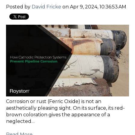
Posted by
David Fricke
on Apr 9, 2024, 10:36:53 AM
Corrosion or rust (Ferric Oxide) is not an
aesthetically pleasing sight. On its surface, its red-
brown coloration gives the appearance of a
neglected…
Read More