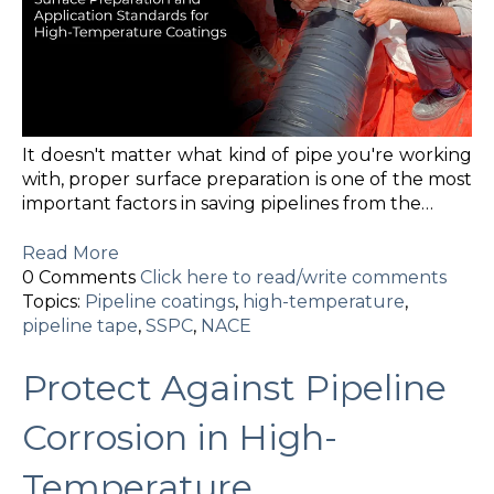
It doesn't matter what kind of pipe you're working
with, proper surface preparation is one of the most
important factors in saving pipelines from the…
Read More
0 Comments
Click here to read/write comments
Topics:
Pipeline coatings
,
high-temperature
,
pipeline tape
,
SSPC
,
NACE
Protect Against Pipeline
Corrosion in High-
Temperature