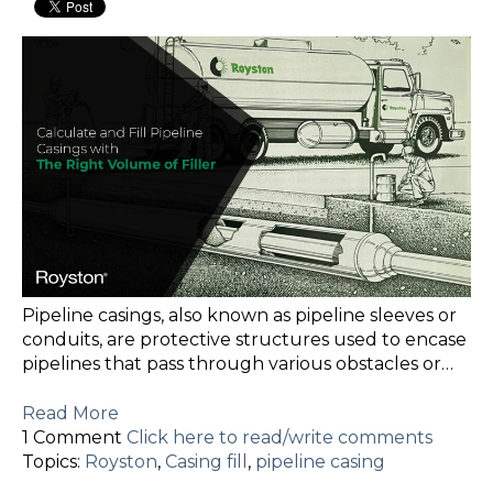
Pipeline casings, also known as pipeline sleeves or
conduits, are protective structures used to encase
pipelines that pass through various obstacles or…
Read More
1 Comment
Click here to read/write comments
Topics:
Royston
,
Casing fill
,
pipeline casing