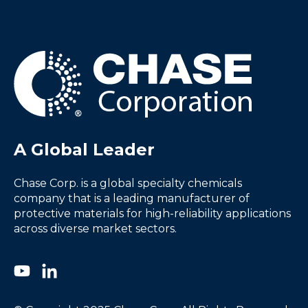
A Global Leader
Chase Corp. is a global specialty chemicals
company that is a leading manufacturer of
protective materials for high-reliability applications
across diverse market sectors.