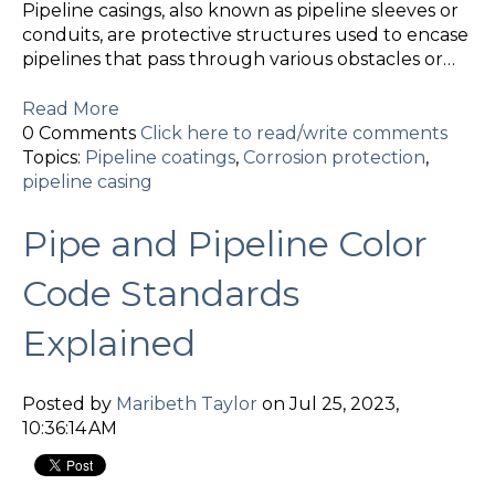
Pipeline casings, also known as pipeline sleeves or
conduits, are protective structures used to encase
pipelines that pass through various obstacles or…
Read More
0 Comments
Click here to read/write comments
Topics:
Pipeline coatings
,
Corrosion protection
,
pipeline casing
Pipe and Pipeline Color
Code Standards
Explained
Posted by
Maribeth Taylor
on Jul 25, 2023,
10:36:14 AM