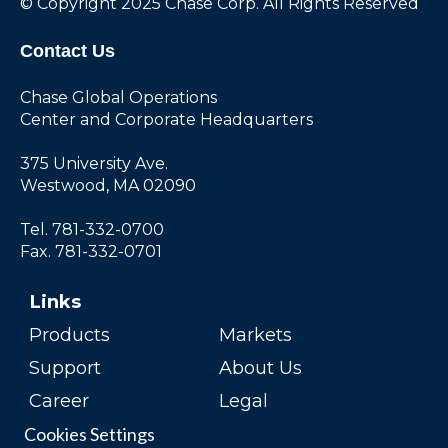
© Copyright 2025 Chase Corp. All Rights Reserved
Contact Us
Chase Global Operations
Center and Corporate Headquarters
375 University Ave.
Westwood, MA 02090
Tel. 781-332-0700
Fax. 781-332-0701
Links
Products
Markets
Support
About Us
Career
Legal
Cookies Settings