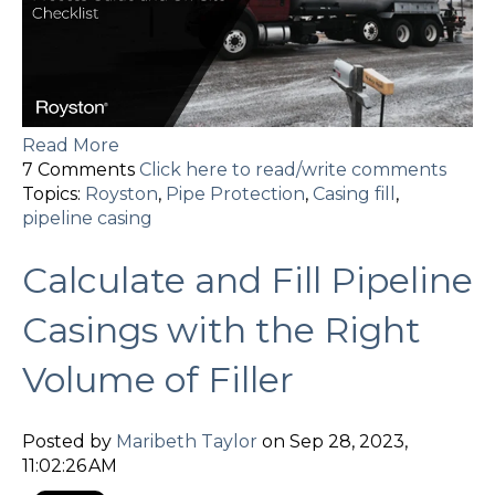
Read More
7 Comments
Click here to read/write comments
Topics:
Royston
,
Pipe Protection
,
Casing fill
,
pipeline casing
Calculate and Fill Pipeline
Casings with the Right
Volume of Filler
Posted by
Maribeth Taylor
on Sep 28, 2023,
11:02:26 AM