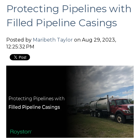
Protecting Pipelines with
Filled Pipeline Casings
Posted by
Maribeth Taylor
on Aug 29, 2023,
12:25:32 PM