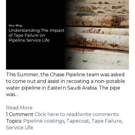
This Summer, the Chase Pipeline team was asked
to come out and assist in recoating a non-potable
water pipeline in Eastern Saudi Arabia. The pipe
was…
Read More
1 Comment
Click here to read/write comments
Topics:
Pipeline coatings
,
Tapecoat
,
Tape Failure
,
Service Life