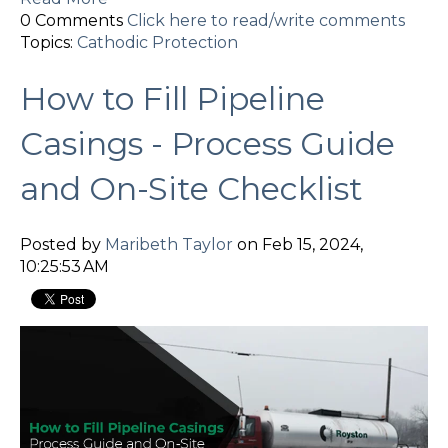
0 Comments
Click here to read/write comments
Topics:
Cathodic Protection
How to Fill Pipeline
Casings - Process Guide
and On-Site Checklist
Posted by
Maribeth Taylor
on Feb 15, 2024,
10:25:53 AM