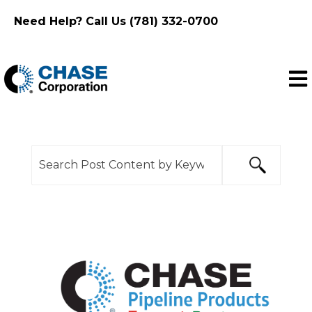
Need Help? Call Us (781) 332-0700
Ope
This is a search field with an auto-suggest feature
There are no suggestions because the search f