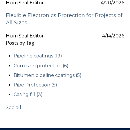
HumiSeal Editor
4/20/2026
Flexible Electronics Protection for Projects of
All Sizes
HumiSeal Editor
4/14/2026
Posts by Tag
Pipeline coatings
(19)
Corrosion protection
(6)
Bitumen pipeline coatings
(5)
Pipe Protection
(5)
Casing fill
(3)
See all