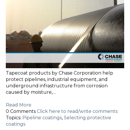
Tapecoat products by Chase Corporation help
protect pipelines, industrial equipment, and
underground infrastructure from corrosion
caused by moisture,…
Read More
0 Comments
Click here to read/write comments
Topics:
Pipeline coatings
,
Selecting protective
coatings