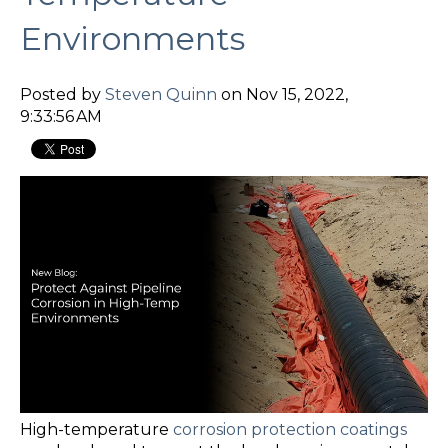
Environments
Posted by
Steven Quinn
on Nov 15, 2022,
9:33:56 AM
High-temperature
corrosion protection coatings