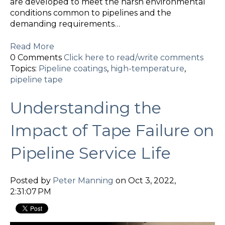
are developed to meet the harsh environmental
conditions common to pipelines and the
demanding requirements…
Read More
0 Comments
Click here to read/write comments
Topics:
Pipeline coatings
,
high-temperature
,
pipeline tape
Understanding the
Impact of Tape Failure on
Pipeline Service Life
Posted by
Peter Manning
on Oct 3, 2022,
2:31:07 PM