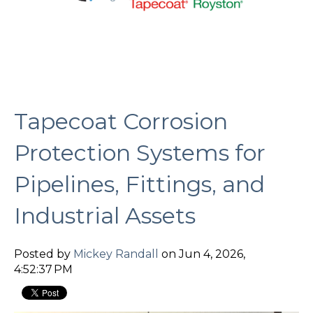
Tapecoat Corrosion
Protection Systems for
Pipelines, Fittings, and
Industrial Assets
Posted by
Mickey Randall
on Jun 4, 2026,
4:52:37 PM