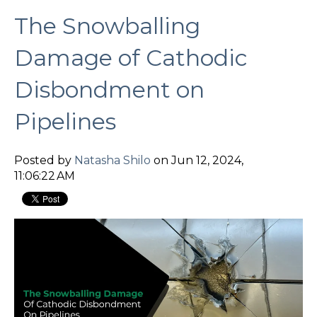
The Snowballing
Damage of Cathodic
Disbondment on
Pipelines
Posted by
Natasha Shilo
on Jun 12, 2024,
11:06:22 AM