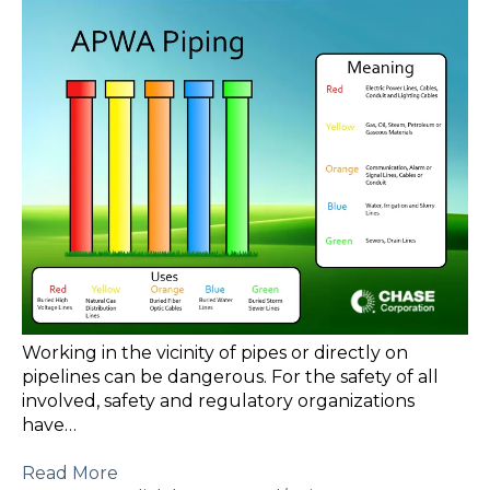
Working in the vicinity of pipes or directly on
pipelines can be dangerous. For the safety of all
involved, safety and regulatory organizations
have…
Read More