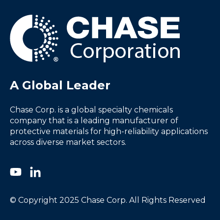
A Global Leader
Chase Corp. is a global specialty chemicals
company that is a leading manufacturer of
protective materials for high-reliability applications
across diverse market sectors.
© Copyright 2025 Chase Corp. All Rights Reserved