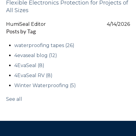
Flexible Electronics Protection for Projects of
All Sizes
HumiSeal Editor
4/14/2026
Posts by Tag
waterproofing tapes
(26)
4evaseal blog
(12)
4EvaSeal
(8)
4EvaSeal RV
(8)
Winter Waterproofing
(5)
See all