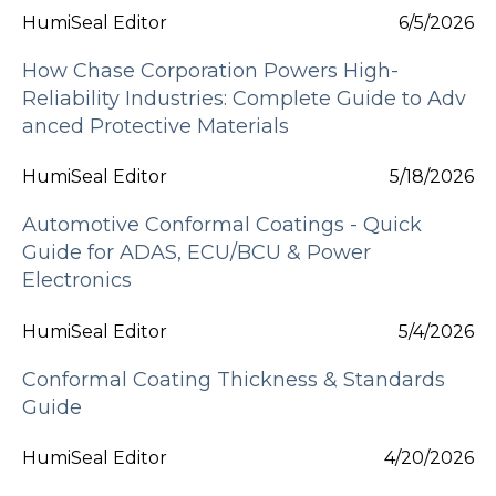
HumiSeal Editor
6/5/2026
How Chase Corporation Powers High-
Reliability Industries: Complete Guide to Adv
anced Protective Materials
HumiSeal Editor
5/18/2026
Automotive Conformal Coatings - Quick
Guide for ADAS, ECU/BCU & Power
Electronics
HumiSeal Editor
5/4/2026
Conformal Coating Thickness & Standards
Guide
HumiSeal Editor
4/20/2026