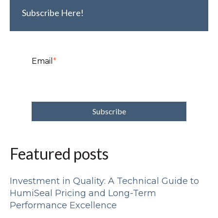
Subscribe Here!
Email
*
Featured posts
Investment in Quality: A Technical Guide to
HumiSeal Pricing and Long-Term
Performance Excellence