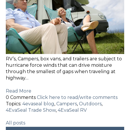
RV’s, Campers, box vans, and trailers are subject to
hurricane force winds that can drive moisture
through the smallest of gaps when traveling at
highway…
Read More
0 Comments
Click here to read/write comments
Topics:
4evaseal blog
,
Campers
,
Outdoors
,
4EvaSeal Trade Show
,
4EvaSeal RV
All posts