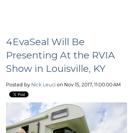
4EvaSeal Will Be
Presenting At the RVIA
Show in Louisville, KY
Posted by
Nick Leuci
on Nov 15, 2017, 11:00:00 AM