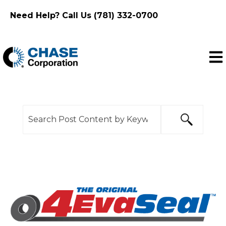
Need Help? Call Us (781) 332-0700
Ope
This is a search field with an auto-suggest feature
There are no suggestions because the search f