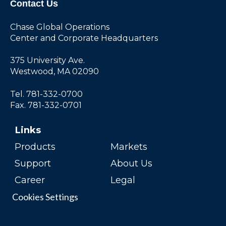
Contact Us
Chase Global Operations
Center and Corporate Headquarters
375 University Ave.
Westwood, MA 02090
Tel. 781-332-0700
Fax. 781-332-0701
Links
Products
Markets
Support
About Us
Career
Legal
Cookies Settings