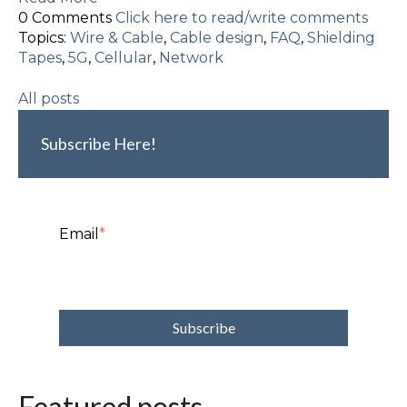
0 Comments
Click here to read/write comments
Topics:
Wire & Cable
,
Cable design
,
FAQ
,
Shielding
Tapes
,
5G
,
Cellular
,
Network
All posts
Subscribe Here!
Email
*
Featured posts