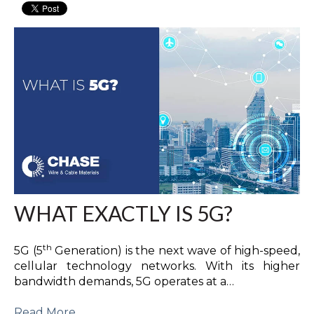
WHAT EXACTLY IS 5G?
th
5G (5
Generation) is the next wave of high-speed,
cellular technology networks. With its higher
bandwidth demands, 5G operates at a…
Read More