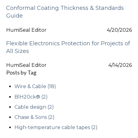
Conformal Coating Thickness & Standards
Guide
HumiSeal Editor
4/20/2026
Flexible Electronics Protection for Projects of
All Sizes
HumiSeal Editor
4/14/2026
Posts by Tag
Wire & Cable
(18)
BlH20ck®
(2)
Cable design
(2)
Chase & Sons
(2)
High-temperature cable tapes
(2)