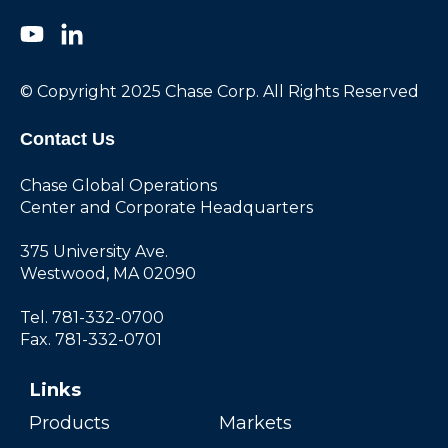
© Copyright 2025 Chase Corp. All Rights Reserved
Contact Us
Chase Global Operations
Center and Corporate Headquarters
375 University Ave.
Westwood, MA 02090
Tel. 781-332-0700
Fax. 781-332-0701
Links
Products
Markets