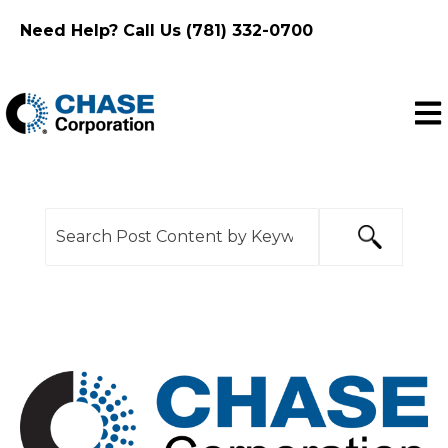
Need Help? Call Us (781) 332-0700
Ope
This is a search field with an auto-suggest feature
There are no suggestions because the search f