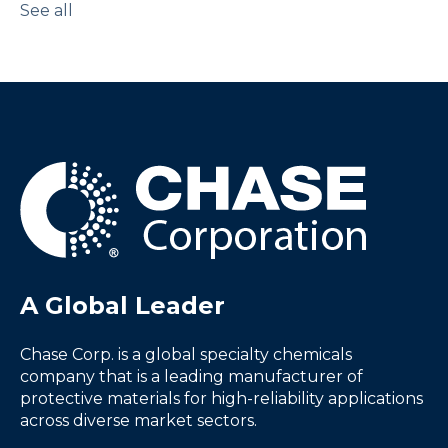
See all
A Global Leader
Chase Corp. is a global specialty chemicals
company that is a leading manufacturer of
protective materials for high-reliability applications
across diverse market sectors.