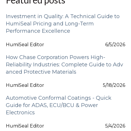
Investment in Quality: A Technical Guide to
HumiSeal Pricing and Long-Term
Performance Excellence
HumiSeal Editor
6/5/2026
How Chase Corporation Powers High-
Reliability Industries: Complete Guide to Adv
anced Protective Materials
HumiSeal Editor
5/18/2026
Automotive Conformal Coatings - Quick
Guide for ADAS, ECU/BCU & Power
Electronics
HumiSeal Editor
5/4/2026