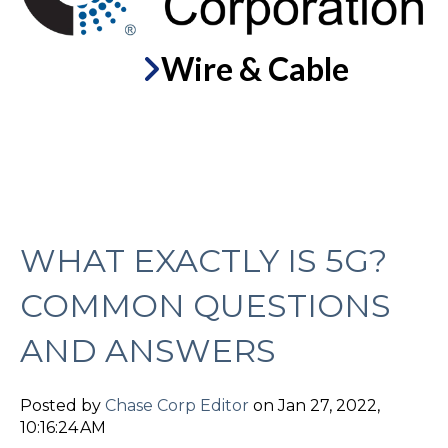
Wire & Cable
WHAT EXACTLY IS 5G?
COMMON QUESTIONS
AND ANSWERS
Posted by
Chase Corp Editor
on Jan 27, 2022,
10:16:24 AM