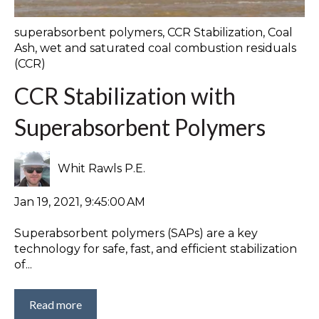
superabsorbent polymers
,
CCR Stabilization
,
Coal
Ash
,
wet and saturated coal combustion residuals
(CCR)
CCR Stabilization with
Superabsorbent Polymers
Whit Rawls P.E.
Jan 19, 2021, 9:45:00 AM
Superabsorbent polymers (SAPs) are a key
technology for safe, fast, and efficient stabilization
of...
Read more