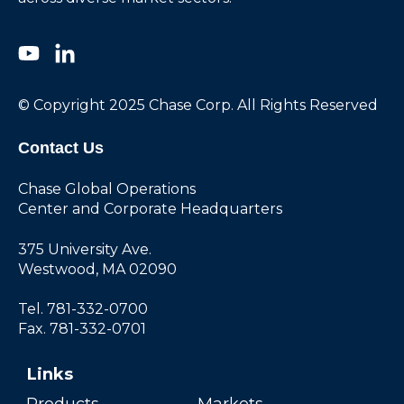
© Copyright 2025 Chase Corp. All Rights Reserved
Contact Us
Chase Global Operations
Center and Corporate Headquarters
375 University Ave.
Westwood, MA 02090
Tel. 781-332-0700
Fax. 781-332-0701
Links
Products
Markets