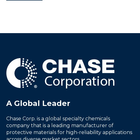
A Global Leader
Chase Corp. is a global specialty chemicals
company that is a leading manufacturer of
protective materials for high-reliability applications
across diverse market sectors.