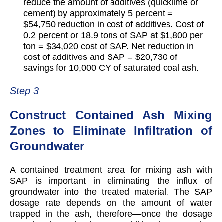
reduce the amount of additives (quicklime or
cement) by approximately 5 percent =
$54,750 reduction in cost of additives. Cost of
0.2 percent or 18.9 tons of SAP at $1,800 per
ton = $34,020 cost of SAP. Net reduction in
cost of additives and SAP = $20,730 of
savings for 10,000 CY of saturated coal ash.
Step 3
Construct Contained Ash Mixing
Zones to Eliminate Infiltration of
Groundwater
A contained treatment area for mixing ash with
SAP is important in eliminating the influx of
groundwater into the treated material. The SAP
dosage rate depends on the amount of water
trapped in the ash, therefore—once the dosage