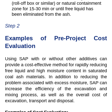
(roll-off box or similar) or natural containment
zone for 15-30 min or until free liquid has
been eliminated from the ash.
Step 2
Examples of Pre-Project Cost
Evaluation
Using SAP with or without other additives can
provide a cost-effective method for rapidly reducing
free liquid and high moisture content in saturated
coal ash materials. In addition to reducing the
problem associated with excess moisture, SAP can
increase the efficiency of the excavation and
mixing process, as well as the overall cost of
excavation, transport and disposal.