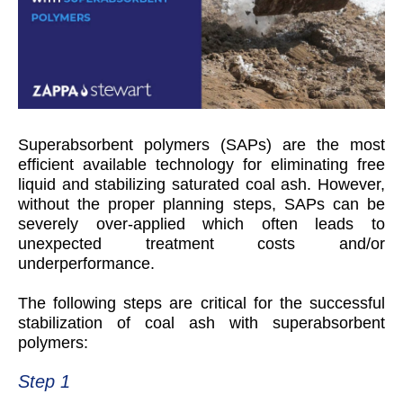
S
uperabsorbent polymers (SAPs) are the most
efficient available technology for eliminating free
liquid and stabilizing saturated coal ash. However,
without the proper planning steps, SAPs can be
severely over-applied which often leads to
unexpected treatment costs and/or
underperformance.
The following steps are critical for the successful
stabilization of coal ash with superabsorbent
polymers:
Step 1