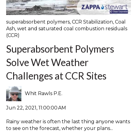
superabsorbent polymers
,
CCR Stabilization
,
Coal
Ash
,
wet and saturated coal combustion residuals
(CCR)
Superabsorbent Polymers
Solve Wet Weather
Challenges at CCR Sites
Whit Rawls P.E.
Jun 22, 2021, 11:00:00 AM
Rainy weather is often the last thing anyone wants
to see on the forecast, whether your plans...