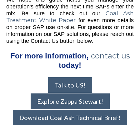
operation's efficiency the next time SAPs enter the
Coal Ash
mix. Be sure to check out our
Treatment White Paper
for even more details
on proper SAP use on-site. For questions or more
information on our SAP solutions, please reach out
using the Contact Us button below.
contact us
For more information,
today!
Talk to US!
Explore Zappa Stewart!
Download Coal Ash Technical Brief!