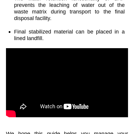
prevents the leaching of water out of the
waste matrix during transport to the final
disposal facility.
Final stabilized material can be placed in a
lined landfill.
We hope this guide helps you manage your