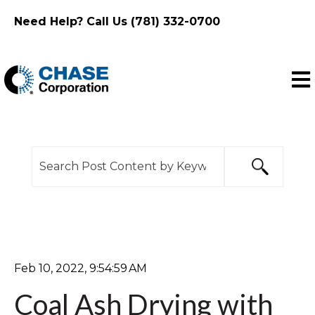
Need Help? Call Us (781) 332-0700
Ope
This is a search field with an auto-suggest feature
There are no suggestions because the search f
Feb 10, 2022, 9:54:59 AM
Coal Ash Drying with