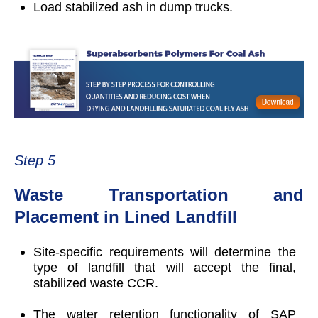
Load stabilized ash in dump trucks.
Step 5
Waste Transportation and
Placement in Lined Landfill
Site-specific requirements will determine the
type of landfill that will accept the final,
stabilized waste CCR.
The water retention functionality of SAP