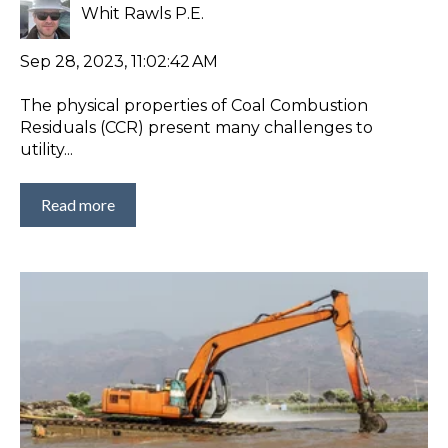
Whit Rawls P.E.
Sep 28, 2023, 11:02:42 AM
The physical properties of Coal Combustion
Residuals (CCR) present many challenges to
utility...
Read more