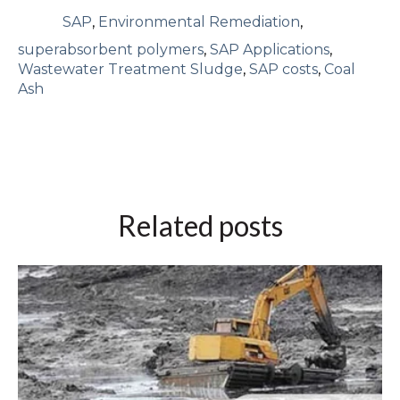
SAP
,
Environmental Remediation
,
superabsorbent polymers
,
SAP Applications
,
Wastewater Treatment Sludge
,
SAP costs
,
Coal
Ash
Related posts