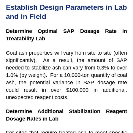
Establish Design Parameters in Lab
and in Field
Determine Optimal SAP Dosage Rate in
Treatability Lab
Coal ash properties will vary from site to site (often
significantly). As a result, the amount of SAP
needed to stabilize ash can vary from 0.3% to over
1.0% (by weight). For a 10,000-ton quantity of coal
ash, the potential variance in SAP dosage rate
could result in over $100,000 in additional,
unexpected reagent costs.
Determine Additional Stabilization Reagent
Dosage Rates in Lab
For sites that require treated ash to meet specific