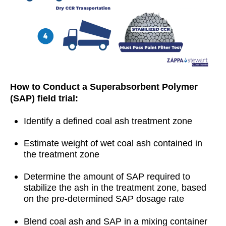
How to Conduct a Superabsorbent Polymer
(SAP) field trial:
Identify a defined coal ash treatment zone
Estimate weight of wet coal ash contained in
the treatment zone
Determine the amount of SAP required to
stabilize the ash in the treatment zone, based
on the pre-determined SAP dosage rate
Blend coal ash and SAP in a mixing container