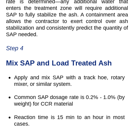
rate is determined—any additional water that
enters the treatment zone will require additional
SAP to fully stabilize the ash. A containment area
allows the contractor to exert control over ash
stabilization and consistently predict the quantity of
SAP needed.
Step 4
Mix SAP and Load Treated Ash
Apply and mix SAP with a track hoe, rotary
mixer, or similar system.
Common SAP dosage rate is 0.2% - 1.0% (by
weight) for CCR material
Reaction time is 15 min to an hour in most
cases.