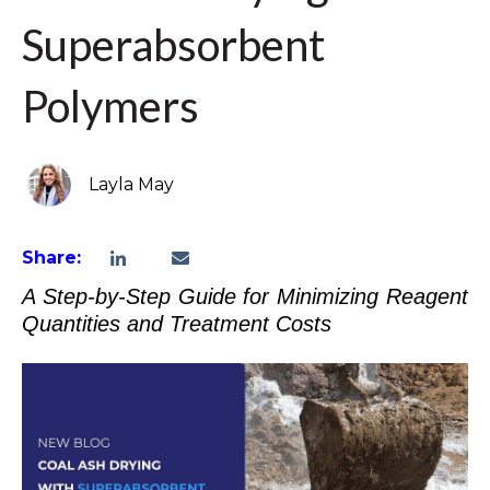
Superabsorbent
Polymers
Layla May
Share:
A Step-by-Step Guide for Minimizing Reagent
Quantities and Treatment Costs