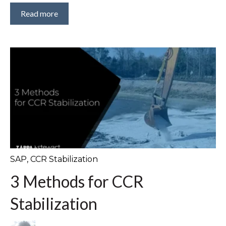
Read more
SAP
,
CCR Stabilization
3 Methods for CCR
Stabilization