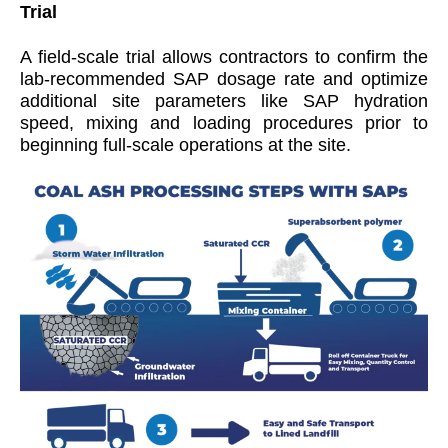
Trial
A field-scale trial allows contractors to confirm the
lab-recommended SAP dosage rate and optimize
additional site parameters like SAP hydration
speed, mixing and loading procedures prior to
beginning full-scale operations at the site.