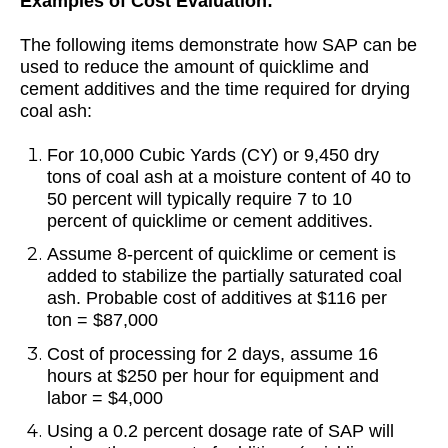
Examples of Cost Evaluation:
The following items demonstrate how SAP can be
used to reduce the amount of quicklime and
cement additives and the time required for drying
coal ash:
For 10,000 Cubic Yards (CY) or 9,450 dry
tons of coal ash at a moisture content of 40 to
50 percent will typically require 7 to 10
percent of quicklime or cement additives.
Assume 8-percent of quicklime or cement is
added to stabilize the partially saturated coal
ash. Probable cost of additives at $116 per
ton = $87,000
Cost of processing for 2 days, assume 16
hours at $250 per hour for equipment and
labor = $4,000
Using a 0.2 percent dosage rate of SAP will