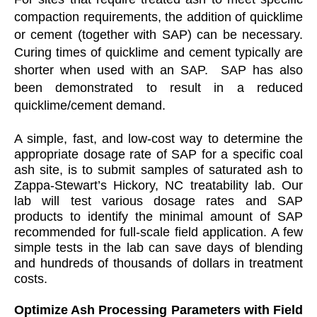
compaction requirements, the addition of quicklime
or cement (together with SAP) can be necessary.
Curing times of quicklime and cement typically are
shorter when used with an SAP. SAP has also
been demonstrated to result in a reduced
quicklime/cement demand.
A simple, fast, and low-cost way to determine the
appropriate dosage rate of SAP for a specific coal
ash site, is to submit samples of saturated ash to
Zappa-Stewart’s Hickory, NC treatability lab. Our
lab will test various dosage rates and SAP
products to identify the minimal amount of SAP
recommended for full-scale field application. A few
simple tests in the lab can save days of blending
and hundreds of thousands of dollars in treatment
costs.
Optimize Ash Processing Parameters with Field