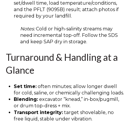
set/dwell time, load temperature/conditions,
and the PFLT (9095B) result; attach photos if
required by your landfill.
Notes:
Cold or high-salinity streams may
need incremental top-off. Follow the SDS
and keep SAP dry in storage.
Turnaround & Handling at a
Glance
Set time:
often minutes; allow longer dwell
for cold, saline, or chemically challenging loads.
Blending:
excavator “knead,” in-box/pugmill,
or drum top-dress + mix.
Transport integrity:
target shovelable, no
free liquid, stable under vibration.