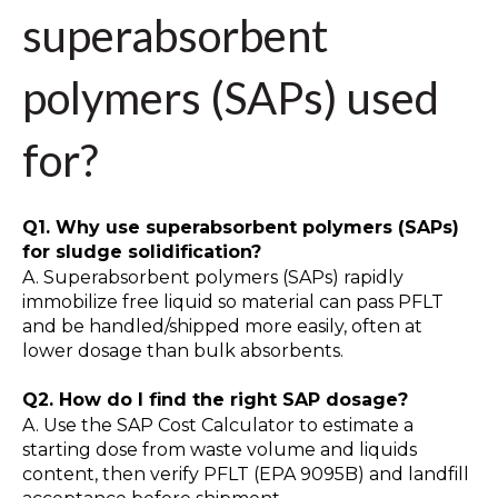
superabsorbent
polymers (SAPs) used
for?
Q1. Why use superabsorbent polymers (SAPs)
for sludge solidification?
A. Superabsorbent polymers (SAPs) rapidly
immobilize free liquid so material can pass PFLT
and be handled/shipped more easily, often at
lower dosage than bulk absorbents.
Q2. How do I find the right SAP dosage?
A. Use the SAP Cost Calculator to estimate a
starting dose from waste volume and liquids
content, then verify PFLT (EPA 9095B) and landfill