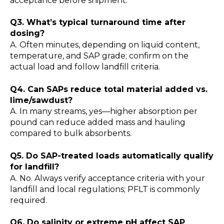
acceptance before shipment.
Q3. What’s typical turnaround time after
dosing?
A. Often minutes, depending on liquid content,
temperature, and SAP grade; confirm on the
actual load and follow landfill criteria.
Q4. Can SAPs reduce total material added vs.
lime/sawdust?
A. In many streams, yes—higher absorption per
pound can reduce added mass and hauling
compared to bulk absorbents.
Q5. Do SAP-treated loads automatically qualify
for landfill?
A. No. Always verify acceptance criteria with your
landfill and local regulations; PFLT is commonly
required.
Q6. Do salinity or extreme pH affect SAP