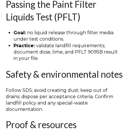
Passing the Paint Filter
Liquids Test (PFLT)
Goal:
no liquid release through filter media
under test conditions.
Practice:
validate landfill requirements;
document dose, time, and PFLT 9095B result
in your file.
Safety & environmental notes
Follow SDS; avoid creating dust; keep out of
drains; dispose per acceptance criteria. Confirm
landfill policy and any special-waste
documentation.
Proof & resources