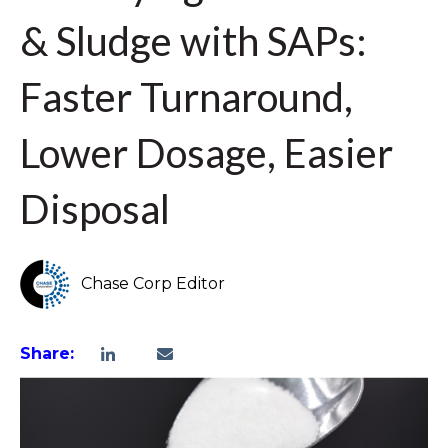
& Sludge with SAPs:
Faster Turnaround,
Lower Dosage, Easier
Disposal
Chase Corp Editor
Share: