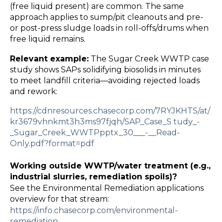
(free liquid present) are common. The same
approach applies to sump/pit cleanouts and pre-
or post-press sludge loads in roll-offs/drums when
free liquid remains.
Relevant example:
The Sugar Creek WWTP case
study shows SAPs solidifying biosolids in minutes
to meet landfill criteria—avoiding rejected loads
and rework:
https://cdnresources.chasecorp.com/7RYJKHTS/at/
kr3679vhnkmt3h3ms97fjqh/SAP_Case_S
tudy_
-
_Sugar_Creek_WWTPpptx_30___
-
__Read
-
Only.pdf?format=pdf
Working outside WWTP/water treatment (e.g.,
industrial slurries, remediation spoils)?
See the Environmental Remediation applications
overview for that stream:
https://info.chasecorp.com/environmental
-
remediation