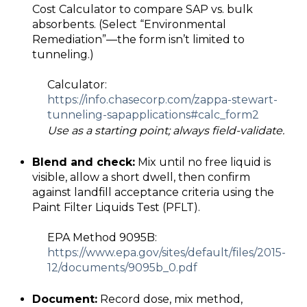
Cost Calculator to compare SAP vs. bulk
absorbents. (Select “Environmental
Remediation”—the form isn’t limited to
tunneling.)
Calculator:
https://info.chasecorp.com/zappa
-
stewart
-
tunneling
-
sap
applications#calc_form2
Use as a starting point; always field-validate.
Blend and check:
Mix until no free liquid is
visible, allow a short dwell, then confirm
against landfill acceptance criteria using the
Paint Filter Liquids Test (PFLT).
EPA Method 9095B:
https://www.epa.gov/sites/default/files/2015
-
12/documents/9095b_0.pdf
Document:
Record dose, mix method,