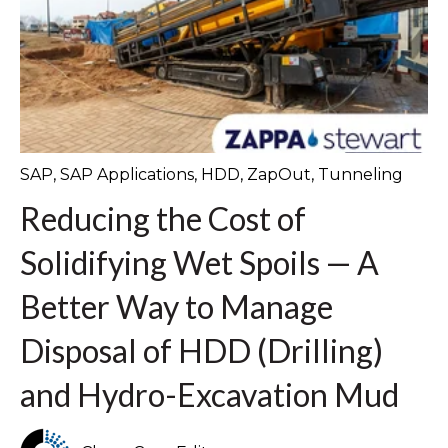
SAP
,
SAP Applications
,
HDD
,
ZapOut
,
Tunneling
Reducing the Cost of
Solidifying Wet Spoils — A
Better Way to Manage
Disposal of HDD (Drilling)
and Hydro-Excavation Mud