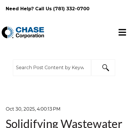
Need Help? Call Us (781) 332-0700
Ope
This is a search field with an auto-suggest feature
There are no suggestions because the search f
Oct 30, 2025, 4:00:13 PM
Solidifying Wastewater