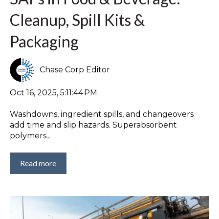
Cleanup, Spill Kits &
Packaging
Chase Corp Editor
Oct 16, 2025, 5:11:44 PM
Washdowns, ingredient spills, and changeovers
add time and slip hazards. Superabsorbent
polymers...
Read more