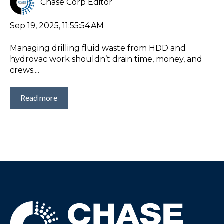
Chase Corp Editor
Sep 19, 2025, 11:55:54 AM
Managing drilling fluid waste from HDD and
hydrovac work shouldn’t drain time, money, and
crews....
Read more