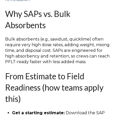
Why SAPs vs. Bulk
Absorbents
Bulk absorbents (e.g., sawdust, quicklime) often
require very high dose rates, adding weight, mixing
time, and disposal cost. SAPs are engineered for
high absorbency and retention, so crews can reach
PFLT-ready faster with less added mass.
From Estimate to Field
Readiness (how teams apply
this)
Get a starting estimate:
Download the SAP