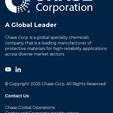
A Global Leader
Chase Corp. is a global specialty chemicals
company that is a leading manufacturer of
protective materials for high-reliability applications
across diverse market sectors.
© Copyright 2025 Chase Corp. All Rights Reserved
Contact Us
Chase Global Operations