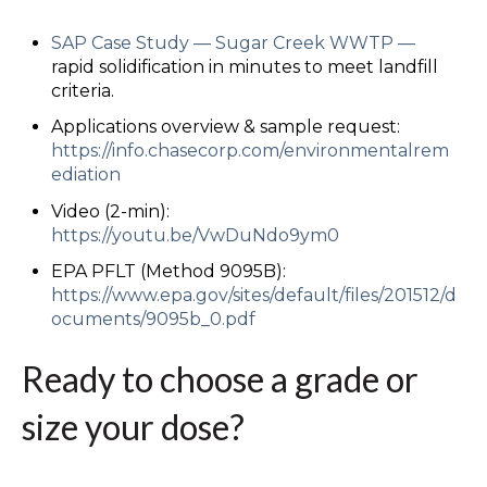
SAP Case Study
—
Sugar Creek WWTP
—
rapid solidification in minutes to meet landfill
criteria.
Applications overview & sample request:
https://info.chasecorp.com/environmental
rem
ediation
Video (2-min):
https://youtu.be/VwDuNdo9ym0
EPA PFLT (Method 9095B):
https://www.epa.gov/sites/default/files/2015
12/d
ocuments/9095b_0.pdf
Ready to choose a grade or
size your dose?