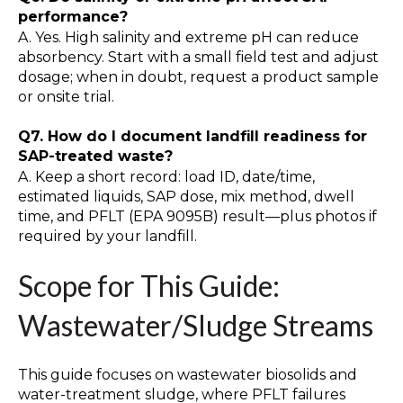
performance?
A. Yes. High salinity and extreme pH can reduce
absorbency. Start with a small field test and adjust
dosage; when in doubt, request a product sample
or onsite trial.
Q7. How do I document landfill readiness for
SAP-treated waste?
A. Keep a short record: load ID, date/time,
estimated liquids, SAP dose, mix method, dwell
time, and PFLT (EPA 9095B) result—plus photos if
required by your landfill.
Scope for This Guide:
Wastewater/Sludge Streams
This guide focuses on wastewater biosolids and
water-treatment sludge, where PFLT failures