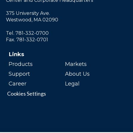
Center and Corporate Headquarters
375 University Ave.
Westwood, MA 02090
Tel. 781-332-0700
Fax. 781-332-0701
Links
Products
Markets
Support
About Us
Career
Legal
Cookies Settings