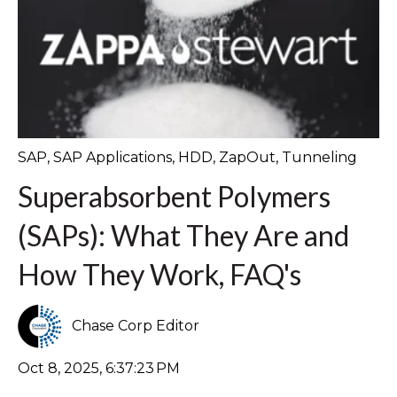
SAP
,
SAP Applications
,
HDD
,
ZapOut
,
Tunneling
Superabsorbent Polymers
(SAPs): What They Are and
How They Work, FAQ's
Chase Corp Editor
Oct 8, 2025, 6:37:23 PM