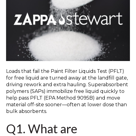
Loads that fail the Paint Filter Liquids Test (PFLT)
for free liquid are turned away at the landfill gate,
driving rework and extra hauling. Superabsorbent
polymers (SAPs) immobilize free liquid quickly to
help pass PFLT (EPA Method 9095B) and move
material off-site sooner—often at lower dose than
bulk absorbents.
Q1. What are