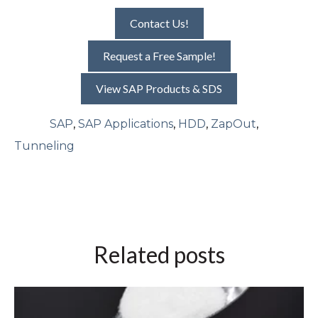
Contact Us!
Request a Free Sample!
View SAP Products & SDS
SAP
,
SAP Applications
,
HDD
,
ZapOut
,
Tunneling
Related posts