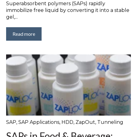
Superabsorbent polymers (SAPs) rapidly
immobilize free liquid by converting it into a stable
gel,...
Read more
SAP
,
SAP Applications
,
HDD
,
ZapOut
,
Tunneling
SAPs in Food & Beverage: