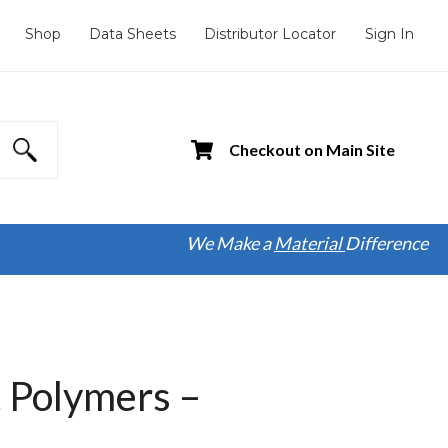
Shop
Data Sheets
Distributor Locator
Sign In
Checkout on Main Site
We Make a
Material
Difference
t Polymers –