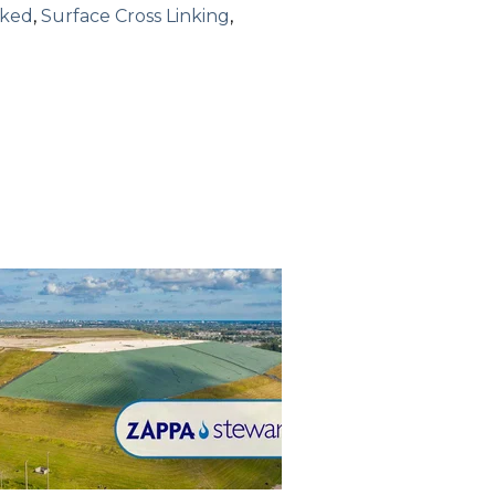
nked
,
Surface Cross Linking
,