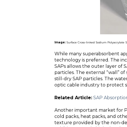
Image:
Surface Cross-linked Sodium Polyacrylate SA
While many superabsorbent appl
technology is preferred. The in
SAPs allows the outer layer of SA
particles. The external “wall” of 
still-dry SAP particles. The wate
optic cable industry to protect s
Related Article:
SAP Absorption
Another important market for P
cold packs, heat packs, and oth
texture provided by the non-de