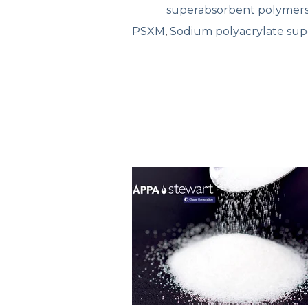
superabsorbent polymer
PSXM
,
Sodium polyacrylate su