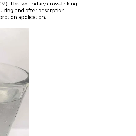
XM). This secondary cross-linking
during and after absorption
rption application.