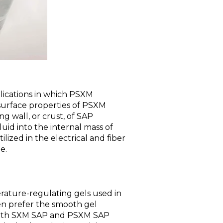
lications in which PSXM
 surface properties of PSXM
ng wall, or crust, of SAP
fluid into the internal mass of
lized in the electrical and fiber
e.
ature-regulating gels used in
en prefer the smooth gel
 both SXM SAP and PSXM SAP