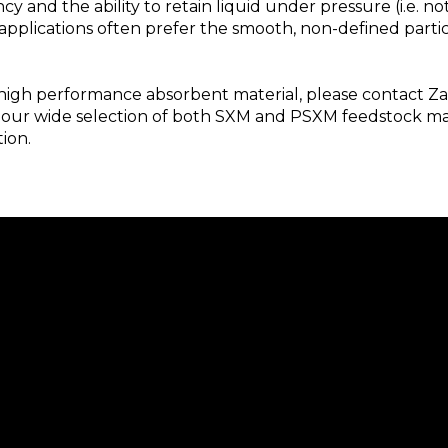
y and the ability to retain liquid under pressure (i.e. no
applications often prefer the smooth, non-defined part
 a high performance absorbent material, please contact Z
 our wide selection of both SXM and PSXM feedstock mat
ion.