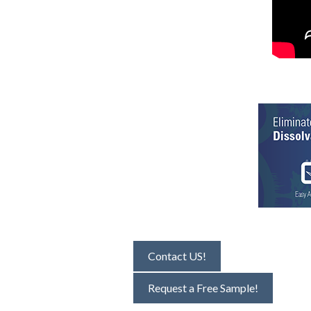
Contact US!
Request a Free Sample!