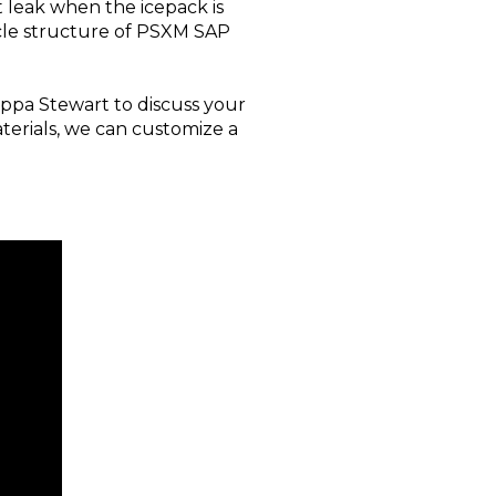
t leak when the icepack is
icle structure of PSXM SAP
appa Stewart to discuss your
erials, we can customize a