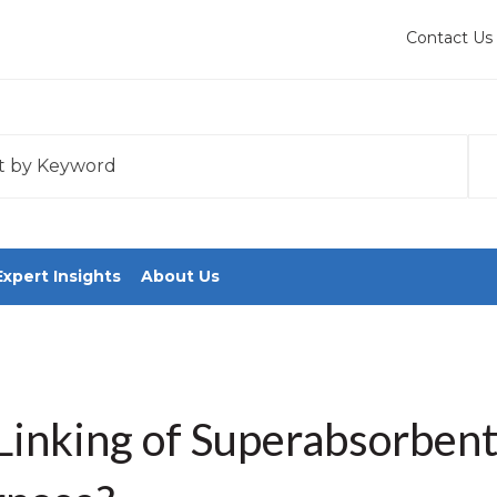
Contact Us
 with an auto-suggest feature attached.
tions because the search field is empty.
Expert Insights
About Us
Linking of Superabsorben