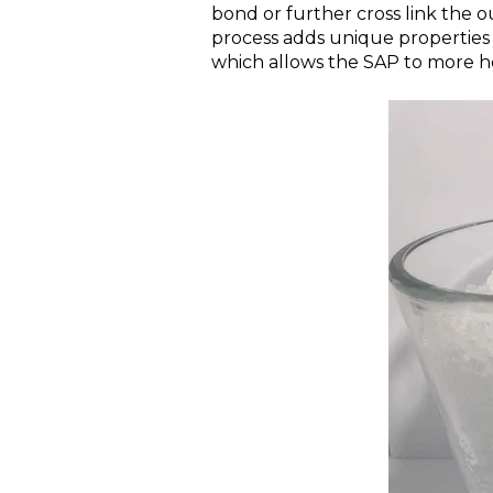
bond or further cross link the o
process adds unique properties 
which allows the SAP to more ho