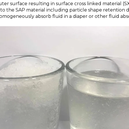
uter surface resulting in surface cross linked material (S
to the SAP material including particle shape retention 
mogeneously absorb fluid in a diaper or other fluid abso