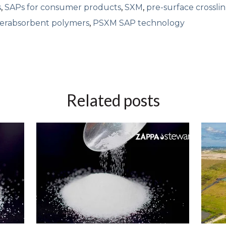
s
,
SAPs for consumer products
,
SXM
,
pre-surface crossli
perabsorbent polymers
,
PSXM SAP technology
Related posts