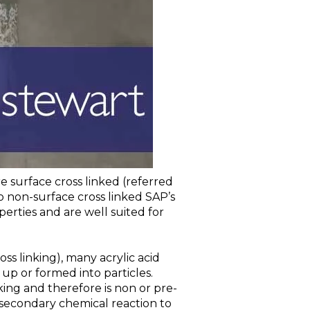
 surface cross linked (referred
o non-surface cross linked SAP’s
erties and are well suited for
 linking), many acrylic acid
up or formed into particles.
nking and therefore is non or pre-
secondary chemical reaction to