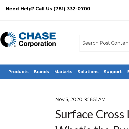
Need Help? Call Us (781) 332-0700
This is a search field
There are no sugges
Products
Brands
Markets
Solutions
Support
Nov 5, 2020, 9:16:51 AM
Surface Cross 