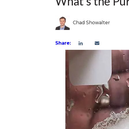
What’s the Pu
Chad Showalter
Share: