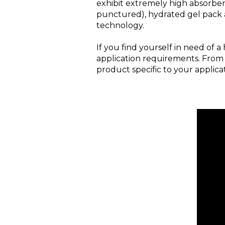
exhibit extremely high absorbenc
punctured), hydrated gel pack 
technology.
If you find yourself in need of
application requirements. From
product specific to your applicat