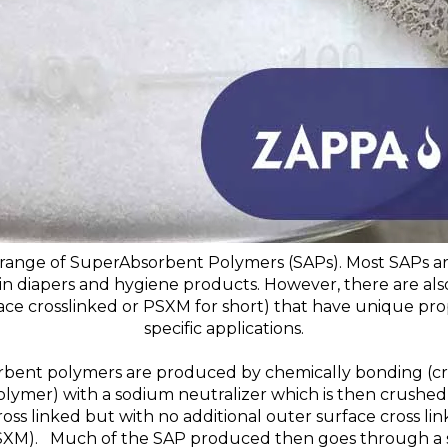
range of SuperAbsorbent Polymers (SAPs). Most SAPs are
in diapers and hygiene products. However, there are als
face crosslinked or PSXM for short) that have unique prop
specific applications.
bent polymers are produced by chemically bonding (cross
olymer) with a sodium neutralizer which is then crushed 
ross linked but with no additional outer surface cross li
(PSXM). Much of the SAP produced then goes through a 