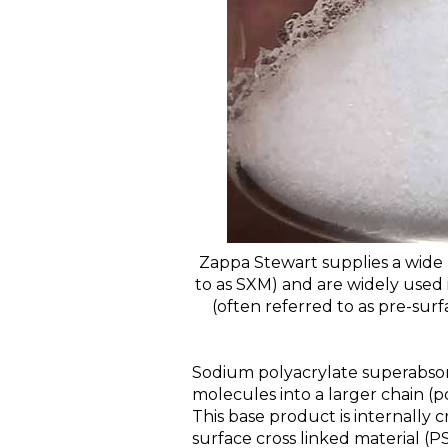
Zappa Stewart supplies a wide 
to as SXM) and are widely used 
(often referred to as pre-sur
Sodium polyacrylate superabsor
molecules into a larger chain (p
This base product is internally c
surface cross linked material 