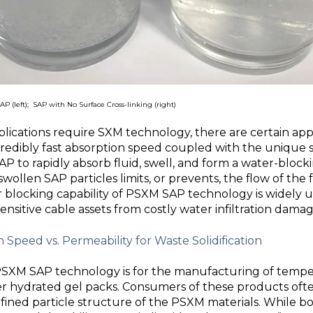
P (left);
SAP with No Surface Cross-linking
(right)
ications require SXM technology, there are certain app
credibly fast absorption speed coupled with the unique
P to rapidly absorb fluid, swell, and form a water-blocki
swollen SAP particles limits, or prevents, the flow of the 
r blocking capability of PSXM SAP technology is widely uti
ensitive cable assets from costly water infiltration damag
 Speed vs. Permeability for Waste Solidification
SXM SAP technology is for the manufacturing of temper
er hydrated gel packs. Consumers of these products oft
fined particle structure of the PSXM materials. While