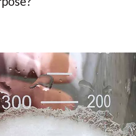
rpose?