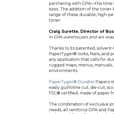
partnering with
GPA
—this time 
sizes.
The addition of the toner
range of these durable, high-pe
toner:
Craig Surette, Director of B
in
GPA
warehouses and are readil
Thanks to its patented, solvent
PaperTyger® looks, feels, and p
any application that calls for dur
rugged maps, menus, manuals, ID
environments.
PaperTyger® Durable
Papers of
easily guillotine cut, die-cut, 
FSC
®
certified, made of paper f
The combination of exclusive pro
needs, all reinforce
GPA
and Pap