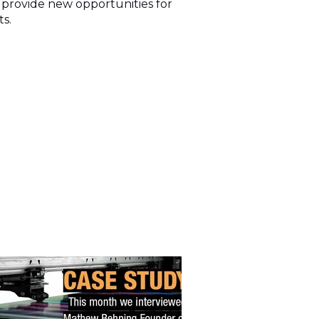
l provide new opportunities for
ts.