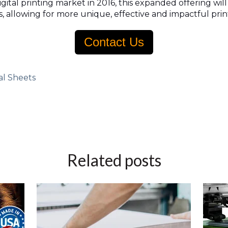
ital printing market in 2016, this expanded offering wil
, allowing for more unique, effective and impactful prin
Contact Us
al Sheets
Related posts