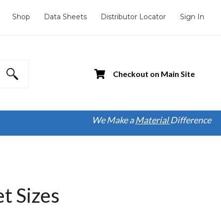
Shop
Data Sheets
Distributor Locator
Sign In
Checkout on Main Site
We Make a
Material
Difference
t Sizes