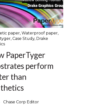
etic paper
,
Waterproof paper
,
tyger
,
Case Study
,
Drake
ics
w PaperTyger
strates perform
ter than
thetics
Chase Corp Editor