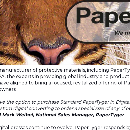
 manufacturer of protective materials, including PaperT
PA
, the experts in providing global industry and product i
ve aligned to bring a focused, revitalized offering of P
 owners:
 the option to purchase Standard PaperTyger in Digital s
stom digital converting to order a special size of any of 
d Mark Weibel, National Sales Manager, PaperTyger
igital presses continue to evolve, PaperTyger responds b