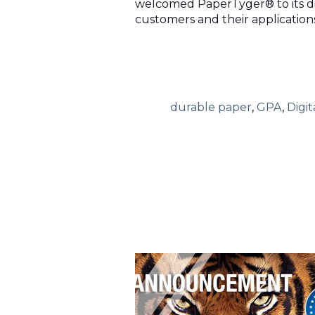
welcomed PaperTyger® to its dig
customers and their applications
durable paper
,
GPA
,
Digit