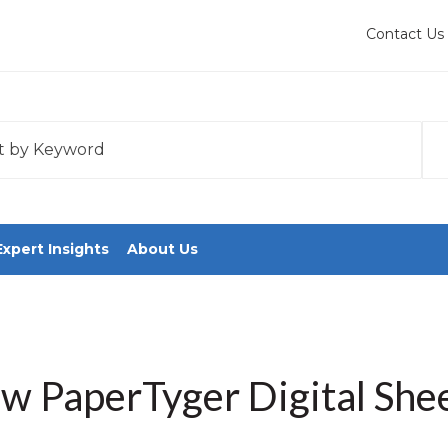
Contact Us
 with an auto-suggest feature attached.
tions because the search field is empty.
Expert Insights
About Us
w PaperTyger Digital Shee