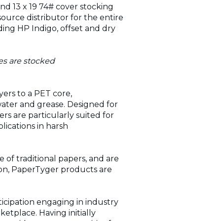
and 13 x 19 74# cover stocking
source distributor for the entire
ding HP Indigo, offset and dry
es are stocked
yers to a PET core,
water and grease. Designed for
pers are particularly suited for
lications in harsh
 of traditional papers, and are
tion, PaperTyger products are
icipation engaging in industry
tplace. Having initially