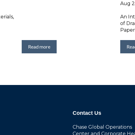
Aug 24
rials,
An In
of Dr
Paper
Read more
Rea
Contact Us
Chase Global Operations
Center and Corporate He