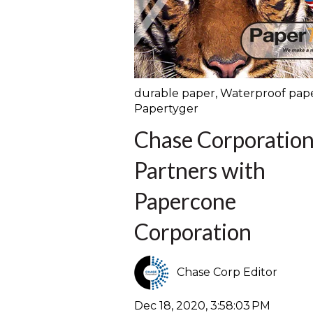
durable paper
,
Waterproof pap
Papertyger
Chase Corporatio
Partners with
Papercone
Corporation
Chase Corp Editor
Dec 18, 2020, 3:58:03 PM