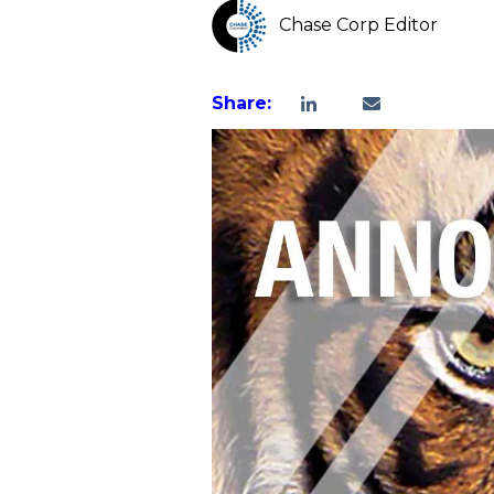
Chase Corp Editor
Share: