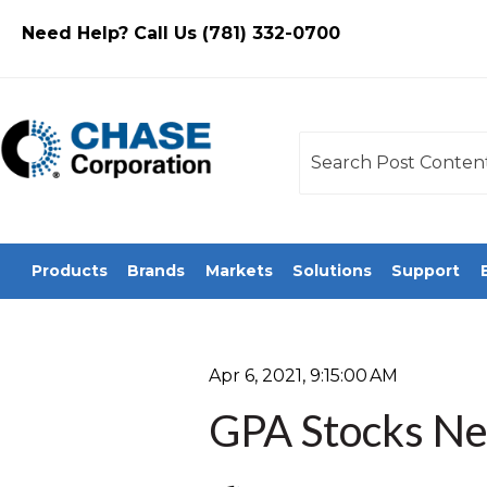
Need Help? Call Us (781) 332-0700
This is a search field
There are no sugges
Products
Brands
Markets
Solutions
Support
Apr 6, 2021, 9:15:00 AM
GPA Stocks Ne