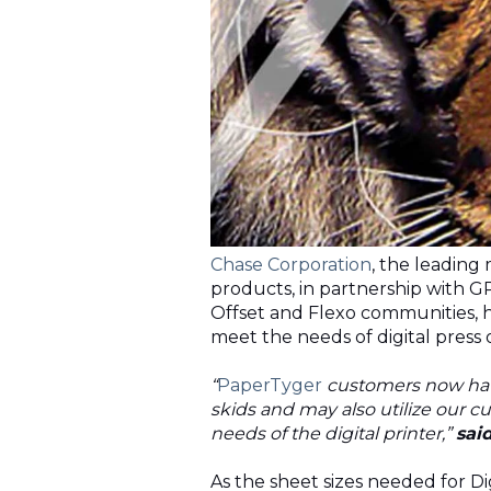
Chase Corporation
, the leading
products, in partnership with
G
Offset and Flexo communities, ha
meet the needs of digital press
“
PaperTyger
customers now have
skids and may also utilize our cu
needs of the digital printer,”
sai
As the sheet sizes needed for D