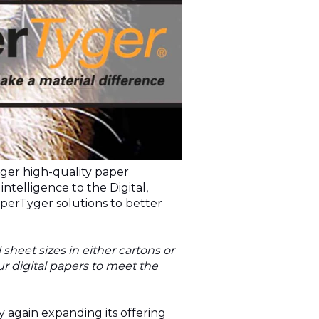
yger high-quality paper
ntelligence to the Digital,
aperTyger solutions to better
heet sizes in either cartons or
our digital papers to meet the
y again expanding its offering