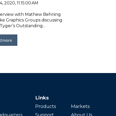
, 2020, 11:15:00 AM
terview with Mathew Behning
ake Graphics Groups discussing
Tyger’s Outstanding...
d more
Links
Products
Markets
Support
About Us
adquarters