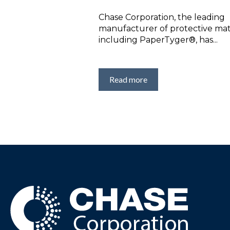
Chase Corporation, the leading
manufacturer of protective mate
including PaperTyger®, has...
Read more