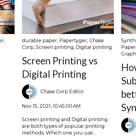
er
,
durable paper
,
Papertyger
,
Chase
Synth
Corp
,
Screen printing
,
Digital printing
Paper
Graph
n
Screen Printing vs
Ho
Digital Printing
Sub
bet
Chase Corp Editor
Syn
Nov 15, 2021, 10:45:00 AM
Screen printing and Digital printing
are both types of popular printing
methods. Which one you use...