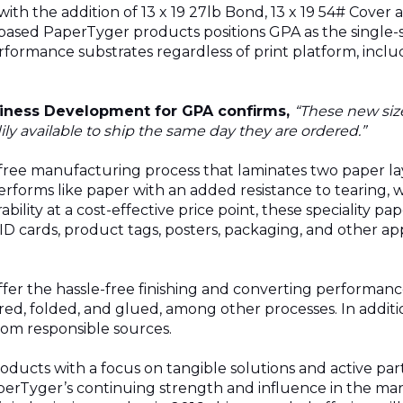
with the addition of 13 x 19 27lb Bond, 13 x 19 54# Cover 
-based PaperTyger products positions
GPA
as the single-
rformance substrates regardless of print platform, inclu
usiness Development for
GPA
confirms,
“These new siz
y available to ship the same day they are ordered.”
-free manufacturing process that laminates two paper la
erforms like paper with an added resistance to tearing, 
ability at a cost-effective price point, these speciality pa
 cards, product tags, posters, packaging, and other app
fer the hassle-free finishing and converting performance
scored, folded, and glued, among other processes. In addi
rom responsible sources.
ducts with a focus on tangible solutions and active part
erTyger’s continuing strength and influence in the marke