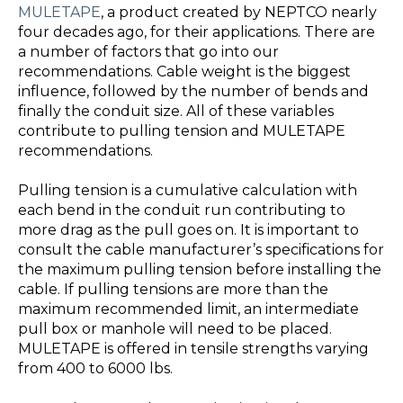
MULETAPE
, a product created by NEPTCO nearly
four decades ago, for their applications. There are
a number of factors that go into our
recommendations. Cable weight is the biggest
influence, followed by the number of bends and
finally the conduit size. All of these variables
contribute to pulling tension and MULETAPE
recommendations.
Pulling tension is a cumulative calculation with
each bend in the conduit run contributing to
more drag as the pull goes on. It is important to
consult the cable manufacturer’s specifications for
the maximum pulling tension before installing the
cable. If pulling tensions are more than the
maximum recommended limit, an intermediate
pull box or manhole will need to be placed.
MULETAPE is offered in tensile strengths varying
from 400 to 6000 lbs.