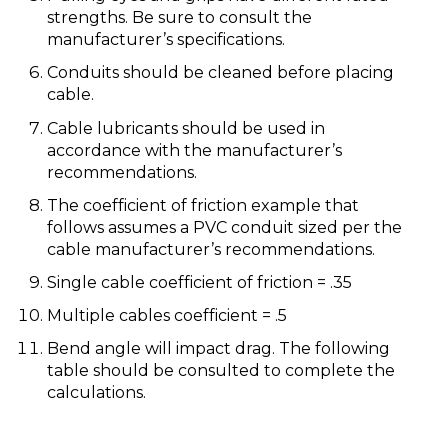
strengths. Be sure to consult the
manufacturer’s specifications.
Conduits should be cleaned before placing
cable.
Cable lubricants should be used in
accordance with the manufacturer’s
recommendations.
The coefficient of friction example that
follows assumes a PVC conduit sized per the
cable manufacturer’s recommendations.
Single cable coefficient of friction = .35
Multiple cables coefficient = .5
Bend angle will impact drag. The following
table should be consulted to complete the
calculations.