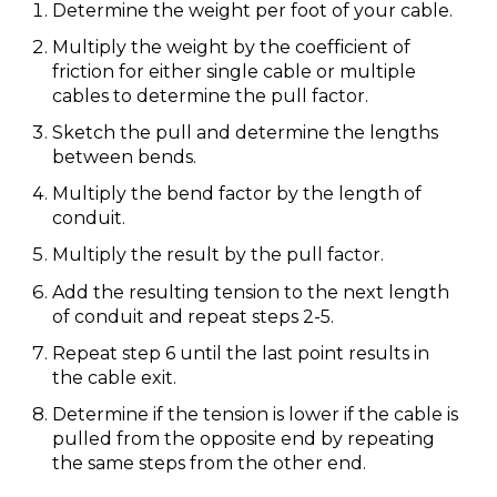
Determine the weight per foot of your cable.
Multiply the weight by the coefficient of
friction for either single cable or multiple
cables to determine the pull factor.
Sketch the pull and determine the lengths
between bends.
Multiply the bend factor by the length of
conduit.
Multiply the result by the pull factor.
Add the resulting tension to the next length
of conduit and repeat steps 2-5.
Repeat step 6 until the last point results in
the cable exit.
Determine if the tension is lower if the cable is
pulled from the opposite end by repeating
the same steps from the other end.