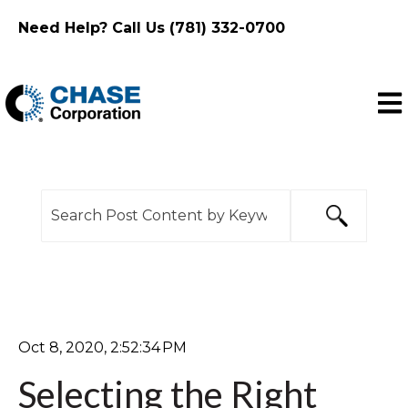
Need Help? Call Us (781) 332-0700
Ope
This is a search field with an auto-suggest feature
There are no suggestions because the search f
Oct 8, 2020, 2:52:34 PM
Selecting the Right