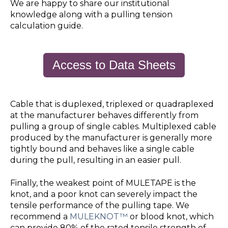
We are happy to share our institutional
knowledge along with a pulling tension
calculation guide.
Access to Data Sheets
Cable that is duplexed, triplexed or quadraplexed
at the manufacturer behaves differently from
pulling a group of single cables. Multiplexed cable
produced by the manufacturer is generally more
tightly bound and behaves like a single cable
during the pull, resulting in an easier pull.
Finally, the weakest point of MULETAPE is the
knot, and a poor knot can severely impact the
tensile performance of the pulling tape. We
recommend a
MULEKNOT™
or blood knot, which
can provide 80% of the rated tensile strength of