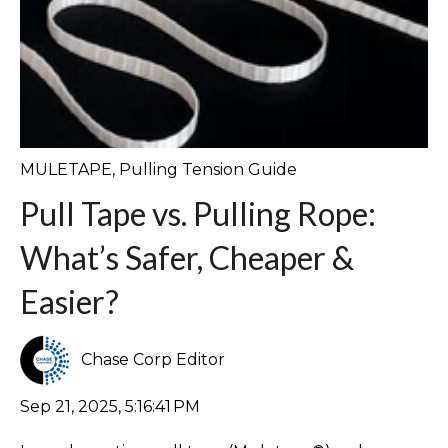
MULETAPE
,
Pulling Tension Guide
Pull Tape vs. Pulling Rope:
What’s Safer, Cheaper &
Easier?
Chase Corp Editor
Sep 21, 2025, 5:16:41 PM