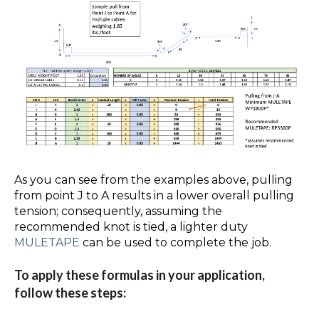
As you can see from the examples above, pulling
from point J to A results in a lower overall pulling
tension; consequently, assuming the
recommended knot is tied, a lighter duty
MULETAPE
can be used to complete the job.
To apply these formulas in your application,
follow these steps: