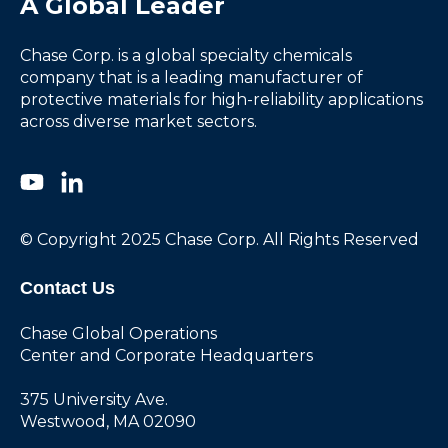
A Global Leader
Chase Corp. is a global specialty chemicals
company that is a leading manufacturer of
protective materials for high-reliability applications
across diverse market sectors.
© Copyright 2025 Chase Corp. All Rights Reserved
Contact Us
Chase Global Operations
Center and Corporate Headquarters
375 University Ave.
Westwood, MA 02090