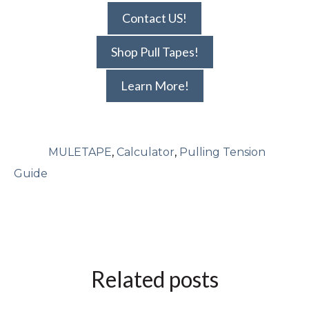
Contact US!
Shop Pull Tapes!
Learn More!
MULETAPE
,
Calculator
,
Pulling Tension
Guide
Related posts