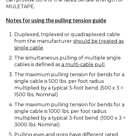
MULETAPE.
Notes for using the pulling tension guide
Duplexed, triplexed or quadraplexed cable
from the manufacturer
should be treated as
single cable
.
The simultaneous pulling of multiple single
cables is defined as
a multi-cable pull
.
The maximum pulling tension for bends for a
single cable is 500 lbs. per foot radius
multiplied by a typical 3-foot bend. (500 x 3 =
1500 lbs. Nominal).
The maximum pulling tension for bends for a
single cable is 1000 lbs. per foot radius
multiplied by a typical 3-foot bend. (1000 x 3 =
3000 lbs. Nominal).
Pulling eyes and grips have different rated