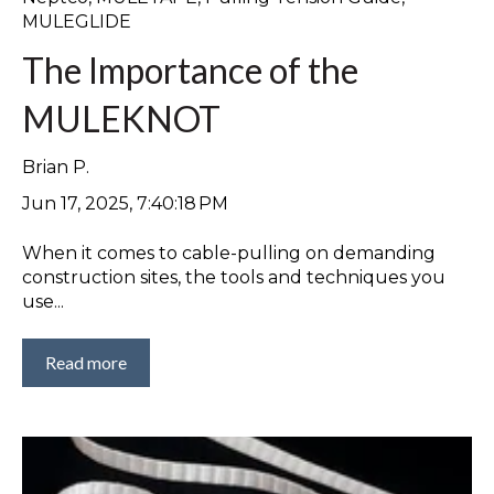
MULEGLIDE
The Importance of the
MULEKNOT
Brian P.
Jun 17, 2025, 7:40:18 PM
When it comes to cable-pulling on demanding
construction sites, the tools and techniques you
use...
Read more