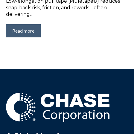
Low-elongation pull tape (Muletape®) reduces
snap-back risk, friction, and rework—often
delivering...
Read more