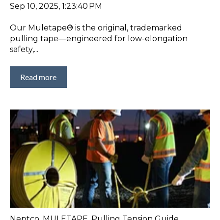
Sep 10, 2025, 1:23:40 PM
Our Muletape® is the original, trademarked
pulling tape—engineered for low-elongation
safety,...
Read more
Neptco
,
MULETAPE
,
Pulling Tension Guide
,