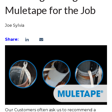
Muletape for the Job
Joe Sylvia
Share:
Our Customers often ask us to recommend a