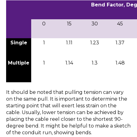
Bend Factor, De
0
15
30
45
Single
1
1.11
1.23
1.37
Multiple
1
1.14
1.3
1.48
It should be noted that pulling tension can vary
on the same pull. It is important to determine the
starting point that will exert less strain on the
cable. Usually, lower tension can be achieved by
placing the cable reel closer to the shortest 90-
degree bend. It might be helpful to make a sketch
of the conduit run, showing bends.