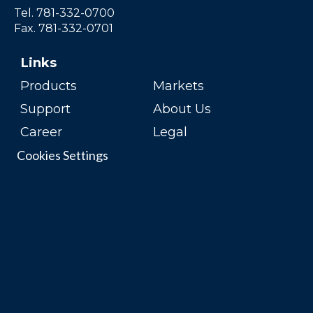
Tel. 781-332-0700
Fax. 781-332-0701
Links
Products
Markets
Support
About Us
Career
Legal
Cookies Settings