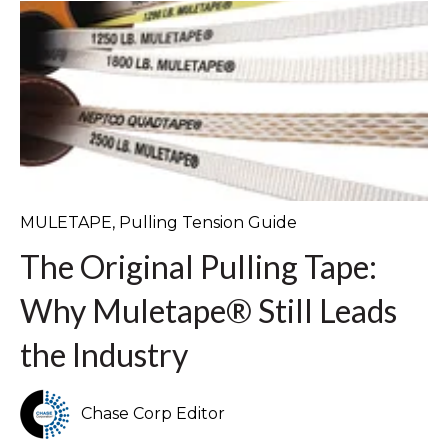
MULETAPE
,
Pulling Tension Guide
The Original Pulling Tape:
Why Muletape® Still Leads
the Industry
Chase Corp Editor