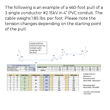
The following is an example of a 460-foot pull of a
3 single conductor #2 15kV in 4” PVC conduit. The
cable weighs 1.85 lbs. per foot. Please note the
tension changes depending on the starting point
of the pull.