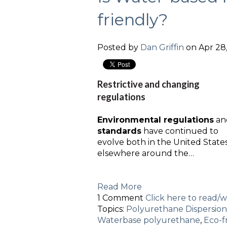
friendly?
Posted by
Dan Griffin
on Apr 28,
Restrictive and changing
regulations
Environmental regulations
an
standards
have continued to
evolve both in the United State
elsewhere around the…
Read More
1 Comment
Click here to read/
Topics:
Polyurethane Dispersion
Waterbase polyurethane
,
Eco-f