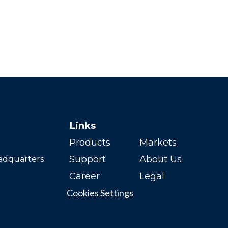
Links
Products
Markets
Support
About Us
adquarters
Career
Legal
Cookies Settings