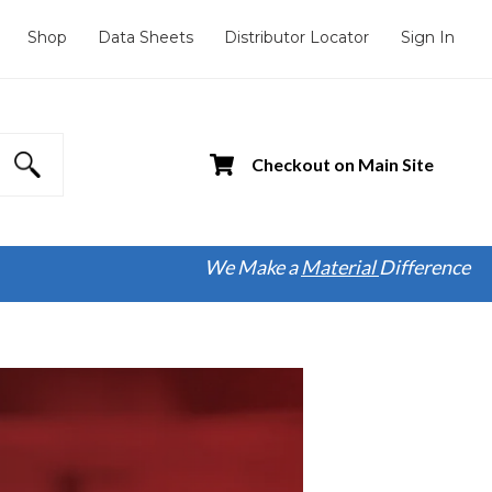
Shop
Data Sheets
Distributor Locator
Sign In
Checkout on Main Site
We Make a
Material
Difference