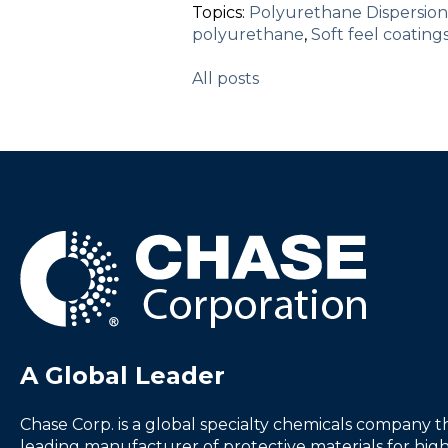
Topics:
Polyurethane Dispersion
polyurethane
,
Soft feel coating
All posts
A Global Leader
Chase Corp. is a global specialty chemicals company th
leading manufacturer of protective materials for high-