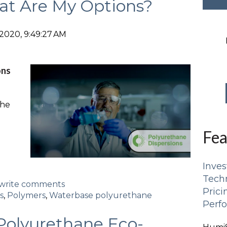
at Are My Options?
2020, 9:49:27 AM
ons
the
Fea
Inves
Tech
d/write comments
Pric
s
,
Polymers
,
Waterbase polyurethane
Perf
Polyurethane Eco-