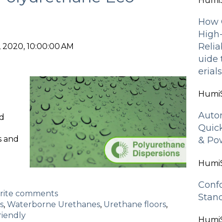
HumiS
How 
High
Relia
 2020, 10:00:00 AM
uide
erial
HumiS
Auto
d
Quic
s and
& Pow
HumiS
Conf
write comments
Stan
s
,
Waterborne Urethanes
,
Urethane floors
,
riendly
HumiS