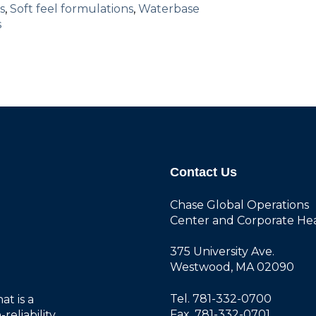
s
,
Soft feel formulations
,
Waterbase
s
Contact Us
Chase Global Operations
Center and Corporate He
375 University Ave.
Westwood, MA 02090
Tel. 781-332-0700
at is a
Fax. 781-332-0701
reliability