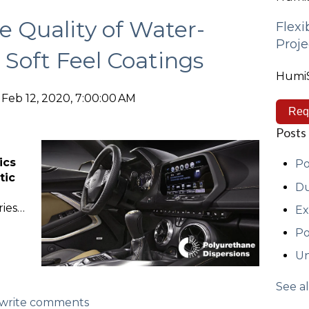
e Quality of Water-
Flexi
Proje
 Soft Feel Coatings
HumiS
Feb 12, 2020, 7:00:00 AM
Req
Posts
ics
Po
tic
Du
ries…
Ex
Po
Un
See al
d/write comments