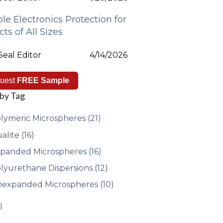
ble Electronics Protection for
cts of All Sizes
eal Editor
4/14/2026
uest
FREE Sample
 by Tag
lymeric Microspheres
(21)
alite
(16)
panded Microspheres
(16)
lyurethane Dispersions
(12)
expanded Microspheres
(10)
l