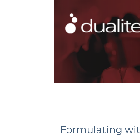
Formulating wi