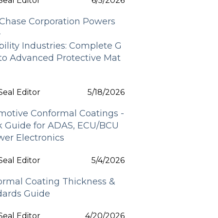
eal Editor
6/5/2026
Chase Corporation Powers
-
bility Industries: Complete G
 to Advanced Protective Mat
s
eal Editor
5/18/2026
motive Conformal Coatings -
k Guide for ADAS, ECU/BCU
er Electronics
eal Editor
5/4/2026
ormal Coating Thickness &
dards Guide
eal Editor
4/20/2026