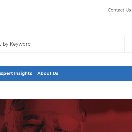
Contact Us
 with an auto-suggest feature attached.
tions because the search field is empty.
Expert Insights
About Us