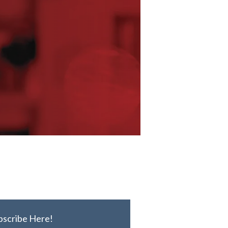
bscribe Here!