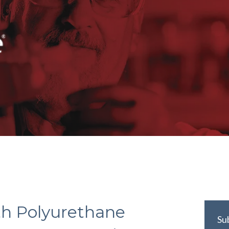
th Polyurethane
Su