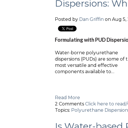
Dispersions: Wh
Posted by
Dan Griffin
on Aug 5, 
Formulating with PUD Dispersi
Water-borne polyurethane
dispersions (PUDs) are some of 
most versatile and effective
components available to…
Read More
2 Comments
Click here to rea
Topics:
Polyurethane Dispersion
Is Water-based 