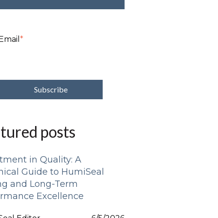
Email
*
tured posts
tment in Quality: A
nical Guide to HumiSeal
ing and Long-Term
ormance Excellence