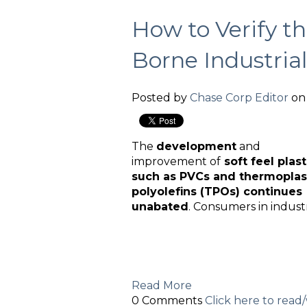
How to Verify th
Borne Industrial
Posted by
Chase Corp Editor
on 
The
development
and
improvement of
soft feel plast
such as PVCs and thermoplas
polyolefins (TPOs) continues
unabated
. Consumers in indust
Read More
0 Comments
Click here to rea