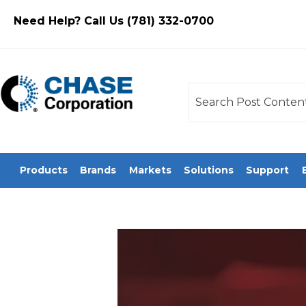
Need Help? Call Us (781) 332-0700
This is a search field
There are no sugges
Products
Brands
Markets
Solutions
Support