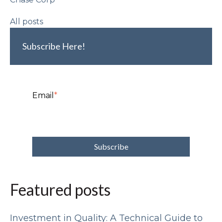
All posts
Subscribe Here!
Email
*
Featured posts
Investment in Quality: A Technical Guide to