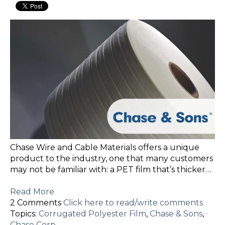
Chase Wire and Cable Materials offers a unique
product to the industry, one that many customers
may not be familiar with: a PET film that’s thicker…
Read More
2 Comments
Click here to read/write comments
Topics:
Corrugated Polyester Film
,
Chase & Sons
,
Chase Corp