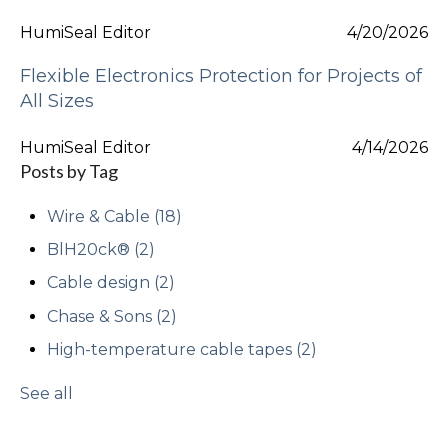
HumiSeal Editor
4/20/2026
Flexible Electronics Protection for Projects of
All Sizes
HumiSeal Editor
4/14/2026
Posts by Tag
Wire & Cable
(18)
BlH20ck®
(2)
Cable design
(2)
Chase & Sons
(2)
High-temperature cable tapes
(2)
See all