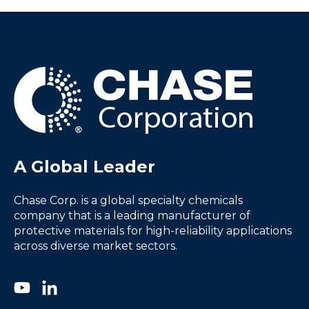
A Global Leader
Chase Corp. is a global specialty chemicals
company that is a leading manufacturer of
protective materials for high-reliability applications
across diverse market sectors.