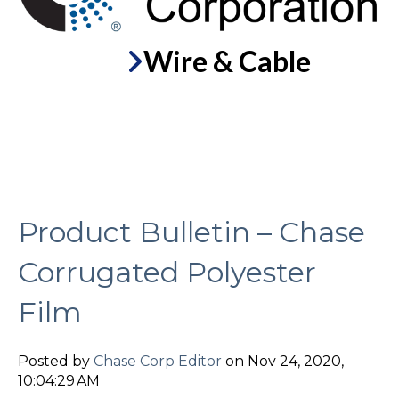
Wire & Cable
Product Bulletin – Chase
Corrugated Polyester
Film
Posted by
Chase Corp Editor
on Nov 24, 2020,
10:04:29 AM