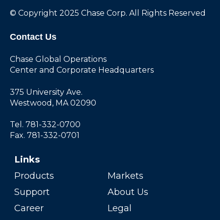
© Copyright 2025 Chase Corp. All Rights Reserved
Contact Us
Chase Global Operations
Center and Corporate Headquarters
375 University Ave.
Westwood, MA 02090
Tel. 781-332-0700
Fax. 781-332-0701
Links
Products
Markets
Support
About Us
Career
Legal