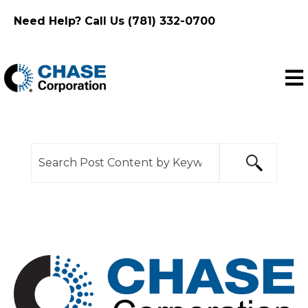
Need Help? Call Us (781) 332-0700
Ope
This is a search field with an auto-suggest feature
There are no suggestions because the search f