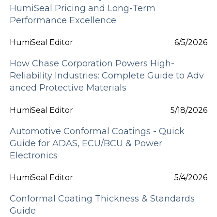
HumiSeal Pricing and Long-Term
Performance Excellence
HumiSeal Editor
6/5/2026
How Chase Corporation Powers High-
Reliability Industries: Complete Guide to Adv
anced Protective Materials
HumiSeal Editor
5/18/2026
Automotive Conformal Coatings - Quick
Guide for ADAS, ECU/BCU & Power
Electronics
HumiSeal Editor
5/4/2026
Conformal Coating Thickness & Standards
Guide