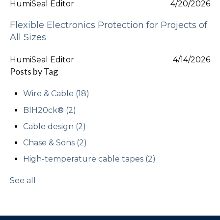
HumiSeal Editor
4/20/2026
Flexible Electronics Protection for Projects of
All Sizes
HumiSeal Editor
4/14/2026
Posts by Tag
Wire & Cable
(18)
BlH20ck®
(2)
Cable design
(2)
Chase & Sons
(2)
High-temperature cable tapes
(2)
See all