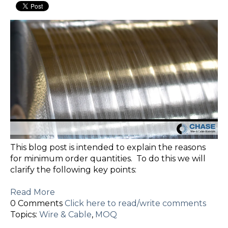
This blog post is intended to explain the reasons
for minimum order quantities. To do this we will
clarify the following key points:
Read More
0 Comments
Click here to read/write comments
Topics:
Wire & Cable
,
MOQ