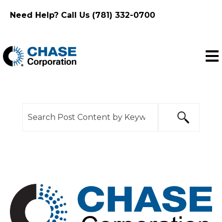
Need Help? Call Us (781) 332-0700
Ope
This is a search field with an auto-suggest feature
There are no suggestions because the search f