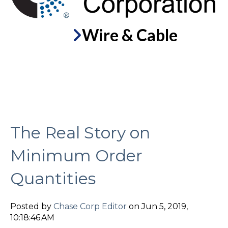
Wire & Cable
The Real Story on
Minimum Order
Quantities
Posted by
Chase Corp Editor
on Jun 5, 2019,
10:18:46 AM