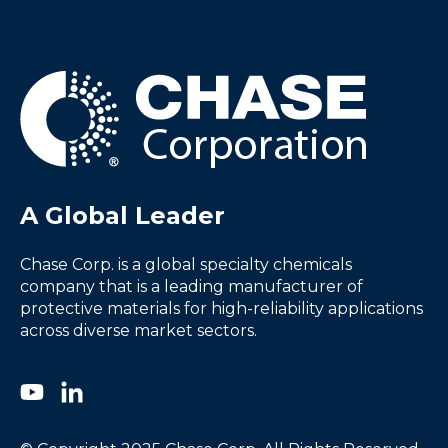
A Global Leader
Chase Corp. is a global specialty chemicals
company that is a leading manufacturer of
protective materials for high-reliability applications
across diverse market sectors.