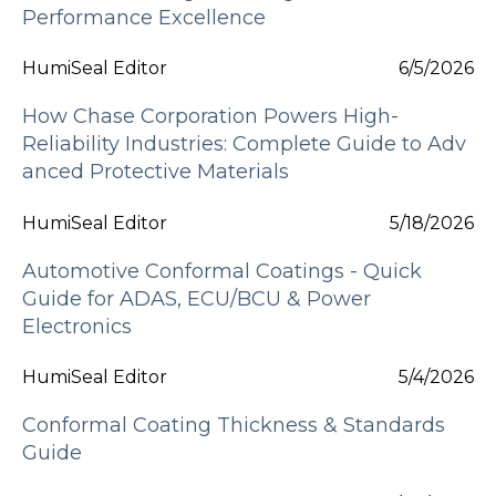
Performance Excellence
HumiSeal Editor
6/5/2026
How Chase Corporation Powers High-
Reliability Industries: Complete Guide to Adv
anced Protective Materials
HumiSeal Editor
5/18/2026
Automotive Conformal Coatings - Quick
Guide for ADAS, ECU/BCU & Power
Electronics
HumiSeal Editor
5/4/2026
Conformal Coating Thickness & Standards
Guide