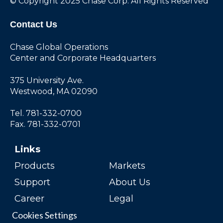
© Copyright 2025 Chase Corp. All Rights Reserved
Contact Us
Chase Global Operations
Center and Corporate Headquarters
375 University Ave.
Westwood, MA 02090
Tel. 781-332-0700
Fax. 781-332-0701
Links
Products
Markets
Support
About Us
Career
Legal
Cookies Settings