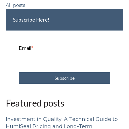
All posts
Subscribe Here!
Email
*
Featured posts
Investment in Quality: A Technical Guide to
HumiSeal Pricing and Long-Term