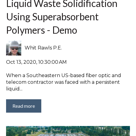
Liquid Waste Solidification
Using Superabsorbent
Polymers - Demo
Whit Rawls P.E.
Oct 13, 2020, 10:30:00 AM
When a Southeastern US-based fiber optic and
telecom contractor was faced with a persistent
liquid...
Read more