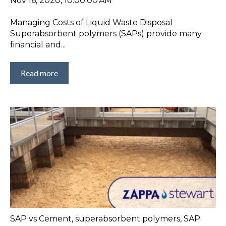
Nov 16, 2020, 10:00:00 AM
Managing Costs of Liquid Waste Disposal
Superabsorbent polymers (SAPs) provide many
financial and...
Read more
SAP vs Cement
,
superabsorbent polymers
,
SAP