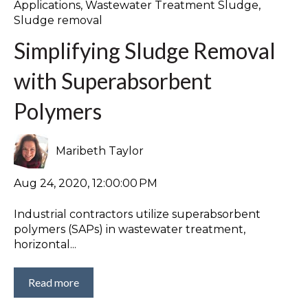
Applications
,
Wastewater Treatment Sludge
,
Sludge removal
Simplifying Sludge Removal
with Superabsorbent
Polymers
Maribeth Taylor
Aug 24, 2020, 12:00:00 PM
Industrial contractors utilize superabsorbent
polymers (SAPs) in wastewater treatment,
horizontal...
Read more