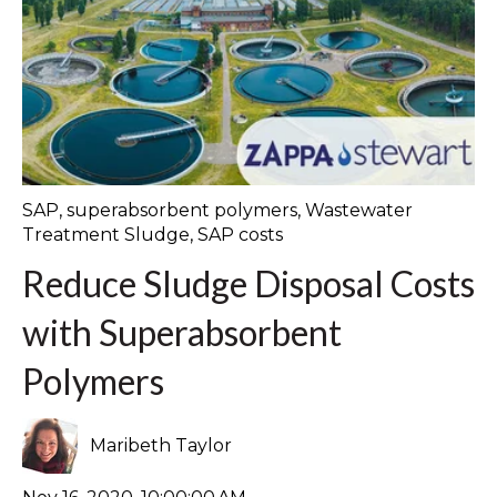
SAP
,
superabsorbent polymers
,
Wastewater
Treatment Sludge
,
SAP costs
Reduce Sludge Disposal Costs
with Superabsorbent
Polymers
Maribeth Taylor