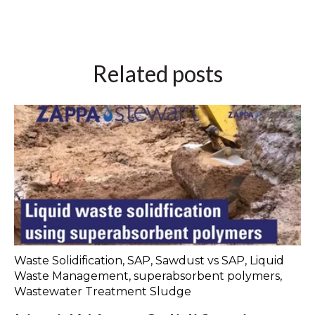
Related posts
Waste Solidification
,
SAP
,
Sawdust vs SAP
,
Liquid
Waste Management
,
superabsorbent polymers
,
Wastewater Treatment Sludge