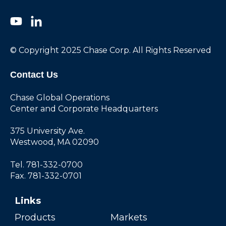
© Copyright 2025 Chase Corp. All Rights Reserved
Contact Us
Chase Global Operations
Center and Corporate Headquarters
375 University Ave.
Westwood, MA 02090
Tel. 781-332-0700
Fax. 781-332-0701
Links
Products
Markets