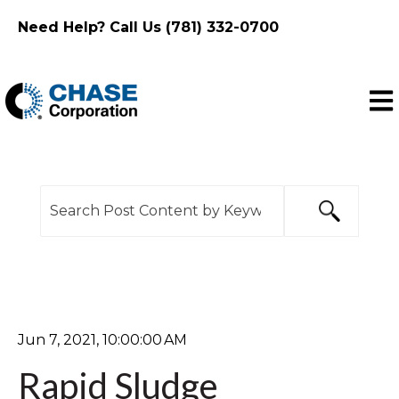
Need Help? Call Us (781) 332-0700
Ope
This is a search field with an auto-suggest feature
There are no suggestions because the search f
Jun 7, 2021, 10:00:00 AM
Rapid Sludge