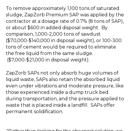
To remove approximately 1,100 tons of saturated
sludge, ZapZorb Premium SAP was applied by the
contractor at a dosage rate of 0.7% (8 tons of SAP),
or about $600 in added disposal weight. By
comparison, 1,000-2,000 tons of sawdust
($70,000-$140,000 in disposal weight), or 100-300
tons of cement would be required to eliminate
the free liquid from the same sludge.
($7,000-$21,000 in disposal weight).
ZapZorb SAPs not only absorb huge volumes of
liquid waste, SAPs also retain the absorbed liquid
even under vibrations and moderate pressure, like
those experienced inside a dump truck bed
during transportation, and the pressure applied to
waste that is placed inside a landfill. SAPs offer
permanent solidification.
“Rather than looking for the cheapest solution, we