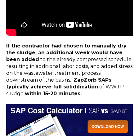
If the contractor had chosen to manually dry
the sludge, an additional week would have
been added
to the already compressed schedule,
resulting in additional labor costs, and added stress
on the wastewater treatment process
downstream of the basins.
ZapZorb SAPs
typically achieve full solidification
of WWTP
sludge
within 15-20 minutes.