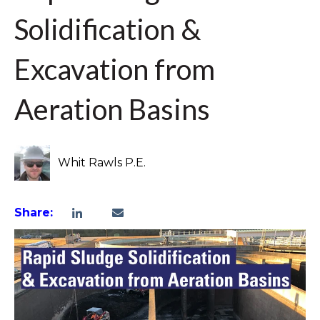
Solidification &
Excavation from
Aeration Basins
Whit Rawls P.E.
Share: