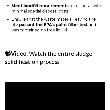
Meet landfill requirements
for disposal with
minimal special disposal costs
Ensure that the waste material leaving the
site
passed the EPA’s paint filter test
and
was contained no free liquid.
📹Video:
Watch the entire sludge
solidification process