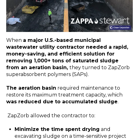
When
a major U.S.-based municipal
wastewater utility contractor needed a rapid,
money-saving, and efficient solution for
removing 1,000+ tons of saturated sludge
from an aeration basin,
they turned to ZapZorb
superabsorbent polymers (SAPs).
The aeration basin
required maintenance to
restore its maximum treatment capacity, which
was reduced due to accumulated sludge
.
ZapZorb allowed the contractor to:
Minimize the time spent drying
and
excavating sludge on a time-sensitive project