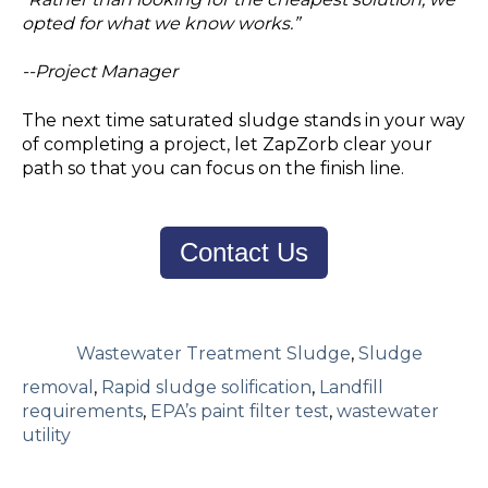
opted for what we know works.”
--Project Manager
The next time saturated sludge stands in your way
of completing a project, let ZapZorb clear your
path so that you can focus on the finish line.
Contact Us
Wastewater Treatment Sludge
,
Sludge
removal
,
Rapid sludge solification
,
Landfill
requirements
,
EPA’s paint filter test
,
wastewater
utility