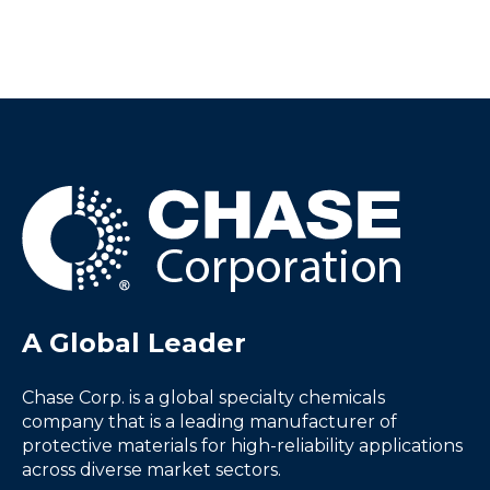
A Global Leader
Chase Corp. is a global specialty chemicals
company that is a leading manufacturer of
protective materials for high-reliability applications
across diverse market sectors.