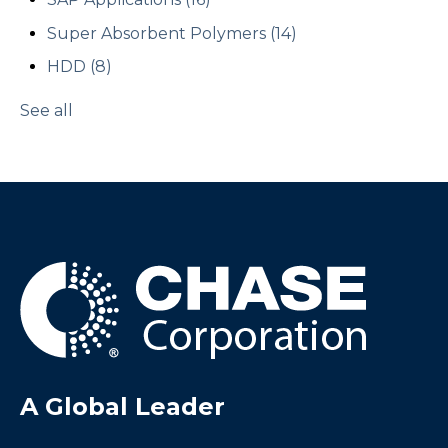
Super Absorbent Polymers
(14)
HDD
(8)
See all
A Global Leader