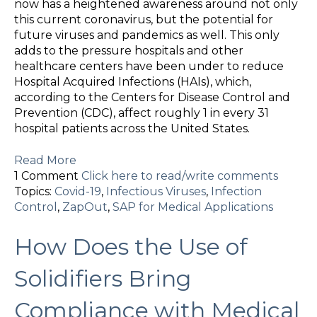
now has a heightened awareness around not only
this current coronavirus, but the potential for
future viruses and pandemics as well. This only
adds to the pressure hospitals and other
healthcare centers have been under to reduce
Hospital Acquired Infections (HAIs), which,
according to the Centers for Disease Control and
Prevention (CDC), affect roughly 1 in every 31
hospital patients across the United States.
Read More
1 Comment
Click here to read/write comments
Topics:
Covid-19
,
Infectious Viruses
,
Infection
Control
,
ZapOut
,
SAP for Medical Applications
How Does the Use of
Solidifiers Bring
Compliance with Medical