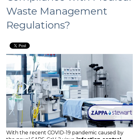
Waste Management
Regulations?
With the recent COVID-19 pandemic caused by