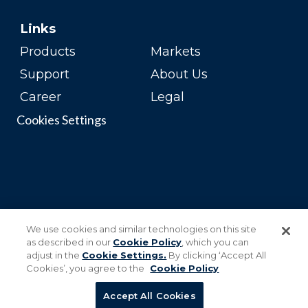
Links
Products
Markets
Support
About Us
Career
Legal
Cookies Settings
We use cookies and similar technologies on this site
as described in our
Cookie Policy
, which you can
adjust in the
Cookie Settings.
By clicking ‘Accept All
Cookies’, you agree to the
Cookie Policy
Accept All Cookies