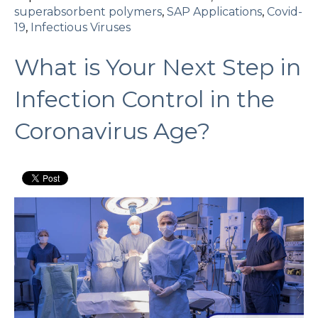
superabsorbent polymers
,
SAP Applications
,
Covid-
19
,
Infectious Viruses
What is Your Next Step in
Infection Control in the
Coronavirus Age?