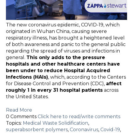
The new coronavirus epidemic, COVID-19, which
originated in Wuhan China, causing severe
respiratory illness, has brought a heightened level
of both awareness and panic to the general public
regarding the spread of viruses and infections in
general.
This only adds to the pressure
hospitals and other healthcare centers have
been under to reduce Hospital Acquired
Infections (HAIs)
, which, according to the Centers
for Disease Control and Prevention (CDC),
affect
roughly 1 in every 31 hospital patients
across
the United States.
Read More
0 Comments
Click here to read/write comments
Topics:
Medical Waste Solidification
,
superabsorbent polymers
,
Coronavirus
,
Covid-19
,