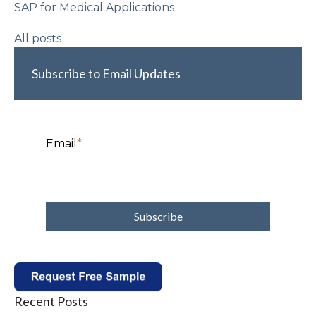
SAP for Medical Applications
All posts
Subscribe to Email Updates
Email
*
Recent Posts