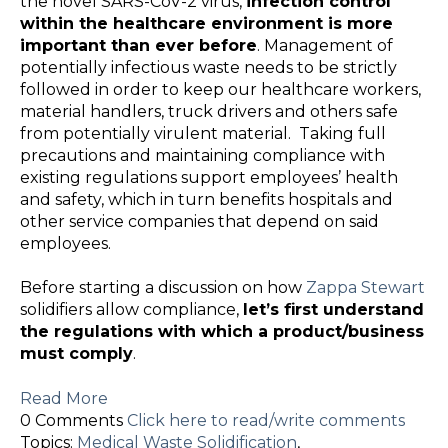
the novel SARS-CoV-2 virus,
infection control
within the healthcare environment is more
important than ever before
. Management of
potentially infectious waste needs to be strictly
followed in order to keep our healthcare workers,
material handlers, truck drivers and others safe
from potentially virulent material. Taking full
precautions and maintaining compliance with
existing regulations support employees’ health
and safety, which in turn benefits hospitals and
other service companies that depend on said
employees.
Before starting a discussion on how
Zappa Stewart
solidifiers allow compliance,
let’s first understand
the regulations with which a product/business
must comply
.
Read More
0 Comments
Click here to read/write comments
Topics:
Medical Waste Solidification
,