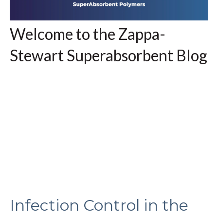
Welcome to the Zappa-
Stewart Superabsorbent Blog
Infection Control in the