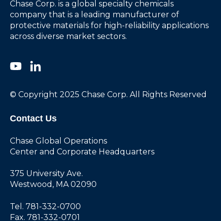
Chase Corp. is a global specialty chemicals
company that is a leading manufacturer of
protective materials for high-reliability applications
across diverse market sectors.
© Copyright 2025 Chase Corp. All Rights Reserved
Contact Us
Chase Global Operations
Center and Corporate Headquarters
375 University Ave.
Westwood, MA 02090
Tel. 781-332-0700
Fax. 781-332-0701