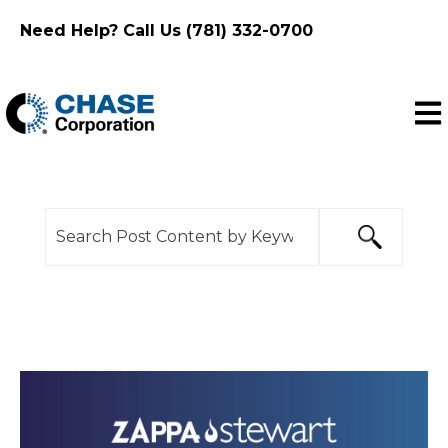
Need Help? Call Us (781) 332-0700
Ope
This is a search field with an auto-suggest feature
There are no suggestions because the search f