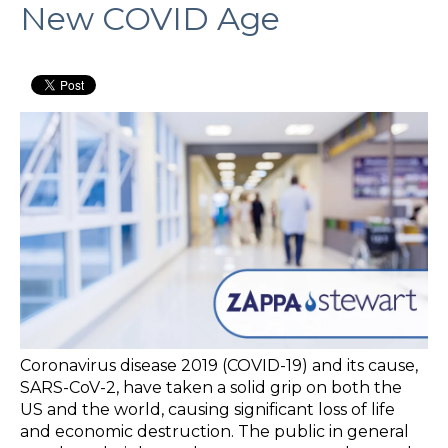
New COVID Age
Coronavirus disease 2019 (COVID-19) and its cause,
SARS-CoV-2, have taken a solid grip on both the
US and the world, causing significant loss of life
and economic destruction. The public in general