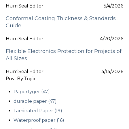
HumiSeal Editor
5/4/2026
Conformal Coating Thickness & Standards
Guide
HumiSeal Editor
4/20/2026
Flexible Electronics Protection for Projects of
All Sizes
HumiSeal Editor
4/14/2026
Post By Topic
Papertyger
(47)
durable paper
(47)
Laminated Paper
(19)
Waterproof paper
(16)