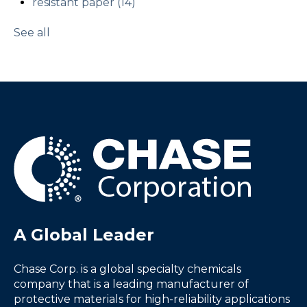
resistant paper
(14)
See all
A Global Leader
Chase Corp. is a global specialty chemicals
company that is a leading manufacturer of
protective materials for high-reliability applications