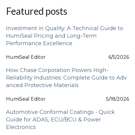
Featured posts
Investment in Quality: A Technical Guide to
HumiSeal Pricing and Long-Term
Performance Excellence
HumiSeal Editor
6/5/2026
How Chase Corporation Powers High-
Reliability Industries: Complete Guide to Adv
anced Protective Materials
HumiSeal Editor
5/18/2026
Automotive Conformal Coatings - Quick
Guide for ADAS, ECU/BCU & Power
Electronics