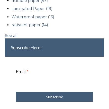
durable paper
(47)
Laminated Paper
(19)
Waterproof paper
(16)
resistant paper
(14)
See all
Subscribe Here!
Email
*