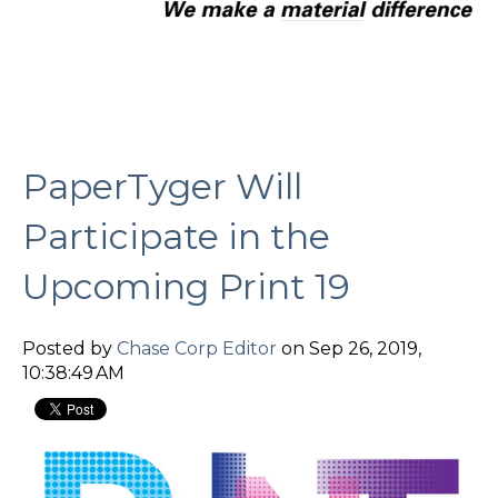
PaperTyger Will
Participate in the
Upcoming Print 19
Posted by
Chase Corp Editor
on Sep 26, 2019,
10:38:49 AM