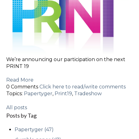
We’re announcing our participation on the next
PRINT 19
Read More
0 Comments
Click here to read/write comments
Topics:
Papertyger
,
Print19
,
Tradeshow
All posts
Posts by Tag
Papertyger
(47)