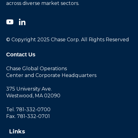
across diverse market sectors.
© Copyright 2025 Chase Corp. All Rights Reserved
Contact Us
Chase Global Operations
Center and Corporate Headquarters
375 University Ave.
Westwood, MA 02090
Tel. 781-332-0700
Fax. 781-332-0701
Links