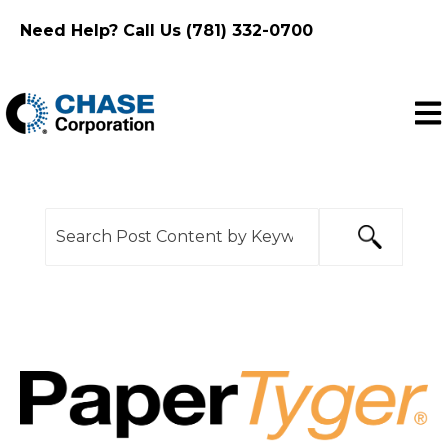
Need Help? Call Us (781) 332-0700
Ope
This is a search field with an auto-suggest feature
There are no suggestions because the search f