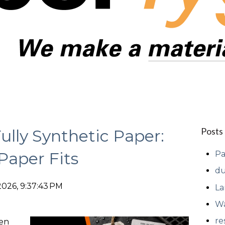
Posts
Fully Synthetic Paper:
Paper Fits
Pa
du
2026, 9:37:43 PM
La
Wa
re
ten