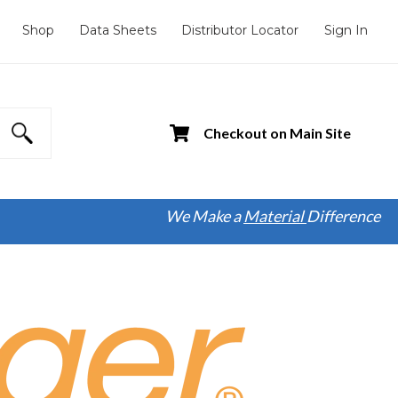
Shop
Data Sheets
Distributor Locator
Sign In
Checkout on Main Site
We Make a
Material
Difference