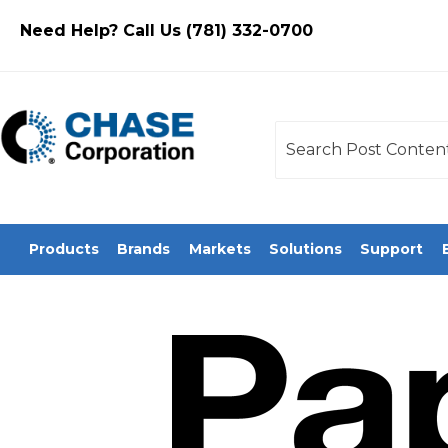
Need Help? Call Us (781) 332-0700
This is a search field
There are no sugges
Products
Brands
Markets
Solutions
Support