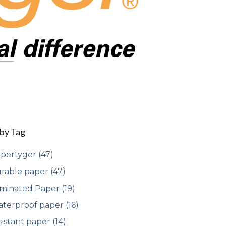
 by Tag
pertyger
(47)
rable paper
(47)
minated Paper
(19)
terproof paper
(16)
sistant paper
(14)