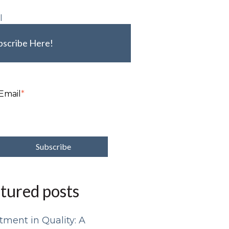
l
bscribe Here!
Email
*
tured posts
tment in Quality: A