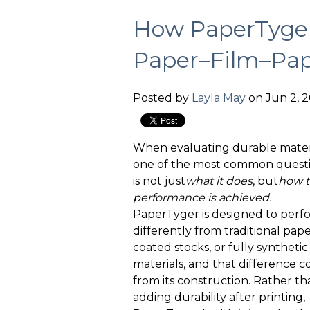
How PaperTyger
Paper–Film–Pap
Posted by
Layla May
on Jun 2, 2
When evaluating durable materi
one of the most common quest
is not just
what it
does
, but
how t
performance is achieved.
PaperTyger is designed to perf
differently from traditional pape
coated stocks, or fully synthetic
materials, and that difference 
from its construction. Rather th
adding durability after printing,