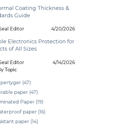
ormal Coating Thickness &
dards Guide
eal Editor
4/20/2026
ble Electronics Protection for
cts of All Sizes
eal Editor
4/14/2026
By Topic
pertyger
(47)
rable paper
(47)
minated Paper
(19)
terproof paper
(16)
sistant paper
(14)