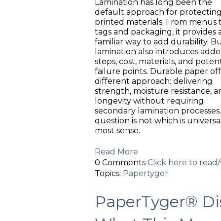
Lamination has long been the
default approach for protectin
printed materials. From menus 
tags and packaging, it provides 
familiar way to add durability. B
lamination also introduces add
steps, cost, materials, and potent
failure points. Durable paper off
different approach: delivering
strength, moisture resistance, a
longevity without requiring
secondary lamination processes
question is not which is univer
most sense.
Read More
0 Comments
Click here to rea
Topics:
Papertyger
PaperTyger® Dis