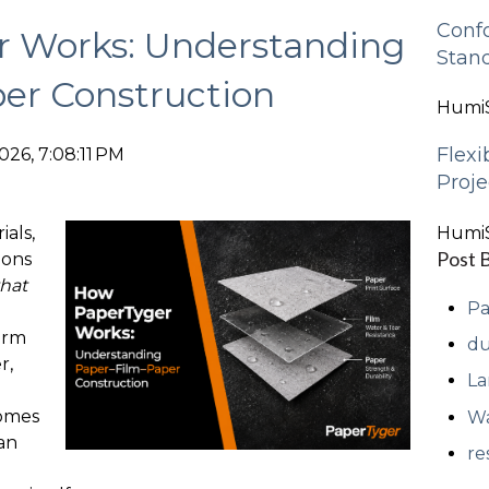
Conf
 Works: Understanding
Stan
er Construction
HumiS
Flexi
026, 7:08:11 PM
Proje
als,
HumiS
Post 
ions
hat
Pa
orm
du
r,
La
comes
Wa
an
re