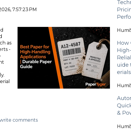
Tech
Pric
2026, 7:57:23 PM
Perf
ed
HumiS
d
How 
ch as
rts -
High
o
Relia
nt
uide
erial
y.
erial
HumiS
g
Auto
Quic
& Pow
d/write comments
HumiS