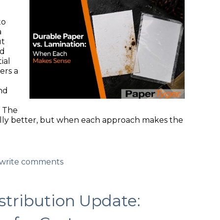
g
to
a
ut
ed
ial
ers a
nd
. The
sally better, but when each approach makes the
d/write comments
tribution Update: