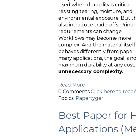
used when durability is critical -
resisting tearing, moisture, and
environmental exposure. But t
also introduce trade-offs. Printi
requirements can change.
Workflows may become more
complex. And the material itself
behaves differently from paper.
many applications, the goal is n
maximum durability at any cost
unnecessary complexity.
Read More
0 Comments
Click here to rea
Topics:
Papertyger
Best Paper for 
Applications (M