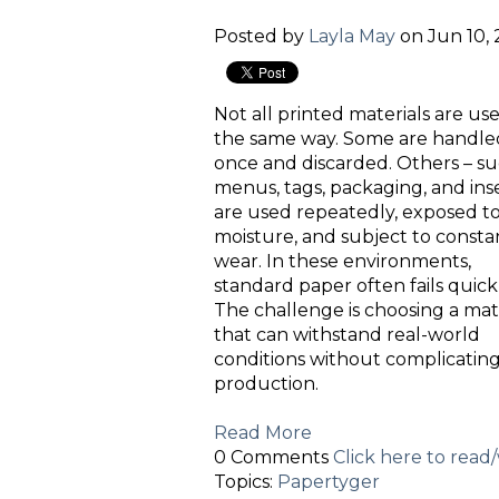
Posted by
Layla May
on Jun 10, 
Not all printed materials are us
the same way. Some are handle
once and discarded. Others – su
menus, tags, packaging, and inse
are used repeatedly, exposed t
moisture, and subject to consta
wear. In these environments,
standard paper often fails quickl
The challenge is choosing a mat
that can withstand real-world
conditions without complicatin
production.
Read More
0 Comments
Click here to rea
Topics:
Papertyger