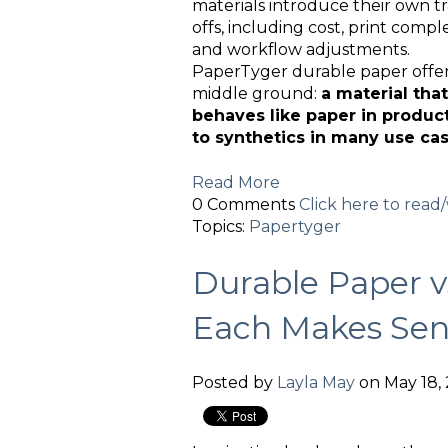
materials introduce their own t
offs, including cost, print comple
and workflow adjustments.
PaperTyger durable paper offer
middle ground:
a material that
behaves like paper in produc
to synthetics in many use cas
Read More
0 Comments
Click here to rea
Topics:
Papertyger
Durable Paper 
Each Makes Sen
Posted by
Layla May
on May 18, 