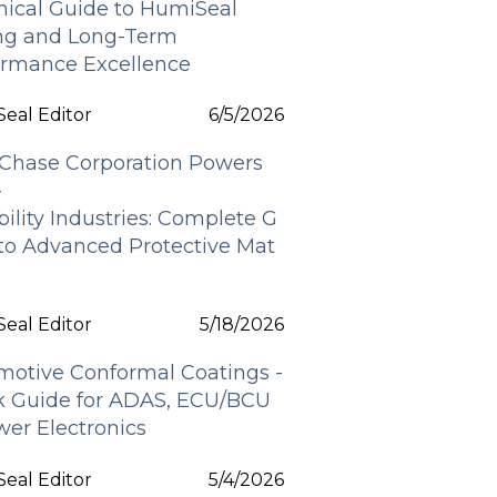
nical Guide to HumiSeal
ing and Long-Term
ormance Excellence
eal Editor
6/5/2026
Chase Corporation Powers
-
bility Industries: Complete G
 to Advanced Protective Mat
s
eal Editor
5/18/2026
motive Conformal Coatings -
k Guide for ADAS, ECU/BCU
er Electronics
eal Editor
5/4/2026