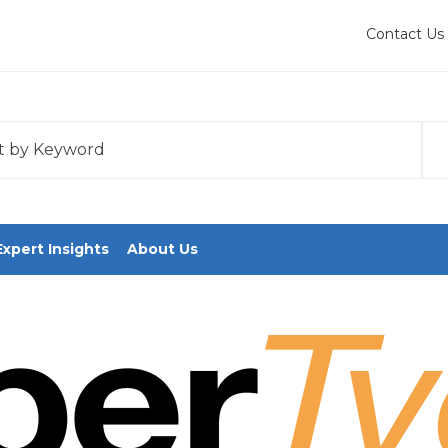
Contact Us
 with an auto-suggest feature attached.
tions because the search field is empty.
Expert Insights
About Us