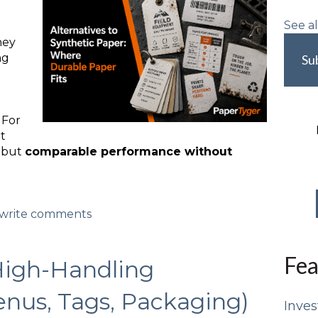
See al
hey
ng
Su
 For
ot
, but
comparable performance without
d/write comments
Fea
High-Handling
enus, Tags, Packaging)
Inves