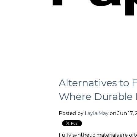
Alternatives to 
Where Durable 
Posted by
Layla May
on Jun 17, 
Fully synthetic materials are of