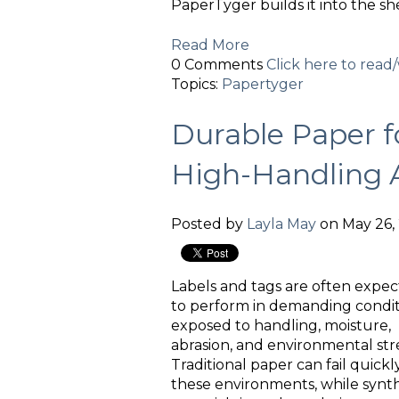
PaperTyger builds it into the she
Read More
0 Comments
Click here to rea
Topics:
Papertyger
Durable Paper f
High-Handling A
Posted by
Layla May
on May 26, 
Labels and tags are often expe
to perform in demanding condit
exposed to handling, moisture,
abrasion, and environmental stre
Traditional paper can fail quickly
these environments, while synth