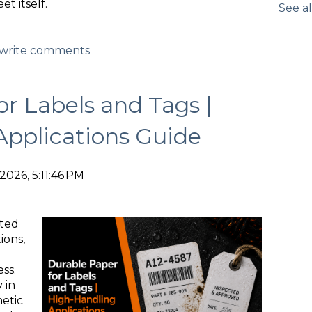
et itself.
See al
d/write comments
or Labels and Tags |
pplications Guide
2026, 5:11:46 PM
cted
ions,
ss.
 in
etic