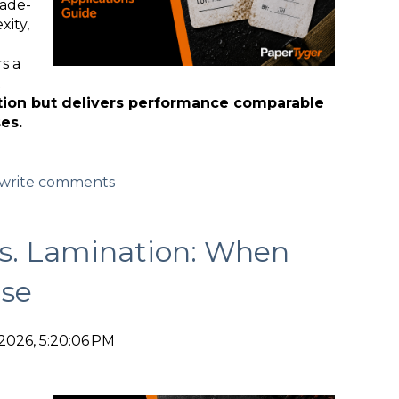
rade-
xity,
s a
tion but delivers performance comparable
es.
d/write comments
vs. Lamination: When
se
2026, 5:20:06 PM