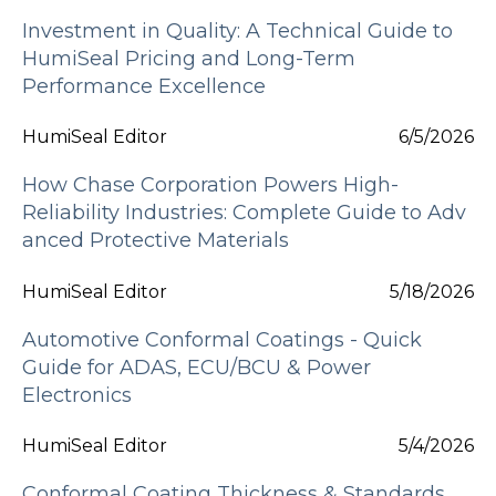
Investment in Quality: A Technical Guide to
HumiSeal Pricing and Long-Term
Performance Excellence
HumiSeal Editor
6/5/2026
How Chase Corporation Powers High-
Reliability Industries: Complete Guide to Adv
anced Protective Materials
HumiSeal Editor
5/18/2026
Automotive Conformal Coatings - Quick
Guide for ADAS, ECU/BCU & Power
Electronics
HumiSeal Editor
5/4/2026
Conformal Coating Thickness & Standards