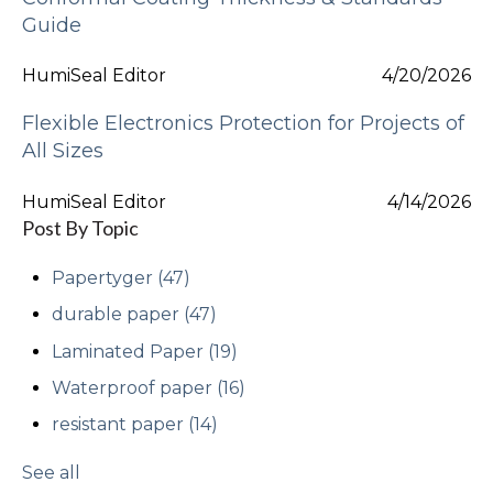
Guide
HumiSeal Editor
4/20/2026
Flexible Electronics Protection for Projects of
All Sizes
HumiSeal Editor
4/14/2026
Post By Topic
Papertyger
(47)
durable paper
(47)
Laminated Paper
(19)
Waterproof paper
(16)
resistant paper
(14)
See all