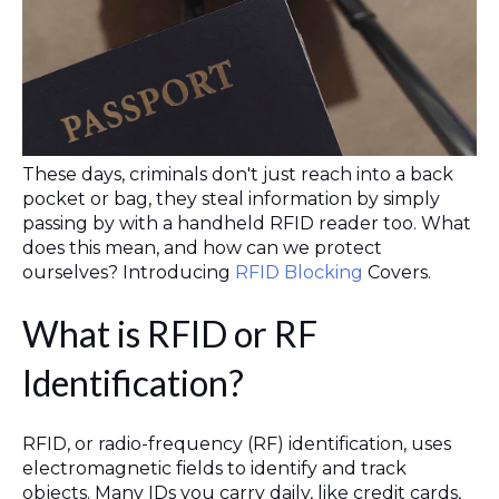
These days, criminals don't just reach into a back
pocket or bag, they steal information by simply
passing by with a handheld RFID reader too. What
does this mean, and how can we protect
ourselves? Introducing
RFID Blocking
Covers.
What is RFID or RF
Identification?
RFID, or radio-frequency (RF) identification, uses
electromagnetic fields to identify and track
objects. Many IDs you carry daily, like credit cards,