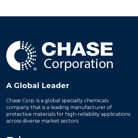
A Global Leader
Chase Corp. is a global specialty chemicals
company that is a leading manufacturer of
protective materials for high-reliability applications
across diverse market sectors.