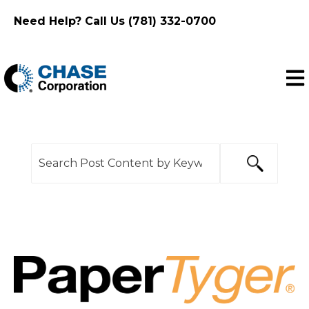
Need Help? Call Us (781) 332-0700
Ope
This is a search field with an auto-suggest feature
There are no suggestions because the search f