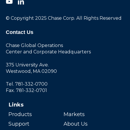
© Copyright 2025 Chase Corp. All Rights Reserved
Contact Us
Chase Global Operations
Center and Corporate Headquarters
375 University Ave.
Westwood, MA 02090
Tel. 781-332-0700
Fax. 781-332-0701
Links
Products
Markets
Support
About Us