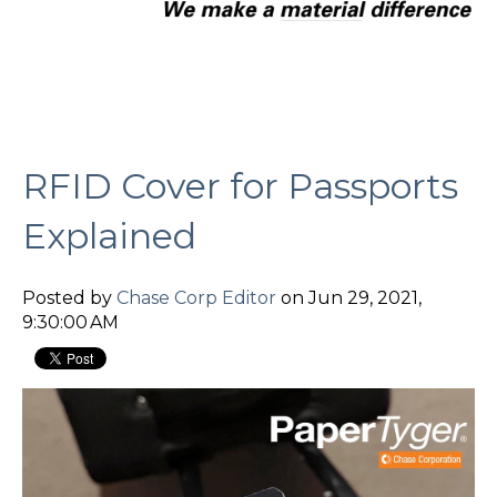
RFID Cover for Passports
Explained
Posted by
Chase Corp Editor
on Jun 29, 2021,
9:30:00 AM