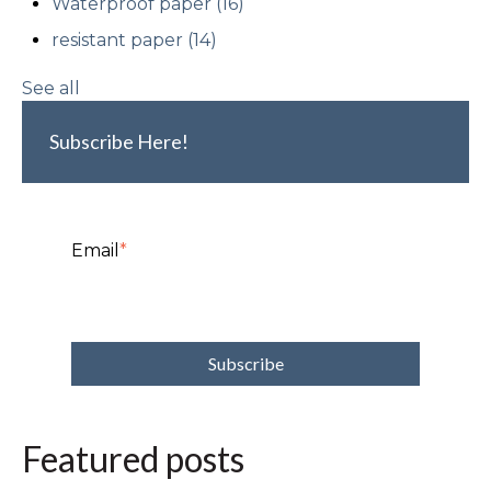
Waterproof paper
(16)
resistant paper
(14)
See all
Subscribe Here!
Email
*
Featured posts