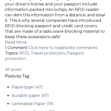
your driver's license and your passport include
information-packed microchips. An RFID reader
can skim this information from a distance, and steal
it. This is why several companies have introduced
RFID-blocking passport and credit card covers
that are made of a radio wave-blocking material to
keep these possessions safe!
Read More
1 Comment
Click here to read/write comments
Topics:
RFID
,
Travel protection
,
Passport
protection
All posts
Posts by Tag
Papertyger
(47)
durable paper
(47)
Laminated Paper
(19)