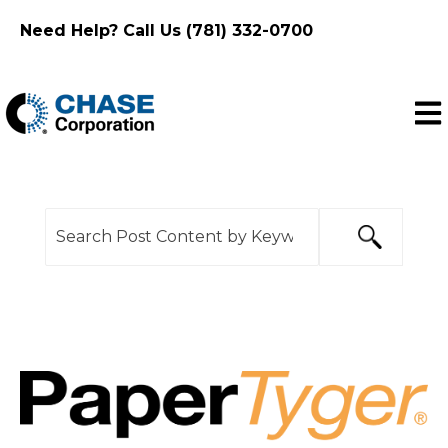
Need Help? Call Us (781) 332-0700
Ope
This is a search field with an auto-suggest feature
There are no suggestions because the search f