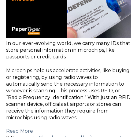
In our ever-evolving world, we carry many IDs that
store personal information in microchips, like
passports or credit cards.
Microchips help us accelerate activities, like buying
or registering, by using radio waves to
automatically send the necessary information to
whoever is scanning. This process uses RFID, or
“Radio Frequency Identification.” With just an RFID
scanner device, officials at airports or stores can
receive the information they require from
microchips using radio waves.
Read More