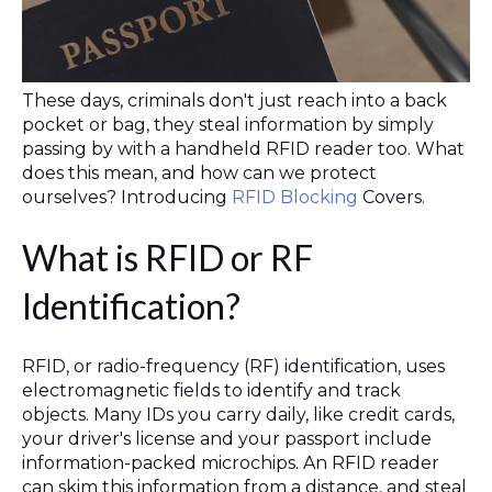
These days, criminals don't just reach into a back
pocket or bag, they steal information by simply
passing by with a handheld RFID reader too. What
does this mean, and how can we protect
ourselves? Introducing
RFID Blocking
Covers.
What is RFID or RF
Identification?
RFID, or radio-frequency (RF) identification, uses
electromagnetic fields to identify and track
objects. Many IDs you carry daily, like credit cards,
your driver's license and your passport include
information-packed microchips. An RFID reader
can skim this information from a distance, and steal