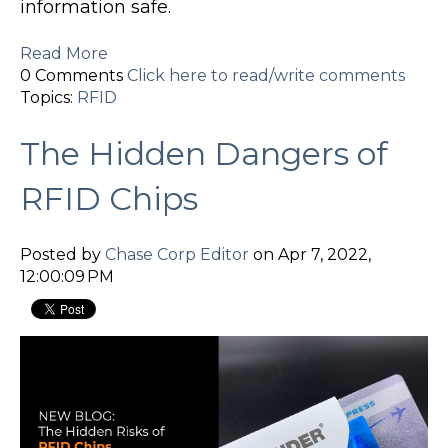
information safe.
Read More
0 Comments
Click here to read/write comments
Topics:
RFID
The Hidden Dangers of
RFID Chips
Posted by
Chase Corp Editor
on Apr 7, 2022,
12:00:09 PM