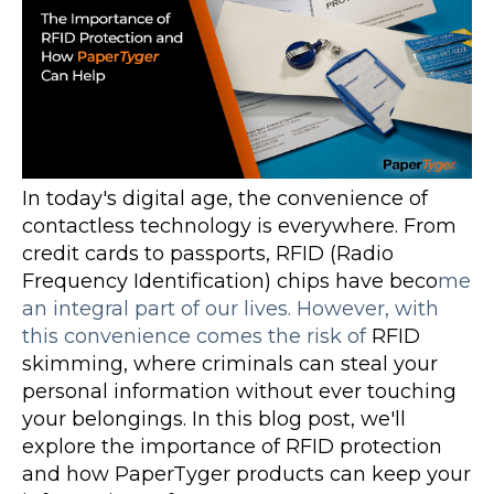
In today's digital age, the convenience of
contactless technology is everywhere. From
credit cards to passports, RFID (Radio
Frequency Identification) chips have beco
me
an integral part of our lives. However, with
this convenience comes the risk of
RFID
skimming, where criminals can steal your
personal information without ever touching
your belongings. In this blog post, we'll
explore the importance of RFID protection
and how PaperTyger products can keep your