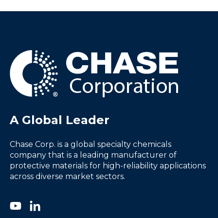
A Global Leader
Chase Corp. is a global specialty chemicals
company that is a leading manufacturer of
protective materials for high-reliability applications
across diverse market sectors.