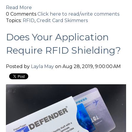
Read More
0 Comments
Click here to read/write comments
Topics:
RFID
,
Credit Card Skimmers
Does Your Application
Require RFID Shielding?
Posted by
Layla May
on Aug 28, 2019, 9:00:00 AM