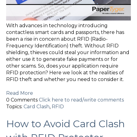
With advances in technology introducing
contactless smart cards and passports, there has
been a rise in concern about RFID (Radio-
Frequency Identification) theft. Without RFID
shielding, thieves could steal your information and
either use it to generate fake payments or for
other scams. So, does your application require
RFID protection? Here we look at the realities of
RFID theft and whether you need to consider it.
Read More
0 Comments
Click here to read/write comments
Topics:
Card Clash
,
RFID
How to Avoid Card Clash