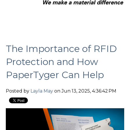
The Importance of RFID
Protection and How
PaperTyger Can Help
Posted by
Layla May
on Jun 13, 2025, 4:36:42 PM