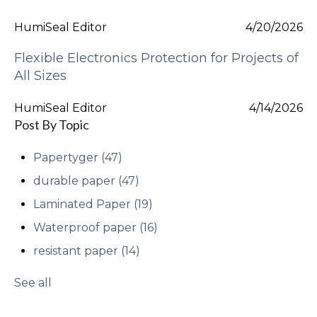
HumiSeal Editor
4/20/2026
Flexible Electronics Protection for Projects of
All Sizes
HumiSeal Editor
4/14/2026
Post By Topic
Papertyger
(47)
durable paper
(47)
Laminated Paper
(19)
Waterproof paper
(16)
resistant paper
(14)
See all