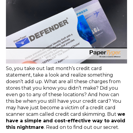
So, you take out last month’s credit card
statement, take a look and realize something
doesn’t add up. What are all these charges from
stores that you know you didn’t make? Did you
even go to any of these locations? And how can
this be when you still have your credit card? You
may have just become a victim of a credit card
scanner scam called credit card skimming. But
we
have a simple and cost-effective way to avoid
this nightmare
. Read on to find out our secret.