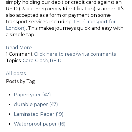
simply holding our debit or credit card against an
RFID (Radio-Frequency Identification) scanner. It’s
also accepted as a form of payment on some
transport services, including
TFL (Transport for
London)
. This makes journeys quick and easy with
a simple tap.
Read More
1 Comment
Click here to read/write comments
Topics:
Card Clash
,
RFID
All posts
Posts by Tag
Papertyger
(47)
durable paper
(47)
Laminated Paper
(19)
Waterproof paper
(16)