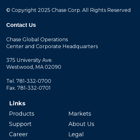
© Copyright 2025 Chase Corp. All Rights Reserved
Contact Us
Chase Global Operations
Center and Corporate Headquarters
375 University Ave.
Westwood, MA 02090
Tel. 781-332-0700
Fax. 781-332-0701
Links
Products
Markets
Support
About Us
Career
Legal