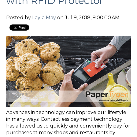
with RFID Protector
Posted by
Layla May
on Jul 9, 2018, 9:00:00 AM
Advances in technology can improve our lifestyle
in many ways. Contactless payment technology
has allowed us to quickly and conveniently pay for
purchases at many shops and restaurants by