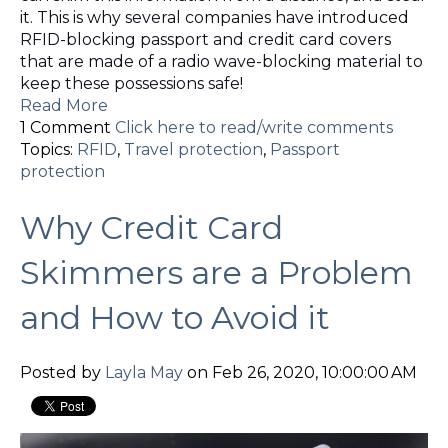
it. This is why several companies have introduced
RFID-blocking passport and credit card covers
that are made of a radio wave-blocking material to
keep these possessions safe!
Read More
1 Comment
Click here to read/write comments
Topics:
RFID
,
Travel protection
,
Passport
protection
Why Credit Card
Skimmers are a Problem
and How to Avoid it
Posted by
Layla May
on Feb 26, 2020, 10:00:00 AM