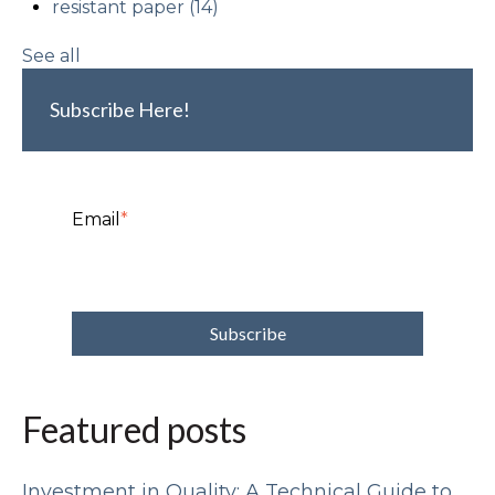
resistant paper
(14)
See all
Subscribe Here!
Email
*
Featured posts
Investment in Quality: A Technical Guide to