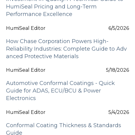
HumiSeal Pricing and Long-Term
Performance Excellence
HumiSeal Editor
6/5/2026
How Chase Corporation Powers High-
Reliability Industries: Complete Guide to Adv
anced Protective Materials
HumiSeal Editor
5/18/2026
Automotive Conformal Coatings - Quick
Guide for ADAS, ECU/BCU & Power
Electronics
HumiSeal Editor
5/4/2026
Conformal Coating Thickness & Standards
Guide