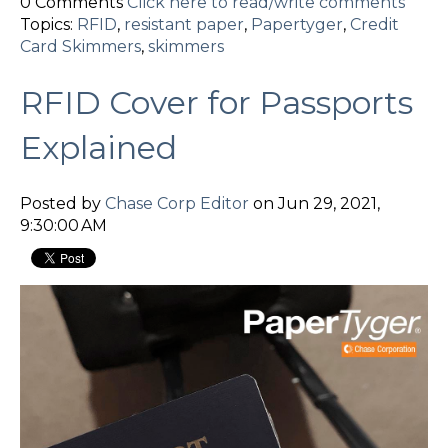
0 Comments
Click here to read/write comments
Topics:
RFID
,
resistant paper
,
Papertyger
,
Credit
Card Skimmers
,
skimmers
RFID Cover for Passports
Explained
Posted by
Chase Corp Editor
on Jun 29, 2021,
9:30:00 AM