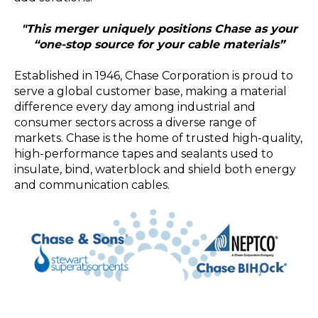
"This merger uniquely positions Chase as your
“one-stop source for your cable materials”
Established in 1946, Chase Corporation is proud to
serve a global customer base, making a material
difference every day among industrial and
consumer sectors across a diverse range of
markets. Chase is the home of trusted high-quality,
high-performance tapes and sealants used to
insulate, bind, waterblock and shield both energy
and communication cables.