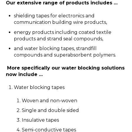
Our extensive range of products includes …
shielding tapes for electronics and
communication building wire products,
energy products including coated textile
products and strand seal compounds,
and water blocking tapes, strandfill
compounds and superabsorbent polymers.
More specifically our water blocking solutions
now include …
Water blocking tapes
Woven and non-woven
Single and double sided
Insulative tapes
Semi-conductive tapes