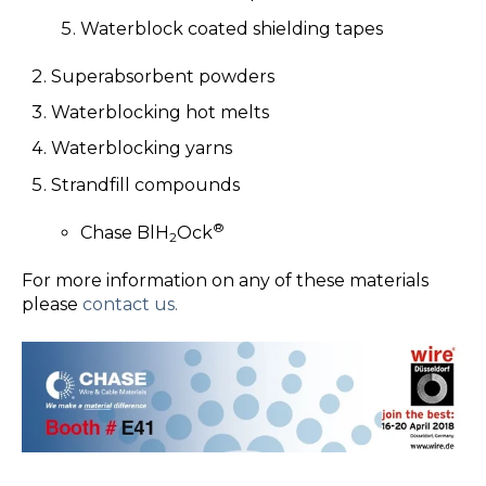
Waterblock coated shielding tapes
Superabsorbent powders
Waterblocking hot melts
Waterblocking yarns
Strandfill compounds
®
Chase BlH
Ock
2
For more information on any of these materials
please
contact us.