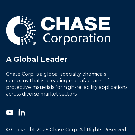
A Global Leader
Chase Corp. is a global specialty chemicals
company that is a leading manufacturer of
protective materials for high-reliability applications
across diverse market sectors.
© Copyright 2025 Chase Corp. All Rights Reserved