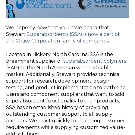
We hope by now that you have heard that
Stewart
Superabsorbents (SSA) is now a part of
the Chase Corporation family of companies!
Located in Hickory, North Carolina, SSA is the
preeminent su
pplier of
superabsorbent polymers
(SAP) to the North American wire and cable
market. Additionally, Stewart provides technical
support for research, development, design,
testing, and product implementation to both end
users and component suppliers that want to add
superabsorbent functionality to their products.
SSA has an established history of providing
outstanding customer support to all supply
partners. We react quickly to changing customer
requirements while supplying customized value-
add solutions.