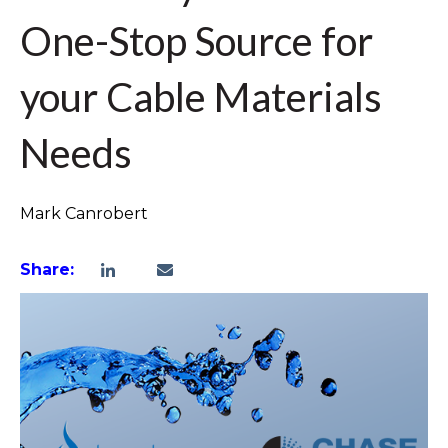
One-Stop Source for
your Cable Materials
Needs
Mark Canrobert
Share: