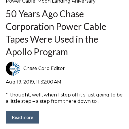
Power Cable
,
Moon Landing Aniversary
50 Years Ago Chase
Corporation Power Cable
Tapes Were Used in the
Apollo Program
Chase Corp Editor
Aug 19, 2019, 11:32:00 AM
“I thought, well, when I step off it’s just going to be
a little step – a step from there down to...
Read more