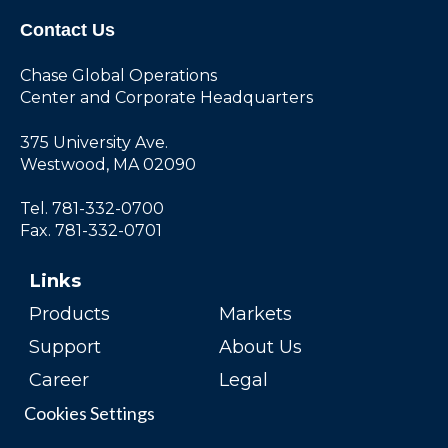
Contact Us
Chase Global Operations
Center and Corporate Headquarters
375 University Ave.
Westwood, MA 02090
Tel. 781-332-0700
Fax. 781-332-0701
Links
Products
Markets
Support
About Us
Career
Legal
Cookies Settings