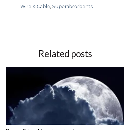
Wire & Cable
,
Superabsorbents
Related posts