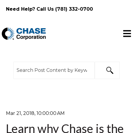
Need Help? Call Us (781) 332-0700
Ope
This is a search field with an auto-suggest feature
There are no suggestions because the search f
Mar 21, 2018, 10:00:00 AM
Learn why Chase is the