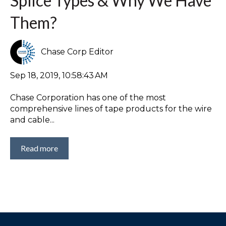
Splice Types & Why We Have
Them?
Chase Corp Editor
Sep 18, 2019, 10:58:43 AM
Chase Corporation has one of the most
comprehensive lines of tape products for the wire
and cable...
Read more