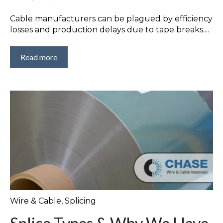
Cable manufacturers can be plagued by efficiency
losses and production delays due to tape breaks....
Read more
Wire & Cable
,
Splicing