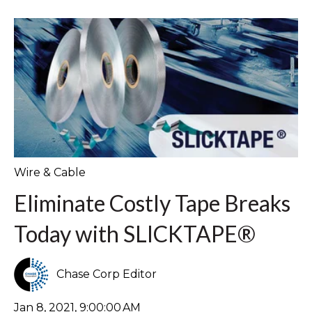
Wire & Cable
Eliminate Costly Tape Breaks
Today with SLICKTAPE®
Chase Corp Editor
Jan 8, 2021, 9:00:00 AM