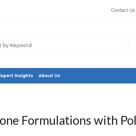
Contact Us
 with an auto-suggest feature attached.
tions because the search field is empty.
Expert Insights
About Us
cone Formulations with Po