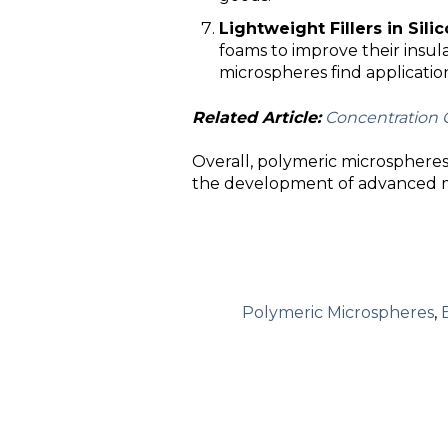
Lightweight Fillers in Sil
foams to improve their insul
microspheres find applicatio
Related Article:
Concentration 
Overall, polymeric microspheres o
the development of advanced mat
Polymeric Microspheres
,