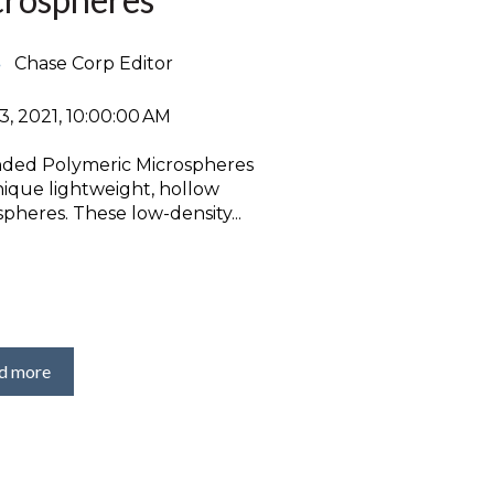
Chase Corp Editor
3, 2021, 10:00:00 AM
ded Polymeric Microspheres
nique lightweight, hollow
pheres. These low-density...
d more