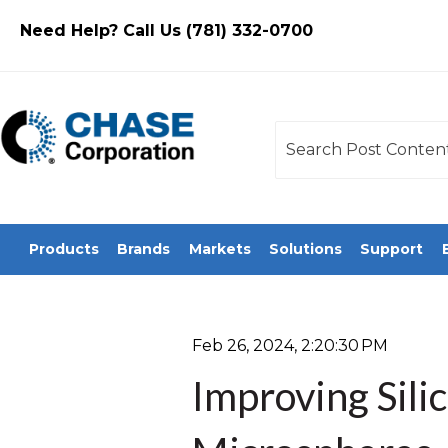
Need Help? Call Us (781) 332-0700
This is a search field
There are no sugges
Products
Brands
Markets
Solutions
Support
Feb 26, 2024, 2:20:30 PM
Improving Sili