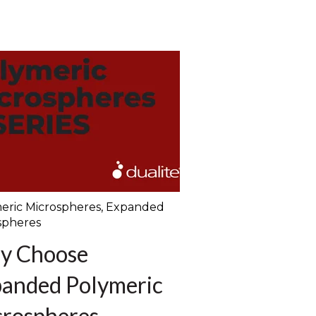
eric Microspheres
,
Expanded
spheres
y Choose
anded Polymeric
rospheres