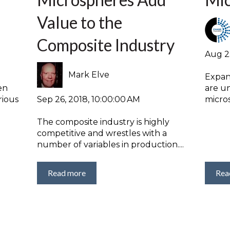
Value to the
Composite Industry
Aug 2
Mark Elve
Expan
en
are u
Sep 26, 2018, 10:00:00 AM
rious
micros
The composite industry is highly
competitive and wrestles with a
number of variables in production....
Read more
Rea