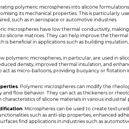
orating polymeric microspheres into silicone formulation
ising its mechanical properties. This is particularly us
ired, such as in aerospace or automotive industries.
ric microspheres have low thermal conductivity, making
o silicone matrices. They can help improve the thermal 
ch is beneficial in applications such as building insulati
ow polymeric microspheres, in particular, are used in sili
reduced density, improved thermal insulation, and enhan
 act as micro-balloons, providing buoyancy or flotation i
perties
: Polymeric microspheres can modify the rheologi
ty and flow behavior. They can act as thickeners or rheol
 characteristics of silicone materials in various industrial
ification
: Microspheres can be used to create textured
functionalities such as anti-slip properties, enhanced adh
rfaces find applications in industries such as automoti