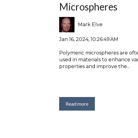
Microspheres
Mark Elve
Jan 16, 2024, 10:26:49 AM
Polymeric microspheres are oft
used in materials to enhance va
properties and improve the...
Read more