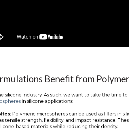
ormulations Benefit from Polyme
 silicone industry. As such, we want to take the time to
rospheres
in silicone applications:
sites
: Polymeric microspheres can be used as fillers in s
s tensile strength, flexibility, and impact resistance. T
licone-based materials while reducing their density.