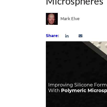
Microspheres
Mark Elve
Share: