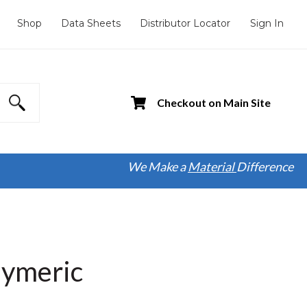
Shop
Data Sheets
Distributor Locator
Sign In
Checkout on Main Site
We Make a
Material
Difference
lymeric