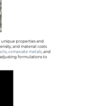
ir unique properties and
density, and material costs
ucts
,
composite metals
, and
 adjusting formulations to