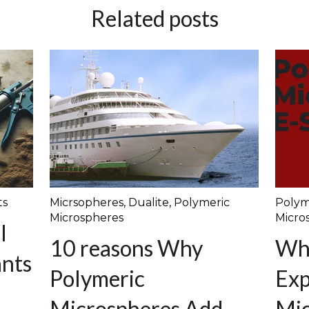
Related posts
ts
Micrsopheres
,
Dualite
,
Polymeric
Polym
Microspheres
Micro
l
10 reasons Why
Wh
ants
Polymeric
Exp
Microspheres Add
Mic