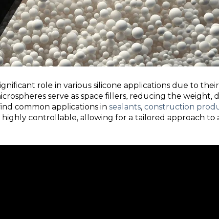
gnificant role in various silicone applications due to the
 microspheres serve as space fillers, reducing the weight, 
 find common applications in
sealants
,
construction prod
 highly controllable, allowing for a tailored approach to