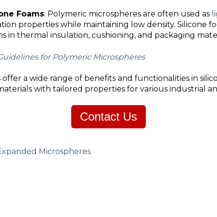
icone Foams
: Polymeric microspheres are often used as
l
ation properties while maintaining low density. Silicone 
ns in thermal insulation, cushioning, and packaging mater
Guidelines for Polymeric Microspheres
ffer a wide range of benefits and functionalities in silic
erials with tailored properties for various industrial a
Contact Us
Expanded Microspheres