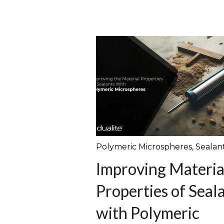
Polymeric Microspheres
,
Sealan
Improving Materia
Properties of Seal
with Polymeric