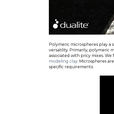
Polymeric microspheres play a si
versatility. Primarily, polymeric
associated with pricy mixes. We
modeling clay
. Microspheres are
specific requirements.