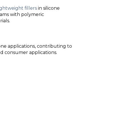
ightweight fillers
in silicone
foams with polymeric
ials.
one applications, contributing to
nd consumer applications.