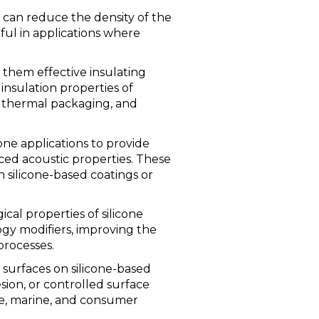
s can reduce the density of the
eful in applications where
 them effective insulating
insulation properties of
on, thermal packaging, and
cone applications to provide
ced acoustic properties. These
n silicone-based coatings or
cal properties of silicone
ogy modifiers, improving the
 processes.
 surfaces on silicone-based
esion, or controlled surface
ve, marine, and consumer