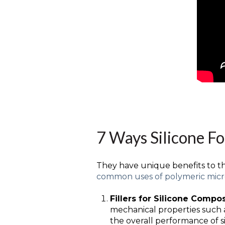
7 Ways Silicone F
They have unique benefits to the
common uses of polymeric mic
Fillers for Silicone Compo
mechanical properties such a
the overall performance of si