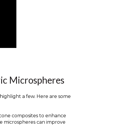
ric Microspheres
 highlight a few. Here are some
ilicone composites to enhance
hese microspheres can improve