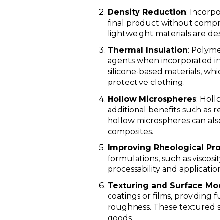
Density Reduction
: Incorp
final product without comprom
lightweight materials are des
Thermal Insulation
: Polyme
agents when incorporated int
silicone-based materials, whi
protective clothing.
Hollow Microspheres
: Holl
additional benefits such as 
hollow microspheres can also
composites.
Improving Rheological Pro
formulations, such as viscosi
processability and application
Texturing and Surface Mod
coatings or films, providing 
roughness. These textured su
goods.