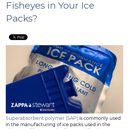
Fisheyes in Your Ice
Packs?
Superabsorbent polymer (SAP)
is commonly used
in the manufacturing of ice packs used in the