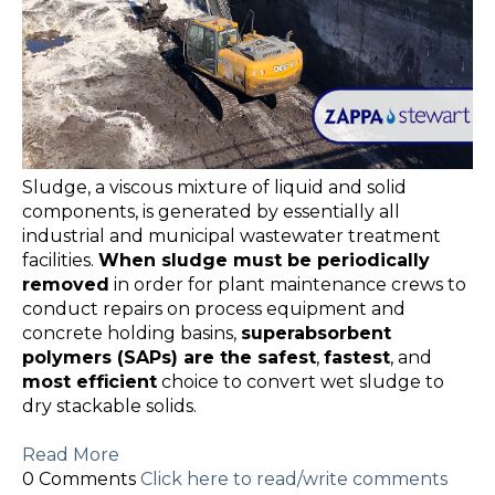
Sludge, a viscous mixture of liquid and solid
components, is generated by essentially all
industrial and municipal wastewater treatment
facilities.
When sludge must be periodically
removed
in order for plant maintenance crews to
conduct repairs on process equipment and
concrete holding basins,
superabsorbent
polymers (SAPs) are the safest
,
fastest
, and
most efficient
choice to convert wet sludge to
dry stackable solids.
Read More
0 Comments
Click here to read/write comments