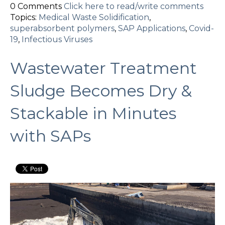
0 Comments
Click here to read/write comments
Topics:
Medical Waste Solidification
,
superabsorbent polymers
,
SAP Applications
,
Covid-
19
,
Infectious Viruses
Wastewater Treatment
Sludge Becomes Dry &
Stackable in Minutes
with SAPs