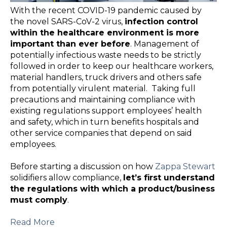
With the recent COVID-19 pandemic caused by
the novel SARS-CoV-2 virus,
infection control
within the healthcare environment is more
important than ever before
. Management of
potentially infectious waste needs to be strictly
followed in order to keep our healthcare workers,
material handlers, truck drivers and others safe
from potentially virulent material. Taking full
precautions and maintaining compliance with
existing regulations support employees’ health
and safety, which in turn benefits hospitals and
other service companies that depend on said
employees.
Before starting a discussion on how
Zappa Stewart
solidifiers allow compliance,
let’s first understand
the regulations with which a product/business
must comply
.
Read More