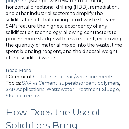
polymers
(SAPs) in wastewater treatment,
horizontal directional drilling (HDD), remediation,
and other industrial sectors to simplify the
solidification of challenging liquid waste streams.
SAPs feature the highest absorbency of any
solidification technology, allowing contractors to
process more sludge with less reagent, minimizing
the quantity of material mixed into the waste, time
spent blending reagent, and the disposal weight
of the solidified waste.
Read More
1 Comment
Click here to read/write comments
Topics:
SAP vs Cement
,
superabsorbent polymers
,
SAP Applications
,
Wastewater Treatment Sludge
,
Sludge removal
How Does the Use of
Solidifiers Bring