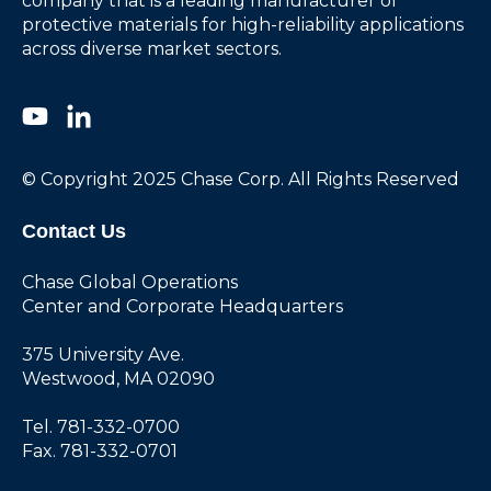
company that is a leading manufacturer of
protective materials for high-reliability applications
across diverse market sectors.
© Copyright 2025 Chase Corp. All Rights Reserved
Contact Us
Chase Global Operations
Center and Corporate Headquarters
375 University Ave.
Westwood, MA 02090
Tel. 781-332-0700
Fax. 781-332-0701