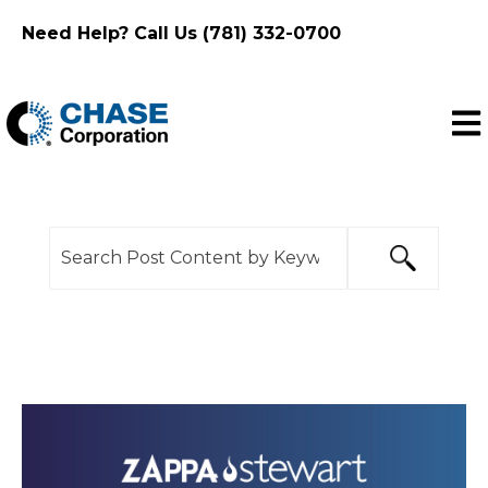
Need Help? Call Us (781) 332-0700
Ope
This is a search field with an auto-suggest feature
There are no suggestions because the search f