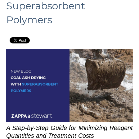
Superabsorbent
Polymers
A Step-by-Step Guide for Minimizing Reagent
Quantities and Treatment Costs