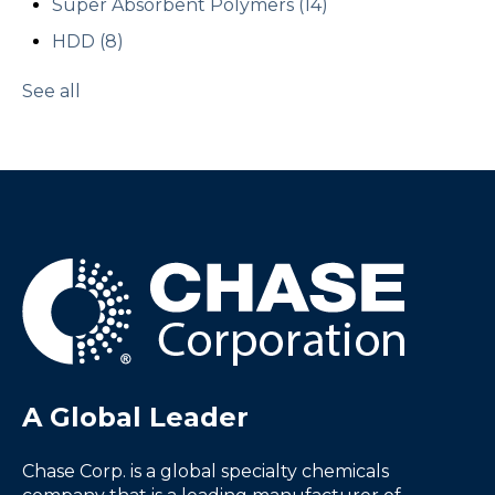
Super Absorbent Polymers
(14)
HDD
(8)
See all
A Global Leader
Chase Corp. is a global specialty chemicals