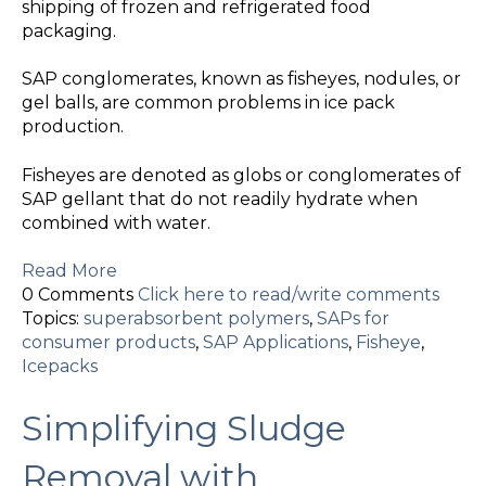
shipping of frozen and refrigerated food
packaging.
SAP conglomerates, known as fisheyes, nodules, or
gel balls, are common problems in ice pack
production.
Fisheyes are denoted as globs or conglomerates of
SAP gellant that do not readily hydrate when
combined with water.
Read More
0 Comments
Click here to read/write comments
Topics:
superabsorbent polymers
,
SAPs for
consumer products
,
SAP Applications
,
Fisheye
,
Icepacks
Simplifying Sludge
Removal with