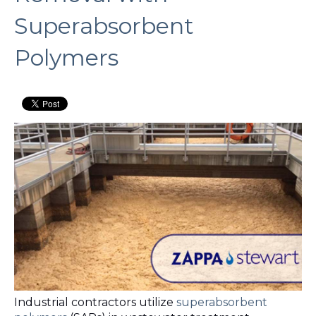
Superabsorbent
Polymers
Industrial contractors utilize
superabsorbent