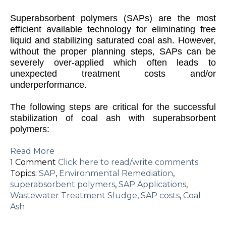
S
uperabsorbent polymers (SAPs) are the most
efficient available technology for eliminating free
liquid and stabilizing saturated coal ash. However,
without the proper planning steps, SAPs can be
severely over-applied which often leads to
unexpected treatment costs and/or
underperformance.
The following steps are critical for the successful
stabilization of coal ash with superabsorbent
polymers:
Read More
1 Comment
Click here to read/write comments
Topics:
SAP
,
Environmental Remediation
,
superabsorbent polymers
,
SAP Applications
,
Wastewater Treatment Sludge
,
SAP costs
,
Coal
Ash