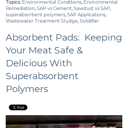
Topics:
Environmental Conditions
,
Environmental
Remediation
,
SAP vs Cement
,
Sawdust vs SAP
,
superabsorbent polymers
,
SAP Applications
,
Wastewater Treatment Sludge
,
Solidifier
Absorbent Pads: Keeping
Your Meat Safe &
Delicious With
Superabsorbent
Polymers