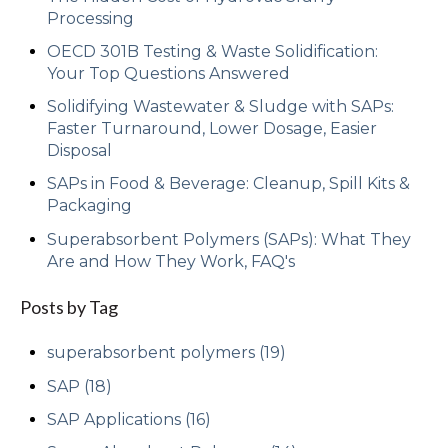
Processing
OECD 301B Testing & Waste Solidification:
Your Top Questions Answered
Solidifying Wastewater & Sludge with SAPs:
Faster Turnaround, Lower Dosage, Easier
Disposal
SAPs in Food & Beverage: Cleanup, Spill Kits &
Packaging
Superabsorbent Polymers (SAPs): What They
Are and How They Work, FAQ's
Posts by Tag
superabsorbent polymers
(19)
SAP
(18)
SAP Applications
(16)