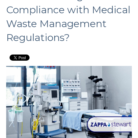
Compliance with Medical
Waste Management
Regulations?