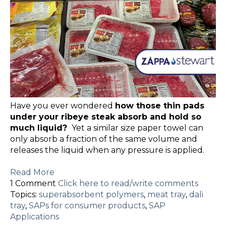
Have you ever wondered
how those thin pads
under your ribeye steak absorb and hold so
much liquid?
Yet a similar size paper towel can
only absorb a fraction of the same volume and
releases the liquid when any pressure is applied.
Read More
1 Comment
Click here to read/write comments
Topics:
superabsorbent polymers
,
meat tray
,
dali
tray
,
SAPs for consumer products
,
SAP
Applications