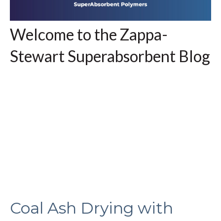
Welcome to the Zappa-
Stewart Superabsorbent Blog
Coal Ash Drying with