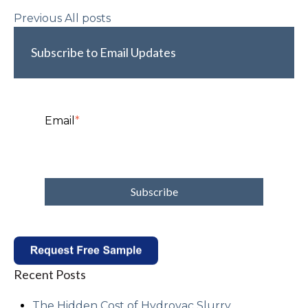
Previous
All posts
Subscribe to Email Updates
Email
*
Recent Posts
The Hidden Cost of Hydrovac Slurry