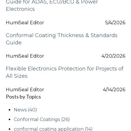
Guide for ADAS, ECU/BCU & Power
Electronics
HumiSeal Editor
5/4/2026
Conformal Coating Thickness & Standards
Guide
HumiSeal Editor
4/20/2026
Flexible Electronics Protection for Projects of
All Sizes
HumiSeal Editor
4/14/2026
Posts by Topics
News
(40)
Conformal Coatings
(26)
conformal coating application
(14)