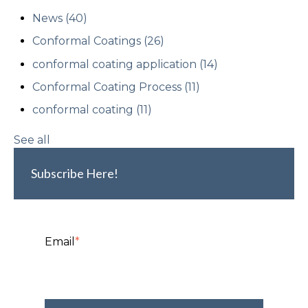
News
(40)
Conformal Coatings
(26)
conformal coating application
(14)
Conformal Coating Process
(11)
conformal coating
(11)
See all
Subscribe Here!
Email
*