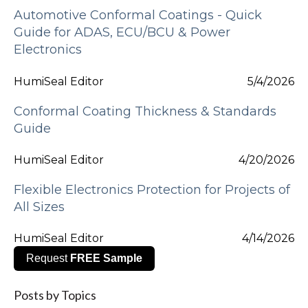
Automotive Conformal Coatings - Quick
Guide for ADAS, ECU/BCU & Power
Electronics
HumiSeal Editor
5/4/2026
Conformal Coating Thickness & Standards
Guide
HumiSeal Editor
4/20/2026
Flexible Electronics Protection for Projects of
All Sizes
HumiSeal Editor
4/14/2026
Request
FREE Sample
Posts by Topics