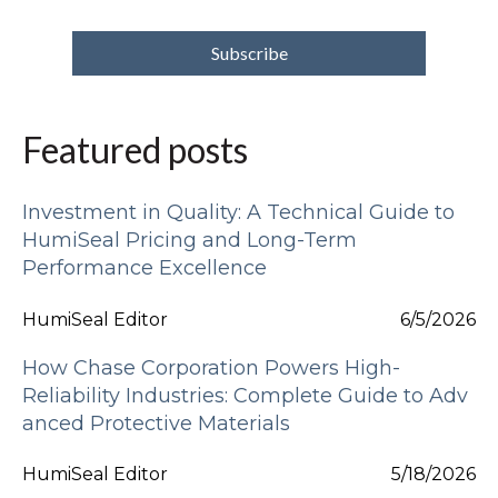
Featured posts
Investment in Quality: A Technical Guide to
HumiSeal Pricing and Long-Term
Performance Excellence
HumiSeal Editor
6/5/2026
How Chase Corporation Powers High-
Reliability Industries: Complete Guide to Adv
anced Protective Materials
HumiSeal Editor
5/18/2026