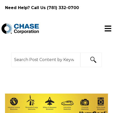
Need Help? Call Us (781) 332-0700
Ope
This is a search field with an auto-suggest feature
There are no suggestions because the search f