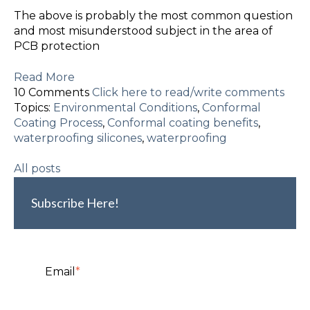
The above is probably the most common question
and most misunderstood subject in the area of
PCB protection
Read More
10 Comments
Click here to read/write comments
Topics:
Environmental Conditions
,
Conformal
Coating Process
,
Conformal coating benefits
,
waterproofing silicones
,
waterproofing
All posts
Subscribe Here!
Email
*