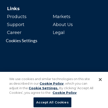
Links
Products
Markets
Support
About Us
Career
Legal
Cookies Settings
We use cookies and similar technologies on this site
as described in our
Cookie Policy
, which you can
adjust in the
Cookie Settings.
By clicking ‘Accept All
Cookies’, you agree to the
Cookie Policy
Accept All Cookies