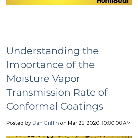
Understanding the
Importance of the
Moisture Vapor
Transmission Rate of
Conformal Coatings
Posted by
Dan Griffin
on Mar 25, 2020, 10:00:00 AM