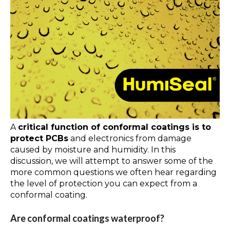
A
critical function of conformal coatings is to
protect PCBs
and electronics from damage
caused by moisture and humidity. In this
discussion, we will attempt to answer some of the
more common questions we often hear regarding
the level of protection you can expect from a
conformal coating.
Are conformal coatings waterproof?