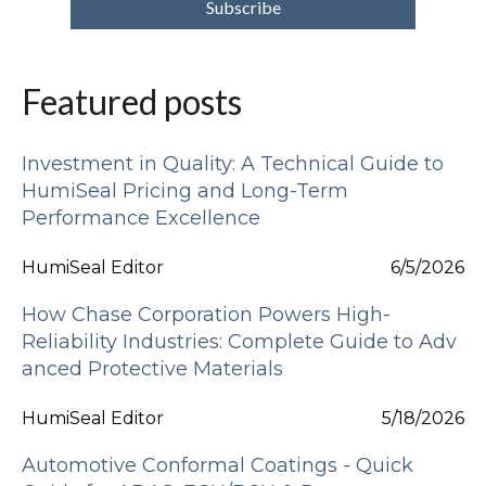
Featured posts
Investment in Quality: A Technical Guide to
HumiSeal Pricing and Long-Term
Performance Excellence
HumiSeal Editor
6/5/2026
How Chase Corporation Powers High-
Reliability Industries: Complete Guide to Adv
anced Protective Materials
HumiSeal Editor
5/18/2026
Automotive Conformal Coatings - Quick