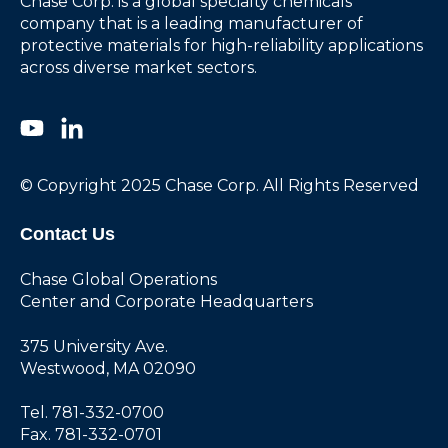
Chase Corp. is a global specialty chemicals
company that is a leading manufacturer of
protective materials for high-reliability applications
across diverse market sectors.
© Copyright 2025 Chase Corp. All Rights Reserved
Contact Us
Chase Global Operations
Center and Corporate Headquarters
375 University Ave.
Westwood, MA 02090
Tel. 781-332-0700
Fax. 781-332-0701