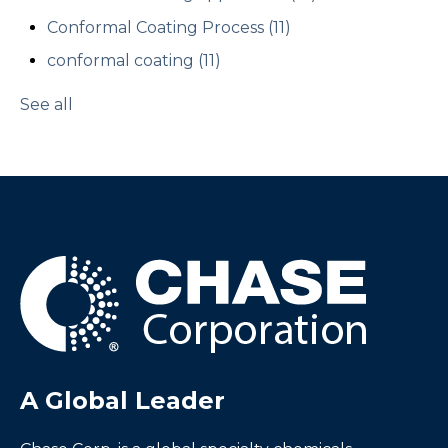
Conformal Coating Process
(11)
conformal coating
(11)
See all
A Global Leader