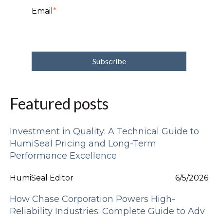
Email
*
Featured posts
Investment in Quality: A Technical Guide to
HumiSeal Pricing and Long-Term
Performance Excellence
HumiSeal Editor
6/5/2026
How Chase Corporation Powers High-
Reliability Industries: Complete Guide to Adv