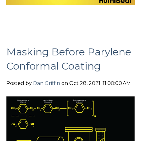
Masking Before Parylene
Conformal Coating
Posted by
Dan Griffin
on Oct 28, 2021, 11:00:00 AM