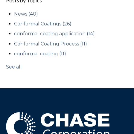
Posts by Topics
News
(40)
Conformal Coatings
(26)
conformal coating application
(14)
Conformal Coating Process
(11)
conformal coating
(11)
See all