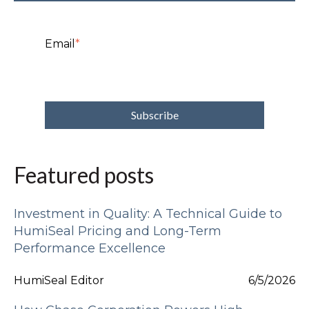
Email
*
Featured posts
Investment in Quality: A Technical Guide to
HumiSeal Pricing and Long-Term
Performance Excellence
HumiSeal Editor
6/5/2026