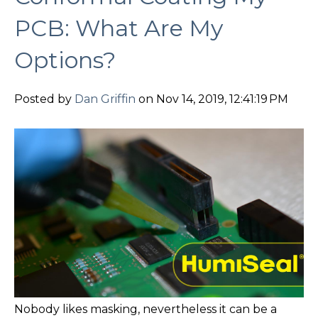
PCB: What Are My
Options?
Posted by
Dan Griffin
on Nov 14, 2019, 12:41:19 PM
Nobody likes masking, nevertheless it can be a