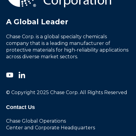
A Global Leader
Chase Corp. is a global specialty chemicals
company that is a leading manufacturer of
protective materials for high-reliability applications
across diverse market sectors.
© Copyright 2025 Chase Corp. All Rights Reserved
Contact Us
Chase Global Operations
Center and Corporate Headquarters