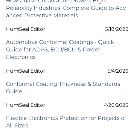
How Chase Corporation Powers High-
Reliability Industries: Complete Guide to Adv
anced Protective Materials
HumiSeal Editor
5/18/2026
Automotive Conformal Coatings - Quick
Guide for ADAS, ECU/BCU & Power
Electronics
HumiSeal Editor
5/4/2026
Conformal Coating Thickness & Standards
Guide
HumiSeal Editor
4/20/2026
Flexible Electronics Protection for Projects of
All Sizes