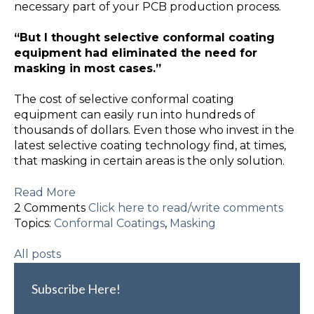
necessary part of your PCB production process.
“But I thought selective conformal coating
equipment had eliminated the need for
masking in most cases.”
The cost of selective conformal coating
equipment can easily run into hundreds of
thousands of dollars. Even those who invest in the
latest selective coating technology find, at times,
that masking in certain areas is the only solution.
Read More
2 Comments
Click here to read/write comments
Topics:
Conformal Coatings
,
Masking
All posts
Subscribe Here!