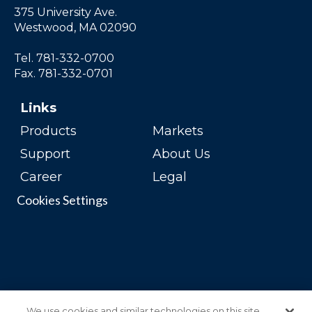
375 University Ave.
Westwood, MA 02090
Tel. 781-332-0700
Fax. 781-332-0701
Links
Products
Markets
Support
About Us
Career
Legal
Cookies Settings
We use cookies and similar technologies on this site