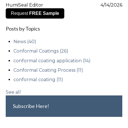
HumiSeal Editor
4/14/2026
Request
FREE Sample
Posts by Topics
News
(40)
Conformal Coatings
(26)
conformal coating application
(14)
Conformal Coating Process
(11)
conformal coating
(11)
See all
Subscribe Here!