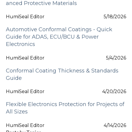
anced Protective Materials
HumiSeal Editor
5/18/2026
Automotive Conformal Coatings - Quick
Guide for ADAS, ECU/BCU & Power
Electronics
HumiSeal Editor
5/4/2026
Conformal Coating Thickness & Standards
Guide
HumiSeal Editor
4/20/2026
Flexible Electronics Protection for Projects of
All Sizes
HumiSeal Editor
4/14/2026