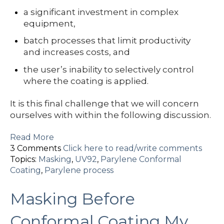
a significant investment in complex
equipment,
batch processes that limit productivity
and increases costs, and
the user’s inability to selectively control
where the coating is applied.
It is this final challenge that we will concern
ourselves with within the following discussion.
Read More
3 Comments
Click here to read/write comments
Topics:
Masking
,
UV92
,
Parylene Conformal
Coating
,
Parylene process
Masking Before
Conformal Coating My