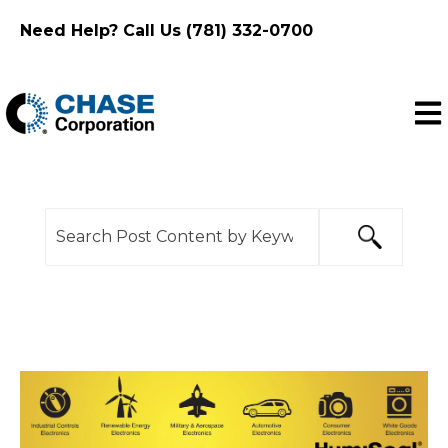
Need Help? Call Us (781) 332-0700
Ope
This is a search field with an auto-suggest feature
There are no suggestions because the search f