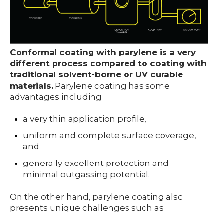
Conformal coating with parylene is a very
different process compared to coating with
traditional solvent-borne or UV curable
materials.
Parylene coating has some
advantages including
a very thin application profile,
uniform and complete surface coverage,
and
generally excellent protection and
minimal outgassing potential.
On the other hand, parylene coating also
prese
nts unique challenges such as