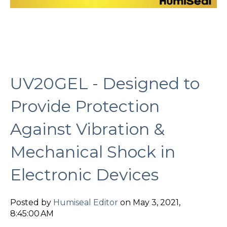
UV20GEL - Designed to
Provide Protection
Against Vibration &
Mechanical Shock in
Electronic Devices
Posted by
Humiseal Editor
on May 3, 2021,
8:45:00 AM