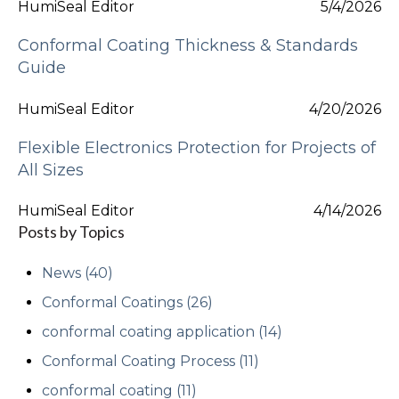
HumiSeal Editor
5/4/2026
Conformal Coating Thickness & Standards
Guide
HumiSeal Editor
4/20/2026
Flexible Electronics Protection for Projects of
All Sizes
HumiSeal Editor
4/14/2026
Posts by Topics
News
(40)
Conformal Coatings
(26)
conformal coating application
(14)
Conformal Coating Process
(11)
conformal coating
(11)