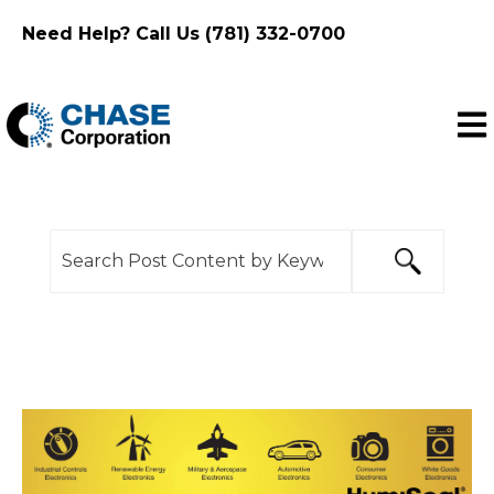
Need Help? Call Us (781) 332-0700
Ope
This is a search field with an auto-suggest feature
There are no suggestions because the search f