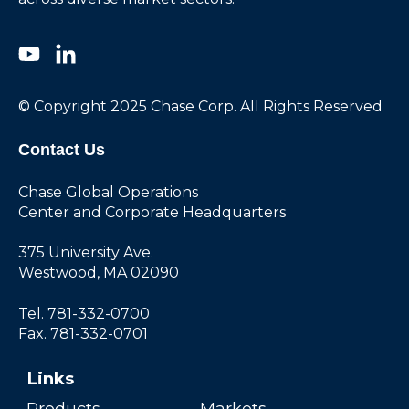
© Copyright 2025 Chase Corp. All Rights Reserved
Contact Us
Chase Global Operations
Center and Corporate Headquarters
375 University Ave.
Westwood, MA 02090
Tel. 781-332-0700
Fax. 781-332-0701
Links
Products
Markets