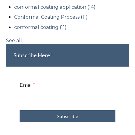
conformal coating application
(14)
Conformal Coating Process
(11)
conformal coating
(11)
See all
Subscribe Here!
Email
*