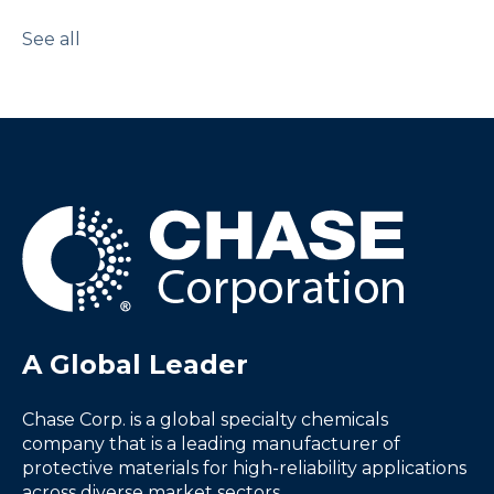
See all
A Global Leader
Chase Corp. is a global specialty chemicals
company that is a leading manufacturer of
protective materials for high-reliability applications
across diverse market sectors.