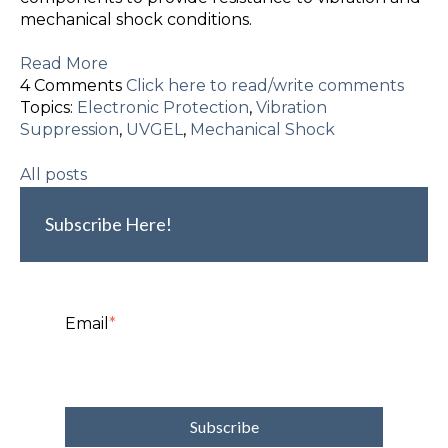
mechanical shock conditions.
Read More
4 Comments
Click here to read/write comments
Topics:
Electronic Protection
,
Vibration
Suppression
,
UVGEL
,
Mechanical Shock
All posts
Subscribe Here!
Email
*