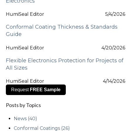
Electronics
HumiSeal Editor
5/4/2026
Conformal Coating Thickness & Standards
Guide
HumiSeal Editor
4/20/2026
Flexible Electronics Protection for Projects of
All Sizes
HumiSeal Editor
4/14/2026
Request
FREE Sample
Posts by Topics
News
(40)
Conformal Coatings
(26)