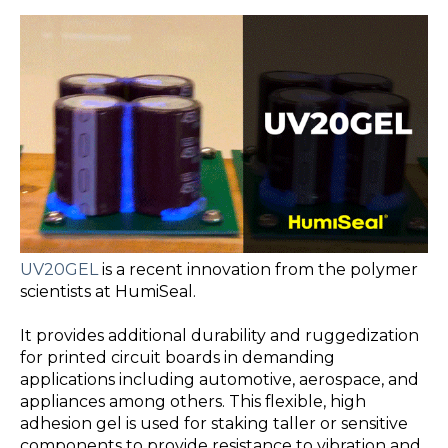
UV20GEL
is a recent innovation from the polymer
scientists at HumiSeal.
It provides additional durability and ruggedization
for printed circuit boards in demanding
applications including automotive, aerospace, and
appliances among others. This flexible, high
adhesion gel is used for staking taller or sensitive
components to provide resistance to vibration and