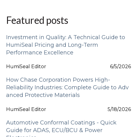
Featured posts
Investment in Quality: A Technical Guide to
HumiSeal Pricing and Long-Term
Performance Excellence
HumiSeal Editor
6/5/2026
How Chase Corporation Powers High-
Reliability Industries: Complete Guide to Adv
anced Protective Materials
HumiSeal Editor
5/18/2026
Automotive Conformal Coatings - Quick
Guide for ADAS, ECU/BCU & Power