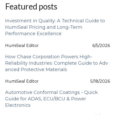
Featured posts
Investment in Quality: A Technical Guide to
HumiSeal Pricing and Long-Term
Performance Excellence
HumiSeal Editor
6/5/2026
How Chase Corporation Powers High-
Reliability Industries: Complete Guide to Adv
anced Protective Materials
HumiSeal Editor
5/18/2026
Automotive Conformal Coatings - Quick
Guide for ADAS, ECU/BCU & Power
Electronics