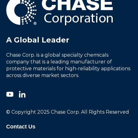
A Global Leader
Chase Corp. is a global specialty chemicals
company that is a leading manufacturer of
protective materials for high-reliability applications
across diverse market sectors.
© Copyright 2025 Chase Corp. All Rights Reserved
Contact Us