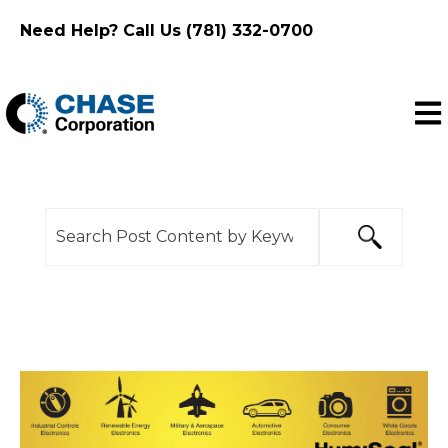
Need Help? Call Us (781) 332-0700
Ope
This is a search field with an auto-suggest feature
There are no suggestions because the search f