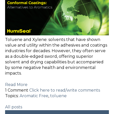
Toluene and Xylene: solvents that have shown
value and utility within the adhesives and coatings
industries for decades. However, they often serve
as a double-edged sword, offering superior
solvent and drying capabilities but accompanied
by some negative health and environmental
impacts.
Read More
1 Comment
Click here to read/write comments
Topics:
Aromatic Free
,
toluene
All posts