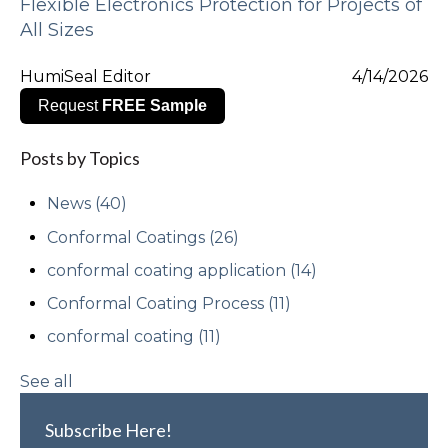
Flexible Electronics Protection for Projects of
All Sizes
HumiSeal Editor
4/14/2026
Request
FREE Sample
Posts by Topics
News
(40)
Conformal Coatings
(26)
conformal coating application
(14)
Conformal Coating Process
(11)
conformal coating
(11)
See all
Subscribe Here!