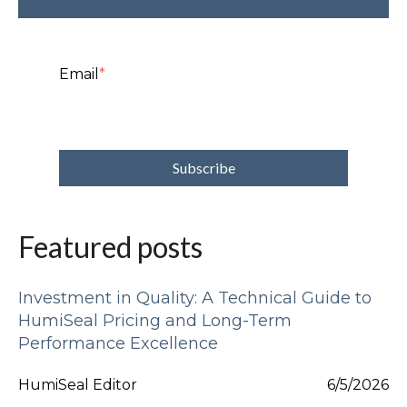
Email
*
Featured posts
Investment in Quality: A Technical Guide to
HumiSeal Pricing and Long-Term
Performance Excellence
HumiSeal Editor
6/5/2026