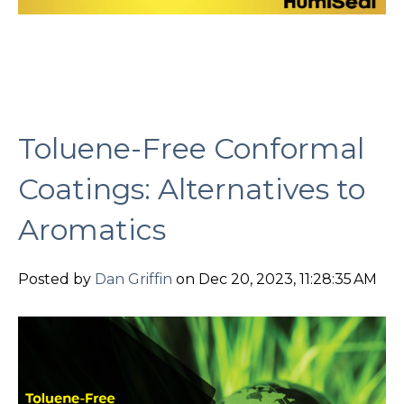
Toluene-Free Conformal
Coatings: Alternatives to
Aromatics
Posted by
Dan Griffin
on Dec 20, 2023, 11:28:35 AM