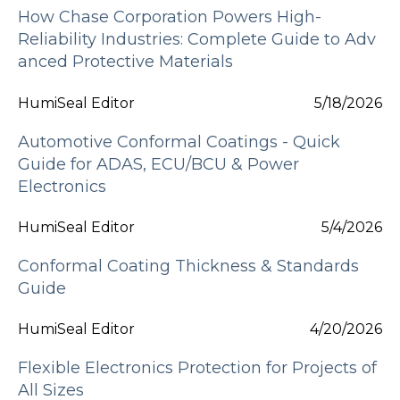
How Chase Corporation Powers High-
Reliability Industries: Complete Guide to Adv
anced Protective Materials
HumiSeal Editor
5/18/2026
Automotive Conformal Coatings - Quick
Guide for ADAS, ECU/BCU & Power
Electronics
HumiSeal Editor
5/4/2026
Conformal Coating Thickness & Standards
Guide
HumiSeal Editor
4/20/2026
Flexible Electronics Protection for Projects of
All Sizes