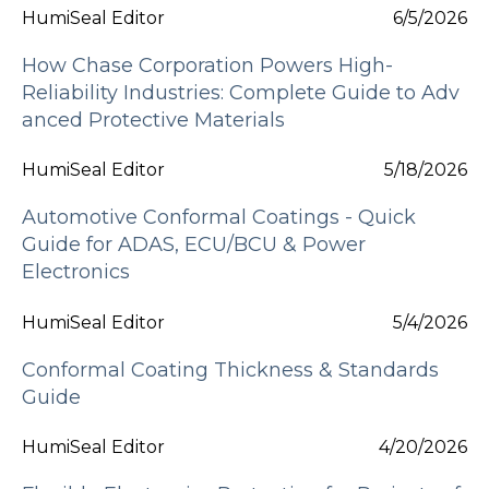
HumiSeal Editor
6/5/2026
How Chase Corporation Powers High-
Reliability Industries: Complete Guide to Adv
anced Protective Materials
HumiSeal Editor
5/18/2026
Automotive Conformal Coatings - Quick
Guide for ADAS, ECU/BCU & Power
Electronics
HumiSeal Editor
5/4/2026
Conformal Coating Thickness & Standards
Guide
HumiSeal Editor
4/20/2026