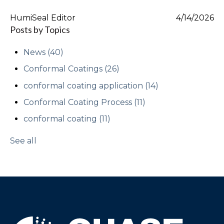
HumiSeal Editor
4/14/2026
Posts by Topics
News
(40)
Conformal Coatings
(26)
conformal coating application
(14)
Conformal Coating Process
(11)
conformal coating
(11)
See all