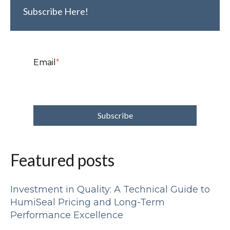
Subscribe Here!
Email
*
Featured posts
Investment in Quality: A Technical Guide to
HumiSeal Pricing and Long-Term
Performance Excellence