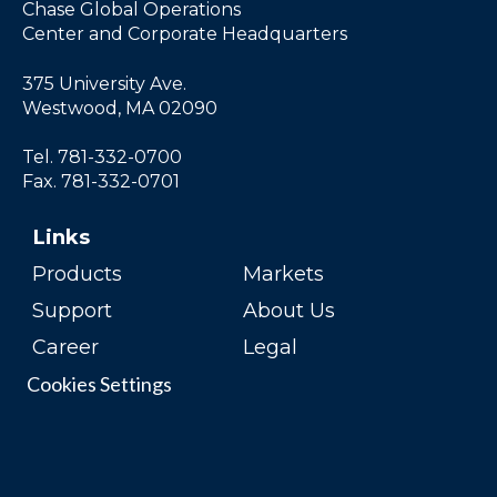
Chase Global Operations
Center and Corporate Headquarters
375 University Ave.
Westwood, MA 02090
Tel. 781-332-0700
Fax. 781-332-0701
Links
Products
Markets
Support
About Us
Career
Legal
Cookies Settings