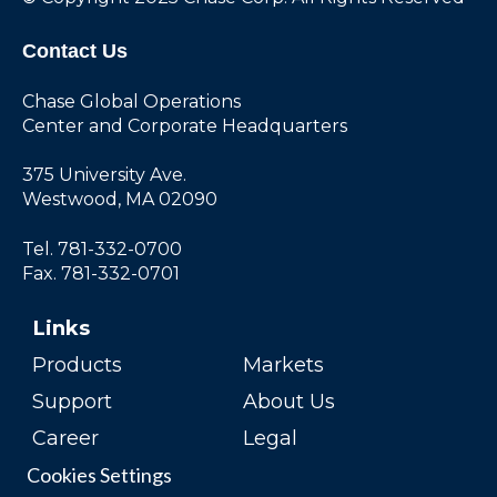
Contact Us
Chase Global Operations
Center and Corporate Headquarters
375 University Ave.
Westwood, MA 02090
Tel. 781-332-0700
Fax. 781-332-0701
Links
Products
Markets
Support
About Us
Career
Legal
Cookies Settings