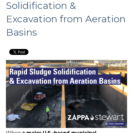
Solidification &
Excavation from Aeration
Basins
When
a major U.S.-based municipal