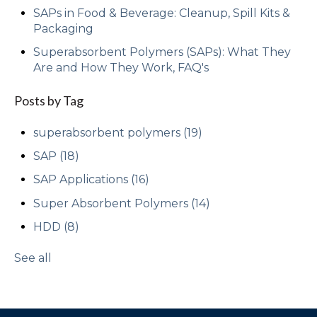
SAPs in Food & Beverage: Cleanup, Spill Kits &
Packaging
Superabsorbent Polymers (SAPs): What They
Are and How They Work, FAQ's
Posts by Tag
superabsorbent polymers
(19)
SAP
(18)
SAP Applications
(16)
Super Absorbent Polymers
(14)
HDD
(8)
See all