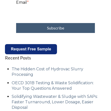
Email
*
Recent Posts
The Hidden Cost of Hydrovac Slurry
Processing
OECD 301B Testing & Waste Solidification:
Your Top Questions Answered
Solidifying Wastewater & Sludge with SAPs:
Faster Turnaround, Lower Dosage, Easier
Disposal