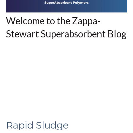
Welcome to the Zappa-
Stewart Superabsorbent Blog
Rapid Sludge