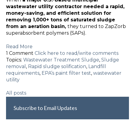
wastewater utility contractor needed a rapid,
money-saving, and efficient solution for
removing 1,000+ tons of saturated sludge
from an aeration basin,
they turned to ZapZorb
superabsorbent polymers (SAPs).
Read More
1 Comment
Click here to read/write comments
Topics:
Wastewater Treatment Sludge
,
Sludge
removal
,
Rapid sludge solification
,
Landfill
requirements
,
EPA’s paint filter test
,
wastewater
utility
All posts
Subscribe to Email Updates