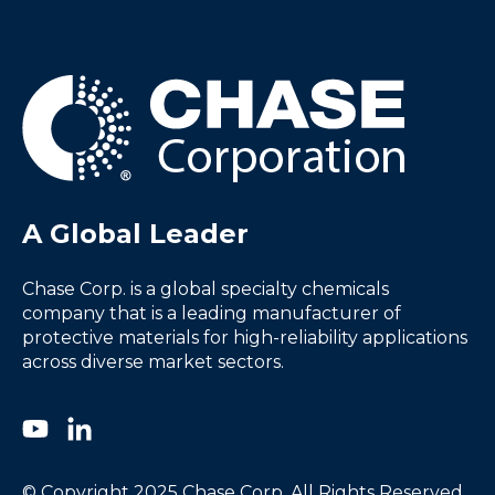
A Global Leader
Chase Corp. is a global specialty chemicals
company that is a leading manufacturer of
protective materials for high-reliability applications
across diverse market sectors.
© Copyright 2025 Chase Corp. All Rights Reserved