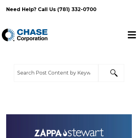
Need Help? Call Us (781) 332-0700
Ope
This is a search field with an auto-suggest feature
There are no suggestions because the search f