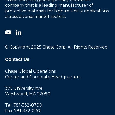
company that is a leading manufacturer of
protective materials for high-reliability applications
across diverse market sectors.
© Copyright 2025 Chase Corp. All Rights Reserved
Contact Us
Chase Global Operations
Center and Corporate Headquarters
375 University Ave.
Westwood, MA 02090
Tel. 781-332-0700
Fax. 781-332-0701