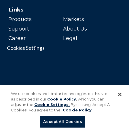
Links
Products
Markets
Support
About Us
Career
Legal
Cookies Settings
We use cookies and similar technologies on this site
as described in our
Cookie Policy
, which you can
adjust in the
Cookie Settings.
By clicking ‘Accept All
Cookies’, you agree to the
Cookie Policy
Accept All Cookies