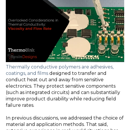
Thermally conductive polymers are adhesives,
coatings, and films
designed to transfer and
conduct heat out and away from sensitive
electronics. They protect sensitive components
(such as integrated circuits) and can substantially
improve product durability while reducing field
failure rates.
In previous discussions, we addressed the
choice of
material and application method
s. That said,