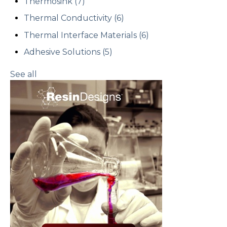
Thermosink
(7)
Thermal Conductivity
(6)
Thermal Interface Materials
(6)
Adhesive Solutions
(5)
See all