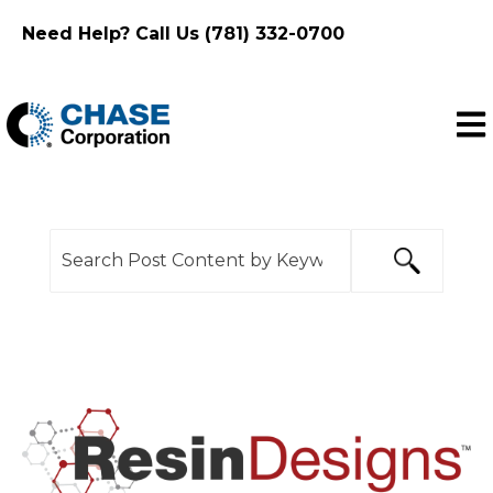
Need Help? Call Us (781) 332-0700
Ope
This is a search field with an auto-suggest feature
There are no suggestions because the search f