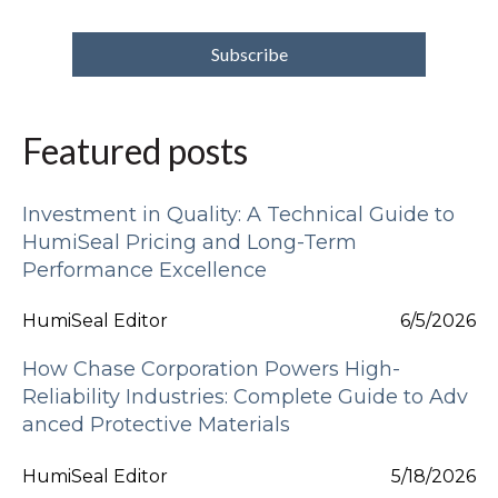
Featured posts
Investment in Quality: A Technical Guide to
HumiSeal Pricing and Long-Term
Performance Excellence
HumiSeal Editor
6/5/2026
How Chase Corporation Powers High-
Reliability Industries: Complete Guide to Adv
anced Protective Materials
HumiSeal Editor
5/18/2026