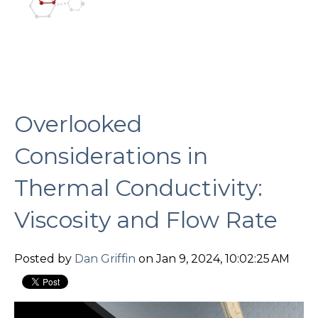
Overlooked
Considerations in
Thermal Conductivity:
Viscosity and Flow Rate
Posted by
Dan Griffin
on Jan 9, 2024, 10:02:25 AM