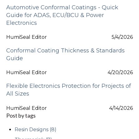
Automotive Conformal Coatings - Quick
Guide for ADAS, ECU/BCU & Power
Electronics
HumiSeal Editor
5/4/2026
Conformal Coating Thickness & Standards
Guide
HumiSeal Editor
4/20/2026
Flexible Electronics Protection for Projects of
All Sizes
HumiSeal Editor
4/14/2026
Post by tags
Resin Designs
(8)