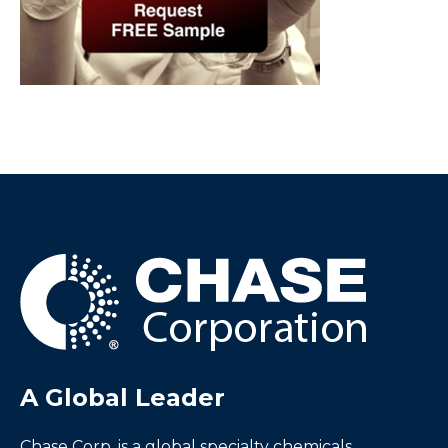
A Global Leader
Chase Corp. is a global specialty chemicals