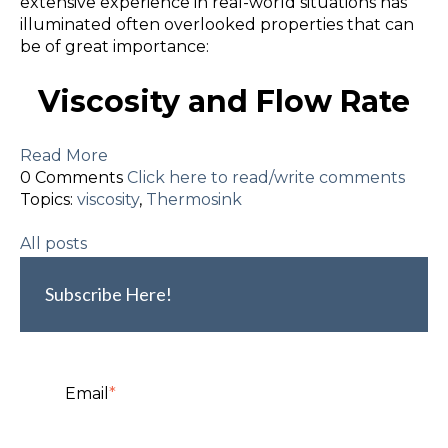
extensive experience in real-world situations has
illuminated often overlooked properties that can
be of great importance:
Viscosity and Flow Rate
Read More
0 Comments
Click here to read/write comments
Topics:
viscosity
,
Thermosink
All posts
Subscribe Here!
Email
*