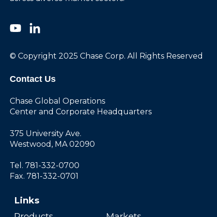
© Copyright 2025 Chase Corp. All Rights Reserved
Contact Us
Chase Global Operations
Center and Corporate Headquarters
375 University Ave.
Westwood, MA 02090
Tel. 781-332-0700
Fax. 781-332-0701
Links
Products
Markets