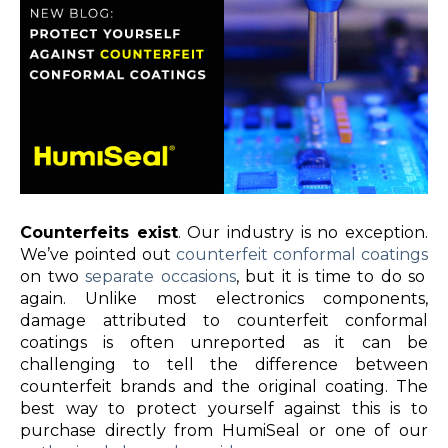
Counterfeits exist
. Our industry is no exception.
We’ve pointed out
counterfeit conformal coatings
on two
separate occasions
, but it is time to do so
again. Unlike most electronics components,
damage attributed to counterfeit conformal
coatings is often unreported as it can be
challenging to tell the difference between
counterfeit brands and the original coating. The
best way to protect yourself against this is to
purchase directly from HumiSeal or one of our