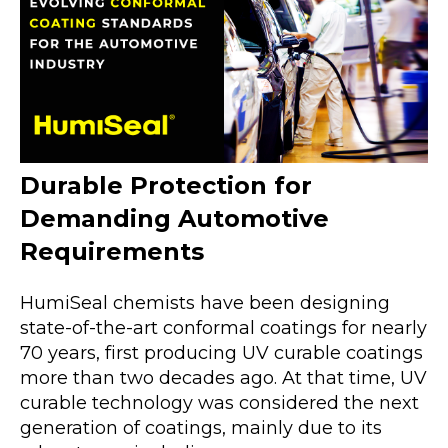
Durable Protection for
Demanding Automotive
Requirements
HumiSeal chemists have been designing
state-of-the-art conformal coatings for nearly
70 years, first producing UV curable coatings
more than two decades ago. At that time, UV
curable technology was considered the next
generation of coatings, mainly due to its