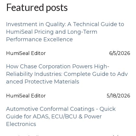
Featured posts
Investment in Quality: A Technical Guide to
HumiSeal Pricing and Long-Term
Performance Excellence
HumiSeal Editor
6/5/2026
How Chase Corporation Powers High-
Reliability Industries: Complete Guide to Adv
anced Protective Materials
HumiSeal Editor
5/18/2026
Automotive Conformal Coatings - Quick
Guide for ADAS, ECU/BCU & Power
Electronics