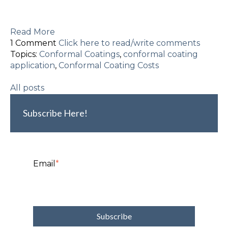
Read More
1 Comment
Click here to read/write comments
Topics:
Conformal Coatings
,
conformal coating
application
,
Conformal Coating Costs
All posts
Subscribe Here!
Email
*