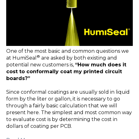
One of the most basic and common questions we
®
at HumiSeal
are asked by both existing and
potential new customers is,
“How much does it
cost to conformally coat my printed circuit
boards?”
Since conformal coatings are usually sold in liquid
form by the liter or gallon, it is necessary to go
through a fairly basic calculation that we will
present here. The simplest and most common way
to evaluate cost is by determining the cost in
dollars of coating per PCB.