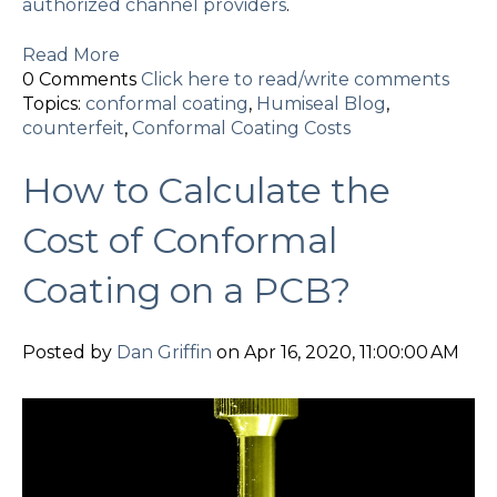
authorized channel providers
.
Read More
0 Comments
Click here to read/write comments
Topics:
conformal coating
,
Humiseal Blog
,
counterfeit
,
Conformal Coating Costs
How to Calculate the
Cost of Conformal
Coating on a PCB?
Posted by
Dan Griffin
on Apr 16, 2020, 11:00:00 AM