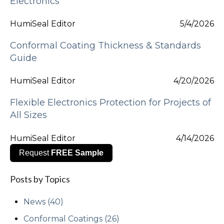
Electronics
HumiSeal Editor
5/4/2026
Conformal Coating Thickness & Standards
Guide
HumiSeal Editor
4/20/2026
Flexible Electronics Protection for Projects of
All Sizes
HumiSeal Editor
4/14/2026
Request
FREE Sample
Posts by Topics
News
(40)
Conformal Coatings
(26)