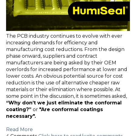
The PCB industry continues to evolve with ever
increasing demands for efficiency and
manufacturing cost reductions. From the design
phase onward, suppliers and contract
manufacturers are being asked by their OEM
overlords for increased performance at lower and
lower costs. An obvious potential source for cost
reduction is the use of alternative cheaper raw
materials or their elimination where possible. At
some point in the discussion, it is sometimes asked,
“Why don’t we just eliminate the conformal
coating?”
or
"Are
conformal coatings
necessary".
Read More