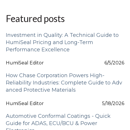
Featured posts
Investment in Quality: A Technical Guide to
HumiSeal Pricing and Long-Term
Performance Excellence
HumiSeal Editor
6/5/2026
How Chase Corporation Powers High-
Reliability Industries: Complete Guide to Adv
anced Protective Materials
HumiSeal Editor
5/18/2026
Automotive Conformal Coatings - Quick
Guide for ADAS, ECU/BCU & Power