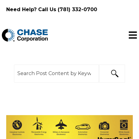
Need Help? Call Us (781) 332-0700
Ope
This is a search field with an auto-suggest feature
There are no suggestions because the search f