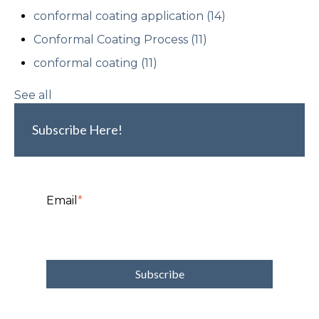
conformal coating application
(14)
Conformal Coating Process
(11)
conformal coating
(11)
See all
Subscribe Here!
Email
*