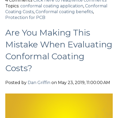
4 Comments
Click here to read/write comments
Topics:
conformal coating application
,
Conformal
Coating Costs
,
Conformal coating benefits
,
Protection for PCB
Are You Making This
Mistake When Evaluating
Conformal Coating
Costs?
Posted by
Dan Griffin
on May 23, 2019, 11:00:00 AM