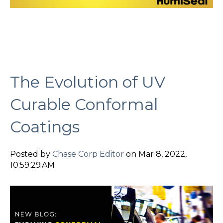
The Evolution of UV
Curable Conformal
Coatings
Posted by
Chase Corp Editor
on Mar 8, 2022,
10:59:29 AM