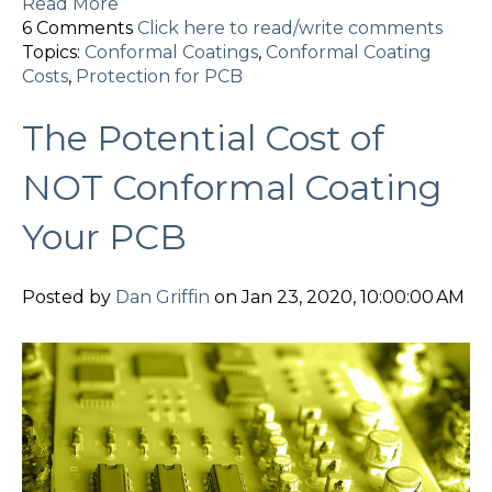
Read More
6 Comments
Click here to read/write comments
Topics:
Conformal Coatings
,
Conformal Coating
Costs
,
Protection for PCB
The Potential Cost of
NOT Conformal Coating
Your PCB
Posted by
Dan Griffin
on Jan 23, 2020, 10:00:00 AM