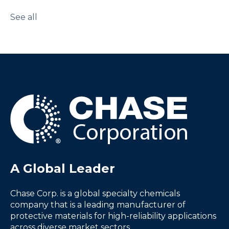
See all
A Global Leader
Chase Corp. is a global specialty chemicals
company that is a leading manufacturer of
protective materials for high-reliability applications
across diverse market sectors.