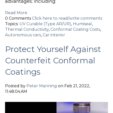
advantages; including:
Read More
0 Comments
Click here to read/write comments
Topics:
UV Curable (Type AR/UR)
,
Humiseal
,
Thermal Conductivity
,
Conformal Coating Costs
,
Autonomous cars
,
Car interior
Protect Yourself Against
Counterfeit Conformal
Coatings
Posted by
Peter Manning
on Feb 21, 2022,
11:48:04 AM