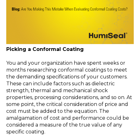
Picking a Conformal Coating
You and your organization have spent weeks or
months researching conformal coatings to meet
the demanding specifications of your customers.
These can include factors such as dielectric
strength, thermal and mechanical shock
properties, processing considerations, and so on. At
some point, the critical consideration of price and
cost must be added to the equation. The
amalgamation of cost and performance could be
considered a measure of the true value of any
specific coating.