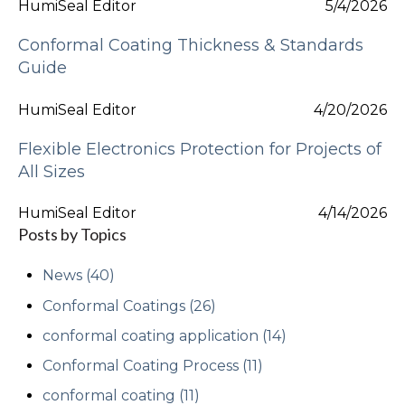
HumiSeal Editor
5/4/2026
Conformal Coating Thickness & Standards
Guide
HumiSeal Editor
4/20/2026
Flexible Electronics Protection for Projects of
All Sizes
HumiSeal Editor
4/14/2026
Posts by Topics
News
(40)
Conformal Coatings
(26)
conformal coating application
(14)
Conformal Coating Process
(11)
conformal coating
(11)