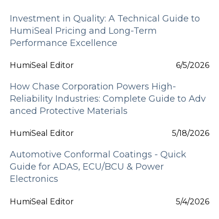
Investment in Quality: A Technical Guide to
HumiSeal Pricing and Long-Term
Performance Excellence
HumiSeal Editor
6/5/2026
How Chase Corporation Powers High-
Reliability Industries: Complete Guide to Adv
anced Protective Materials
HumiSeal Editor
5/18/2026
Automotive Conformal Coatings - Quick
Guide for ADAS, ECU/BCU & Power
Electronics
HumiSeal Editor
5/4/2026