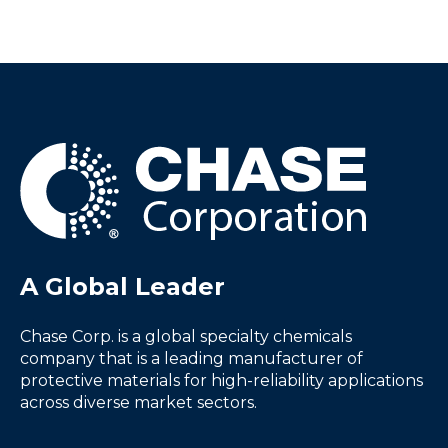
A Global Leader
Chase Corp. is a global specialty chemicals
company that is a leading manufacturer of
protective materials for high-reliability applications
across diverse market sectors.