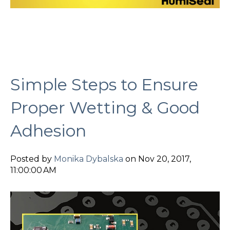
Simple Steps to Ensure
Proper Wetting & Good
Adhesion
Posted by
Monika Dybalska
on Nov 20, 2017,
11:00:00 AM