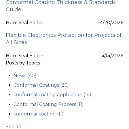
Conformal Coating Thickness & Standards
Guide
HumiSeal Editor
4/20/2026
Flexible Electronics Protection for Projects of
All Sizes
HumiSeal Editor
4/14/2026
Posts by Topics
News
(40)
Conformal Coatings
(26)
conformal coating application
(14)
Conformal Coating Process
(11)
conformal coating
(11)
See all