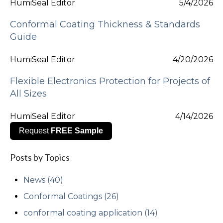
HumiSeal Editor
5/4/2026
Conformal Coating Thickness & Standards
Guide
HumiSeal Editor
4/20/2026
Flexible Electronics Protection for Projects of
All Sizes
HumiSeal Editor
4/14/2026
Request
FREE Sample
Posts by Topics
News
(40)
Conformal Coatings
(26)
conformal coating application
(14)