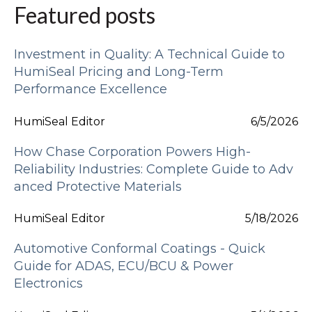
Featured posts
Investment in Quality: A Technical Guide to
HumiSeal Pricing and Long-Term
Performance Excellence
HumiSeal Editor
6/5/2026
How Chase Corporation Powers High-
Reliability Industries: Complete Guide to Adv
anced Protective Materials
HumiSeal Editor
5/18/2026
Automotive Conformal Coatings - Quick
Guide for ADAS, ECU/BCU & Power
Electronics