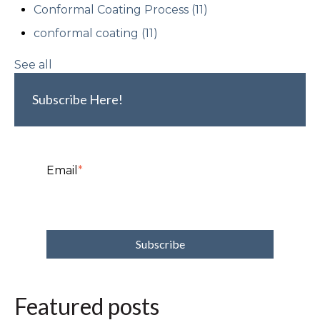
Conformal Coating Process
(11)
conformal coating
(11)
See all
Subscribe Here!
Email
*
Featured posts