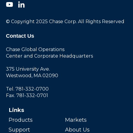
© Copyright 2025 Chase Corp. All Rights Reserved
Contact Us
Chase Global Operations
Center and Corporate Headquarters
375 University Ave.
Westwood, MA 02090
Tel. 781-332-0700
Fax. 781-332-0701
Links
Products
Markets
Support
About Us