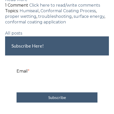
1 Comment
Click here to read/write comments
Topics:
Humiseal
,
Conformal Coating Process
,
proper wetting
,
troubleshooting
,
surface energy
,
conformal coating application
All posts
Subscribe Here!
Email
*