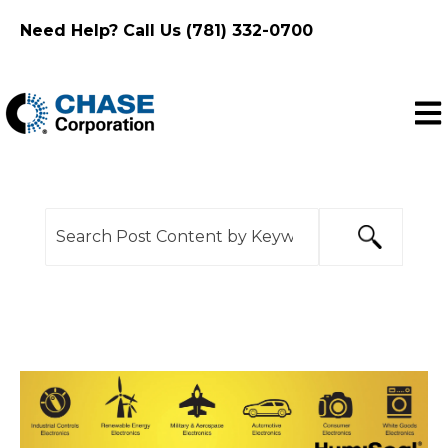
Need Help? Call Us (781) 332-0700
Ope
This is a search field with an auto-suggest feature
There are no suggestions because the search f