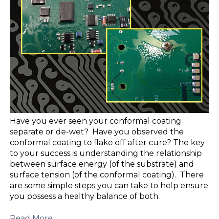
Have you ever seen your conformal coating
separate or de-wet? Have you observed the
conformal coating to flake off after cure? The key
to your success is understanding the relationship
between surface energy (of the substrate) and
surface tension (of the conformal coating). There
are some simple steps you can take to help ensure
you possess a healthy balance of both.
Read More