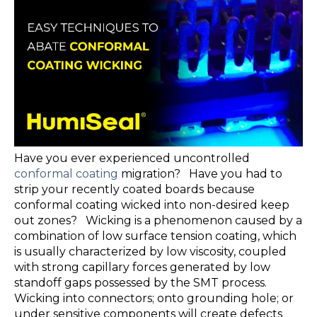
Have you ever experienced uncontrolled
conformal coating
migration? Have you had to
strip your recently coated boards because
conformal coating wicked into non-desired keep
out zones? Wicking is a phenomenon caused by a
combination of low surface tension coating, which
is usually characterized by low viscosity, coupled
with strong capillary forces generated by low
standoff gaps possessed by the SMT process.
Wicking into connectors; onto grounding hole; or
under sensitive components will create defects