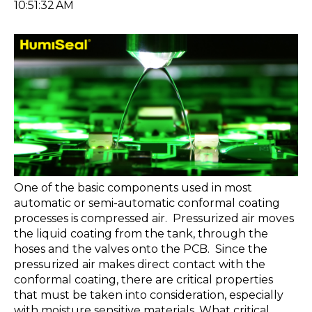
10:51:32 AM
One of the basic components used in most
automatic or semi-automatic conformal coating
processes is compressed air. Pressurized air moves
the liquid coating from the tank, through the
hoses and the valves onto the PCB. Since the
pressurized air makes direct contact with the
conformal coating, there are critical properties
that must be taken into consideration, especially
with moisture sensitive materials. What critical