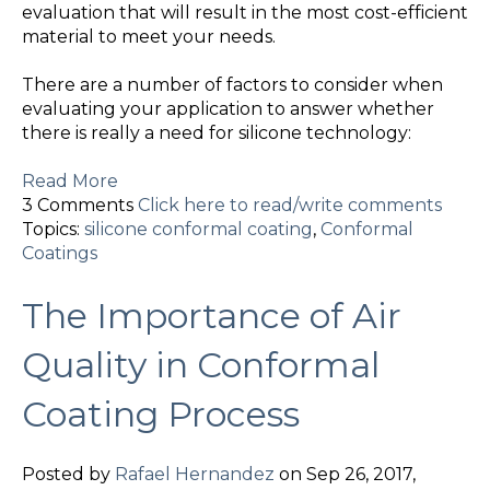
evaluation that will result in the most cost-efficient
material to meet your needs.
There are a number of factors to consider when
evaluating your application to answer whether
there is really a need for silicone technology:
Read More
3 Comments
Click here to read/write comments
Topics:
silicone conformal coating
,
Conformal
Coatings
The Importance of Air
Quality in Conformal
Coating Process
Posted by
Rafael Hernandez
on Sep 26, 2017,