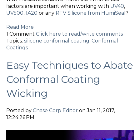
factors are important when working with
UV40
,
UV500
,
1A20
or any
RTV Silicone from HumiSeal
?
Read More
1 Comment
Click here to read/write comments
Topics:
silicone conformal coating
,
Conformal
Coatings
Easy Techniques to Abate
Conformal Coating
Wicking
Posted by
Chase Corp Editor
on Jan 11, 2017,
12:24:26 PM