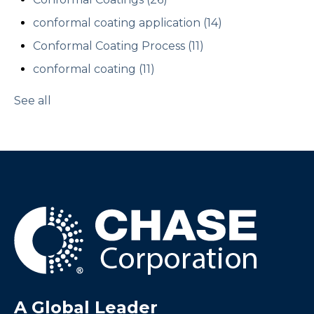
conformal coating application
(14)
Conformal Coating Process
(11)
conformal coating
(11)
See all
A Global Leader