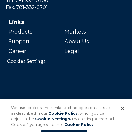
Tel. 781-332-0700
Fax. 781-332-0701
Links
Products
Markets
Support
About Us
Career
Legal
Cookies Settings
We use cookies and similar technologies on this site
as described in our
Cookie Policy
, which you can
adjust in the
Cookie Settings.
By clicking ‘Accept All
Cookies’, you agree to the
Cookie Policy