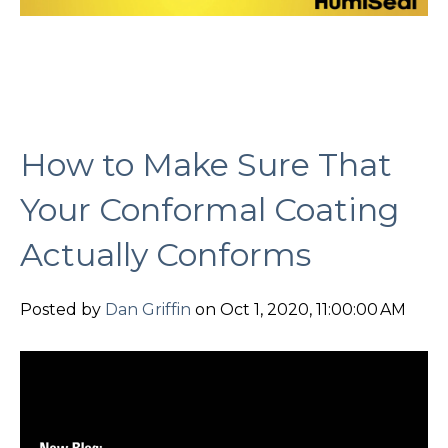
How to Make Sure That
Your Conformal Coating
Actually Conforms
Posted by
Dan Griffin
on Oct 1, 2020, 11:00:00 AM