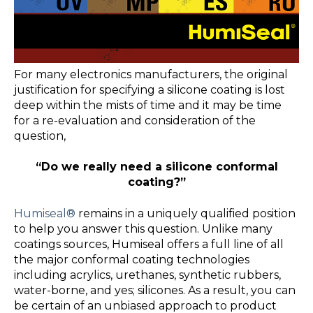
For many electronics manufacturers, the original
justification for specifying a silicone coating is lost
deep within the mists of time and it may be time
for a re-evaluation and consideration of the
question,
“Do we really need a silicone conformal
coating?”
Humiseal®
remains in a uniquely qualified position
to help you answer this question. Unlike many
coatings sources, Humiseal offers a full line of all
the major conformal coating technologies
including acrylics, urethanes, synthetic rubbers,
water-borne, and yes; silicones. As a result, you can
be certain of an unbiased approach to product