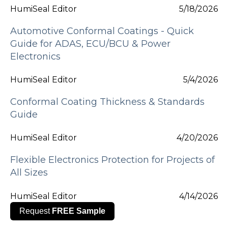
HumiSeal Editor
5/18/2026
Automotive Conformal Coatings - Quick
Guide for ADAS, ECU/BCU & Power
Electronics
HumiSeal Editor
5/4/2026
Conformal Coating Thickness & Standards
Guide
HumiSeal Editor
4/20/2026
Flexible Electronics Protection for Projects of
All Sizes
HumiSeal Editor
4/14/2026
Request
FREE Sample