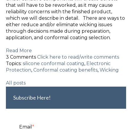
that will have to be reworked, as it may cause
reliability concerns with the finished product,
which we will describe in detail. There are ways to
either reduce and/or eliminate wicking issues
through decisions made during preparation,
application, and conformal coating selection.
Read More
3 Comments
Click here to read/write comments
Topics:
silicone conformal coating
,
Electronic
Protection
,
Conformal coating benefits
,
Wicking
All posts
Subscribe Here!
Email
*