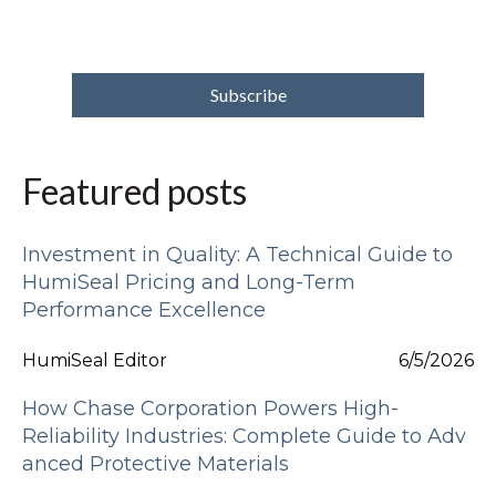
Featured posts
Investment in Quality: A Technical Guide to
HumiSeal Pricing and Long-Term
Performance Excellence
HumiSeal Editor
6/5/2026
How Chase Corporation Powers High-
Reliability Industries: Complete Guide to Adv
anced Protective Materials