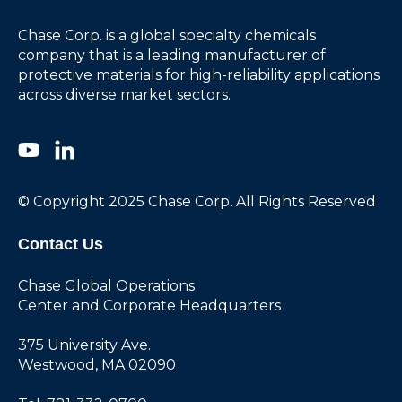
Chase Corp. is a global specialty chemicals
company that is a leading manufacturer of
protective materials for high-reliability applications
across diverse market sectors.
© Copyright 2025 Chase Corp. All Rights Reserved
Contact Us
Chase Global Operations
Center and Corporate Headquarters
375 University Ave.
Westwood, MA 02090