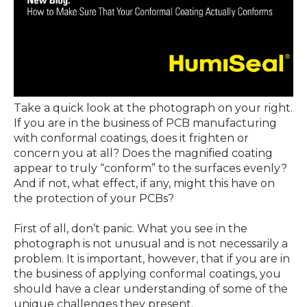
Take a quick look at the photograph on your right.
If you are in the business of PCB manufacturing
with conformal coatings, does it frighten or
concern you at all? Does the magnified coating
appear to truly “conform” to the surfaces evenly?
And if not, what effect, if any, might this have on
the protection of your PCBs?
First of all, don’t panic. What you see in the
photograph is not unusual and is not necessarily a
problem. It is important, however, that if you are in
the business of applying conformal coatings, you
should have a clear understanding of some of the
unique challenges they present.