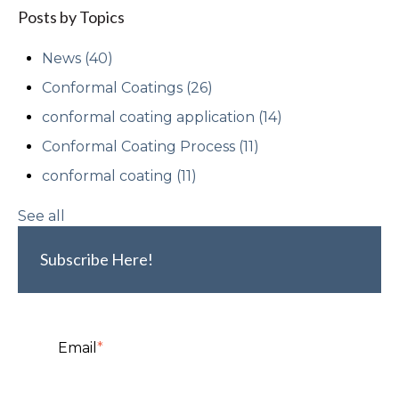
Posts by Topics
News
(40)
Conformal Coatings
(26)
conformal coating application
(14)
Conformal Coating Process
(11)
conformal coating
(11)
See all
Subscribe Here!
Email
*