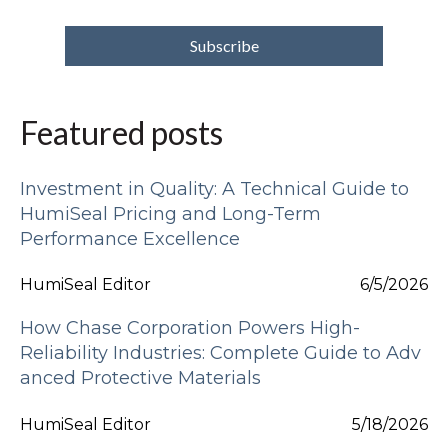
Featured posts
Investment in Quality: A Technical Guide to
HumiSeal Pricing and Long-Term
Performance Excellence
HumiSeal Editor
6/5/2026
How Chase Corporation Powers High-
Reliability Industries: Complete Guide to Adv
anced Protective Materials
HumiSeal Editor
5/18/2026