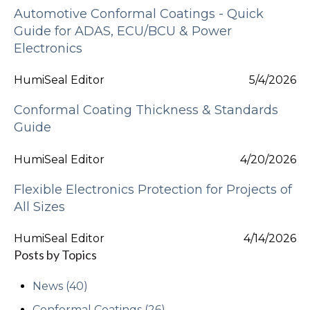
Automotive Conformal Coatings - Quick
Guide for ADAS, ECU/BCU & Power
Electronics
HumiSeal Editor
5/4/2026
Conformal Coating Thickness & Standards
Guide
HumiSeal Editor
4/20/2026
Flexible Electronics Protection for Projects of
All Sizes
HumiSeal Editor
4/14/2026
Posts by Topics
News
(40)
Conformal Coatings
(26)