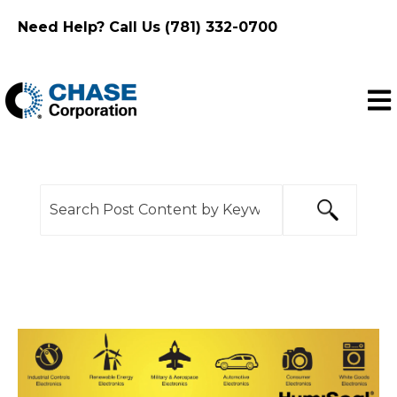
Need Help? Call Us (781) 332-0700
Ope
This is a search field with an auto-suggest feature
There are no suggestions because the search f