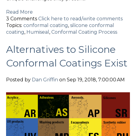
Read More
3 Comments
Click here to read/write comments
Topics:
conformal coating
,
silicone conformal
coating
,
Humiseal
,
Conformal Coating Process
Alternatives to Silicone
Conformal Coatings Exist
Posted by
Dan Griffin
on Sep 19, 2018, 7:00:00 AM