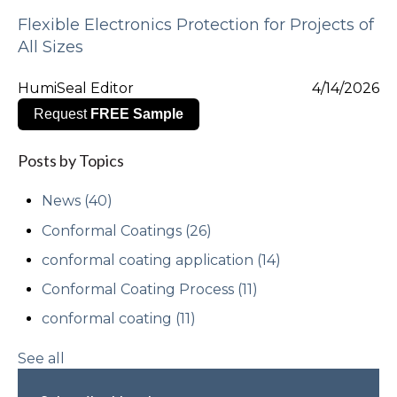
Flexible Electronics Protection for Projects of
All Sizes
HumiSeal Editor
4/14/2026
Request
FREE Sample
Posts by Topics
News
(40)
Conformal Coatings
(26)
conformal coating application
(14)
Conformal Coating Process
(11)
conformal coating
(11)
See all