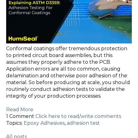
Conformal coatings offer tremendous protection
to printed circuit board assemblies, but this
assumes they properly adhere to the PCB.
Application errors are all too common, causing
delamination and otherwise poor adhesion of the
material. So before producing at scale, you should
routinely conduct adhesion tests to validate the
integrity of your production processes.
Read More
1 Comment
Click here to read/write comments
Topics:
Epoxy Adhesives
,
adhesion test
All posts