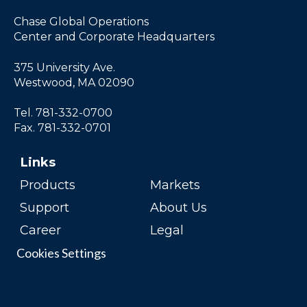
Chase Global Operations
Center and Corporate Headquarters
375 University Ave.
Westwood, MA 02090
Tel. 781-332-0700
Fax. 781-332-0701
Links
Products
Markets
Support
About Us
Career
Legal
Cookies Settings