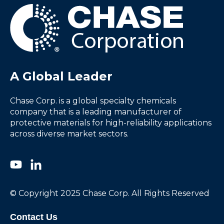
A Global Leader
Chase Corp. is a global specialty chemicals
company that is a leading manufacturer of
protective materials for high-reliability applications
across diverse market sectors.
© Copyright 2025 Chase Corp. All Rights Reserved
Contact Us