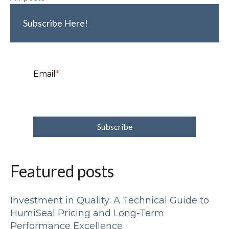
Subscribe Here!
Email
*
Featured posts
Investment in Quality: A Technical Guide to
HumiSeal Pricing and Long-Term
Performance Excellence