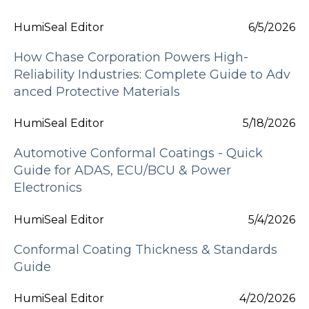
HumiSeal Editor
6/5/2026
How Chase Corporation Powers High-
Reliability Industries: Complete Guide to Adv
anced Protective Materials
HumiSeal Editor
5/18/2026
Automotive Conformal Coatings - Quick
Guide for ADAS, ECU/BCU & Power
Electronics
HumiSeal Editor
5/4/2026
Conformal Coating Thickness & Standards
Guide
HumiSeal Editor
4/20/2026