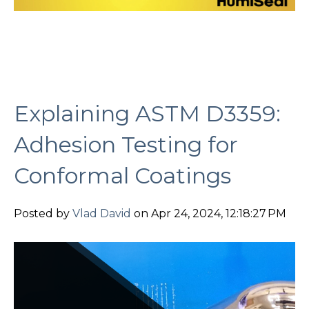
Explaining ASTM D3359:
Adhesion Testing for
Conformal Coatings
Posted by
Vlad David
on Apr 24, 2024, 12:18:27 PM