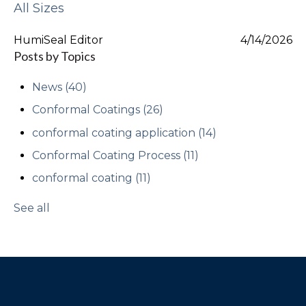
All Sizes
HumiSeal Editor
4/14/2026
Posts by Topics
News
(40)
Conformal Coatings
(26)
conformal coating application
(14)
Conformal Coating Process
(11)
conformal coating
(11)
See all