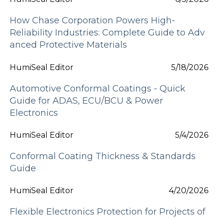
How Chase Corporation Powers High-
Reliability Industries: Complete Guide to Adv
anced Protective Materials
HumiSeal Editor
5/18/2026
Automotive Conformal Coatings - Quick
Guide for ADAS, ECU/BCU & Power
Electronics
HumiSeal Editor
5/4/2026
Conformal Coating Thickness & Standards
Guide
HumiSeal Editor
4/20/2026
Flexible Electronics Protection for Projects of