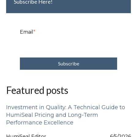
Subscribe Here!
Email
*
Featured posts
Investment in Quality: A Technical Guide to
HumiSeal Pricing and Long-Term
Performance Excellence
HumiSeal Editor
6/5/2026