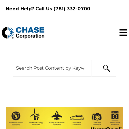
Need Help? Call Us (781) 332-0700
Ope
This is a search field with an auto-suggest feature
There are no suggestions because the search f