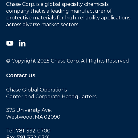
Chase Corp. is a global specialty chemicals
company that is a leading manufacturer of
protective materials for high-reliability applications
across diverse market sectors.
© Copyright 2025 Chase Corp. All Rights Reserved
Contact Us
Chase Global Operations
Center and Corporate Headquarters
375 University Ave.
Westwood, MA 02090
Tel. 781-332-0700
Fax. 781-332-0701