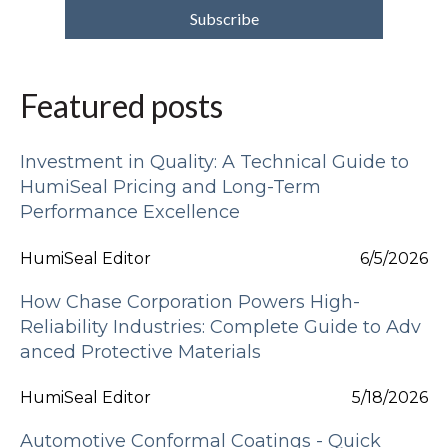
Featured posts
Investment in Quality: A Technical Guide to
HumiSeal Pricing and Long-Term
Performance Excellence
HumiSeal Editor
6/5/2026
How Chase Corporation Powers High-
Reliability Industries: Complete Guide to Adv
anced Protective Materials
HumiSeal Editor
5/18/2026
Automotive Conformal Coatings - Quick