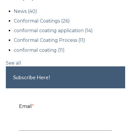
News
(40)
Conformal Coatings
(26)
conformal coating application
(14)
Conformal Coating Process
(11)
conformal coating
(11)
See all
Subscribe Here!
Email
*