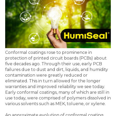
Conformal coatings rose to prominence in
protection of printed circuit boards (PCBs) about
five decades ago. Through their use, early PCB
failures due to dust and dirt, liquids, and humidity
contamination were greatly reduced or
eliminated. This in turn allowed for the longer
warranties and improved reliability we see today.
Early conformal coatings, many of which are still in
use today, were comprised of polymers dissolved in
various solvents such as MEK, toluene, or xylene.
An approximate evolution of conformal coating