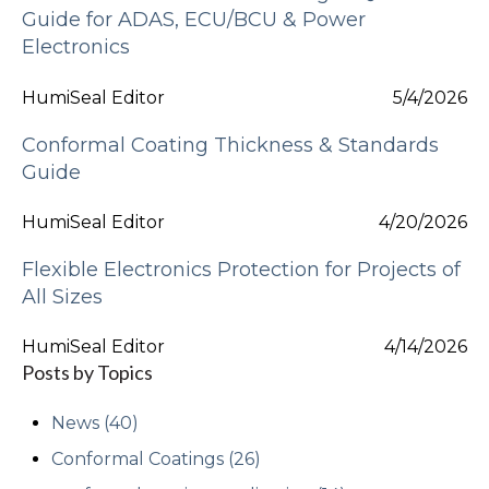
Guide for ADAS, ECU/BCU & Power
Electronics
HumiSeal Editor
5/4/2026
Conformal Coating Thickness & Standards
Guide
HumiSeal Editor
4/20/2026
Flexible Electronics Protection for Projects of
All Sizes
HumiSeal Editor
4/14/2026
Posts by Topics
News
(40)
Conformal Coatings
(26)