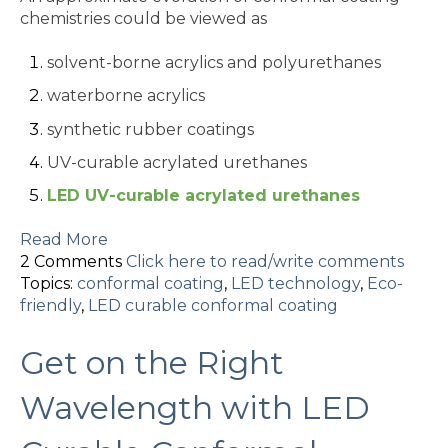
chemistries could be viewed as
solvent-borne acrylics and polyurethanes
waterborne acrylics
synthetic rubber coatings
UV-curable acrylated urethanes
LED UV-curable acrylated urethanes
Read More
2 Comments
Click here to read/write comments
Topics:
conformal coating
,
LED technology
,
Eco-
friendly
,
LED curable conformal coating
Get on the Right
Wavelength with LED