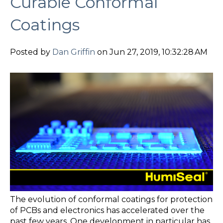
Curable Conformal
Coatings
Posted by
Dan Griffin
on Jun 27, 2019, 10:32:28 AM
The evolution of conformal coatings for protection
of PCBs and electronics has accelerated over the
past few years. One development in particular has