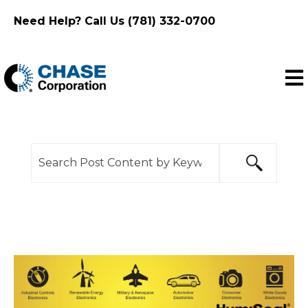
Need Help? Call Us (781) 332-0700
Ope
This is a search field with an auto-suggest feature
There are no suggestions because the search f