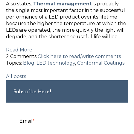
Also states:
Thermal management
is probably
the single most important factor in the successful
performance of a LED product over its lifetime
because the higher the temperature at which the
LEDs are operated, the more quickly the light will
degrade
, and the shorter the useful life will be.
Read More
2 Comments
Click here to read/write comments
Topics:
Blog
,
LED technology
,
Conformal Coatings
All posts
Subscribe Here!
Email
*