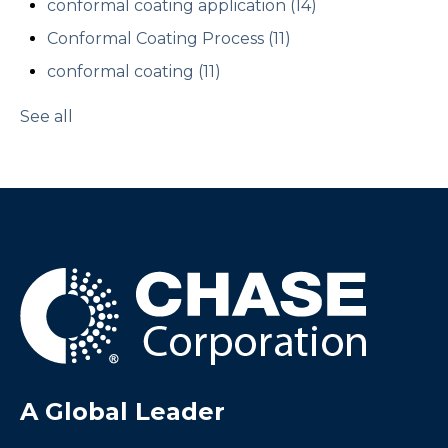
conformal coating application
(14)
Conformal Coating Process
(11)
conformal coating
(11)
See all
A Global Leader