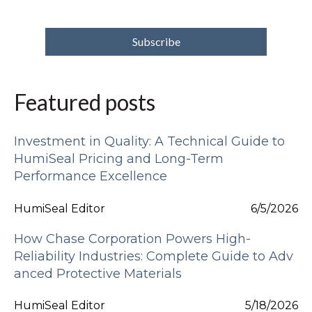
Featured posts
Investment in Quality: A Technical Guide to
HumiSeal Pricing and Long-Term
Performance Excellence
HumiSeal Editor
6/5/2026
How Chase Corporation Powers High-
Reliability Industries: Complete Guide to Adv
anced Protective Materials
HumiSeal Editor
5/18/2026