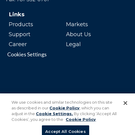
Links
Products
Markets
Support
About Us
Career
Legal
Cookies Settings
We use cookies and similar technologies on this site
as described in our
Cookie Policy
, which you can
adjust in the
Cookie Settings.
By clicking ‘Accept All
Cookies’, you agree to the
Cookie Policy
Accept All Cookies