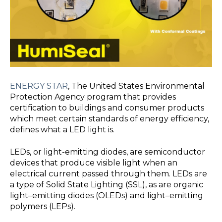
ENERGY STAR
, The United States Environmental
Protection Agency
program that provides
certification to buildings and consumer products
which meet certain standards of energy efficiency,
defines what a LED light is.
LEDs, or light-emitting diodes, are semiconductor
devices that produce visible light when an
electrical current passed through them. LEDs are
a type of Solid State Lighting (SSL), as are organic
light–emitting diodes (OLEDs) and light–emitting
polymers (LEPs).