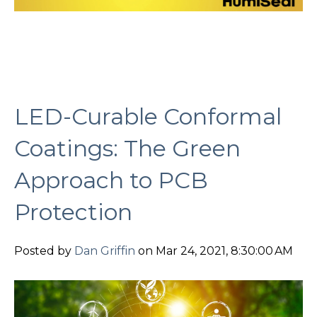
LED-Curable Conformal
Coatings: The Green
Approach to PCB
Protection
Posted by
Dan Griffin
on Mar 24, 2021, 8:30:00 AM