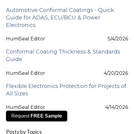
Automotive Conformal Coatings - Quick
Guide for ADAS, ECU/BCU & Power
Electronics
HumiSeal Editor
5/4/2026
Conformal Coating Thickness & Standards
Guide
HumiSeal Editor
4/20/2026
Flexible Electronics Protection for Projects of
All Sizes
HumiSeal Editor
4/14/2026
Request
FREE Sample
Posts by Topics