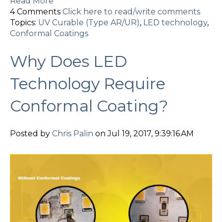
Read More
4 Comments
Click here to read/write comments
Topics:
UV Curable (Type AR/UR)
,
LED technology
,
Conformal Coatings
Why Does LED
Technology Require
Conformal Coating?
Posted by
Chris Palin
on Jul 19, 2017, 9:39:16 AM