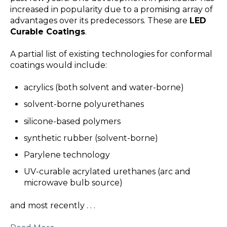
increased in popularity due to a promising array of
advantages over its predecessors. These are
LED
Curable Coatings
.
A partial list of existing technologies for conformal
coatings would include:
acrylics (both solvent and water-borne)
solvent-borne polyurethanes
silicone-based polymers
synthetic rubber (solvent-borne)
Parylene technology
UV-curable acrylated urethanes (arc and
microwave bulb source)
and most recently . . .