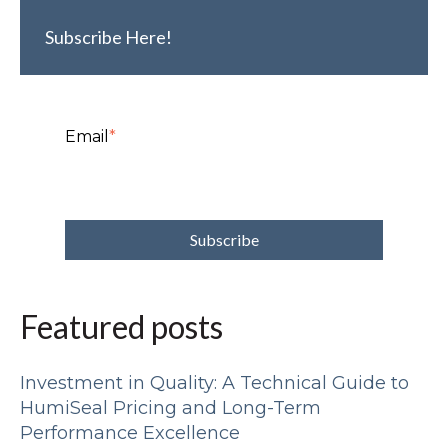
Subscribe Here!
Email
*
Featured posts
Investment in Quality: A Technical Guide to
HumiSeal Pricing and Long-Term
Performance Excellence