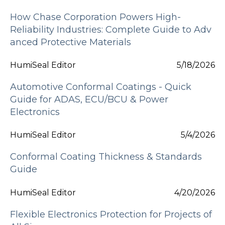
How Chase Corporation Powers High-
Reliability Industries: Complete Guide to Adv
anced Protective Materials
HumiSeal Editor
5/18/2026
Automotive Conformal Coatings - Quick
Guide for ADAS, ECU/BCU & Power
Electronics
HumiSeal Editor
5/4/2026
Conformal Coating Thickness & Standards
Guide
HumiSeal Editor
4/20/2026
Flexible Electronics Protection for Projects of