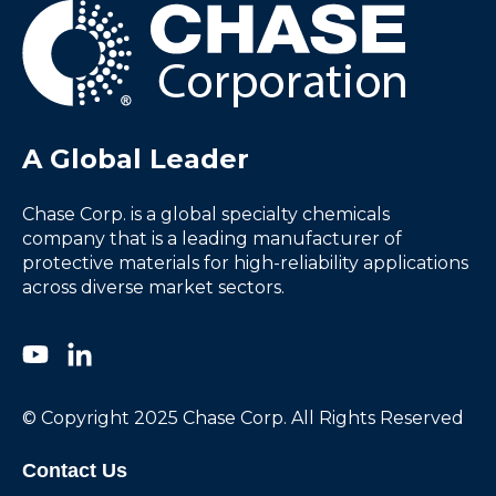
A Global Leader
Chase Corp. is a global specialty chemicals
company that is a leading manufacturer of
protective materials for high-reliability applications
across diverse market sectors.
© Copyright 2025 Chase Corp. All Rights Reserved
Contact Us