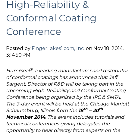
High-Reliability &
Conformal Coating
Conference
Posted by
FingerLakes1.com, Inc.
on Nov 18, 2014,
3:14:50 PM
®
HumiSeal
, a leading manufacturer and distributor
of conformal coatings has announced that Jeff
Sargent, Director of R&D will be taking part in the
upcoming High-Reliability and Conformal Coating
Conference being organised by the IPC & SMTA.
The 3-day event will be held at the Chicago Marriott
th
th
Schaumburg, Illinois from the
18
– 20
November 2014
. The event includes tutorials and
technical conferences giving delegates the
opportunity to hear directly from experts on the