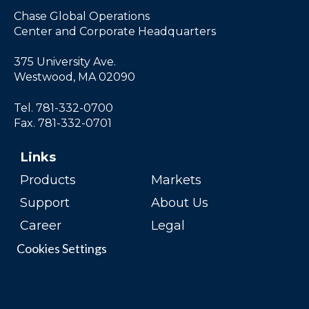
Chase Global Operations
Center and Corporate Headquarters
375 University Ave.
Westwood, MA 02090
Tel. 781-332-0700
Fax. 781-332-0701
Links
Products
Markets
Support
About Us
Career
Legal
Cookies Settings