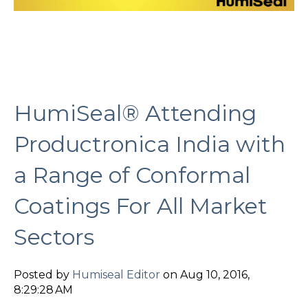
HumiSeal® Attending
Productronica India with
a Range of Conformal
Coatings For All Market
Sectors
Posted by
Humiseal Editor
on Aug 10, 2016,
8:29:28 AM