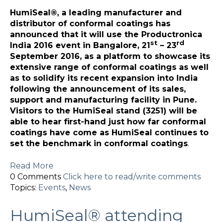
HumiSeal®, a leading manufacturer and
distributor of conformal coatings has
announced that it will use the Productronica
st
rd
India 2016 event in Bangalore, 21
– 23
September 2016, as a platform to showcase its
extensive range of conformal coatings as well
as to solidify its recent expansion into India
following the announcement of its sales,
support and manufacturing facility in Pune.
Visitors to the HumiSeal stand (3251) will be
able to hear first-hand just how far conformal
coatings have come as HumiSeal continues to
set the benchmark in conformal coatings
.
Read More
0 Comments
Click here to read/write comments
Topics:
Events
,
News
HumiSeal® attending