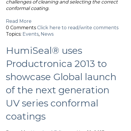
challenges of cleaning and selecting the correct
conformal coating.
Read More
0 Comments
Click here to read/write comments
Topics:
Events
,
News
HumiSeal® uses
Productronica 2013 to
showcase Global launch
of the next generation
UV series conformal
coatings