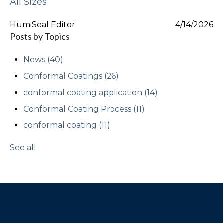
All Sizes
HumiSeal Editor
4/14/2026
Posts by Topics
News
(40)
Conformal Coatings
(26)
conformal coating application
(14)
Conformal Coating Process
(11)
conformal coating
(11)
See all