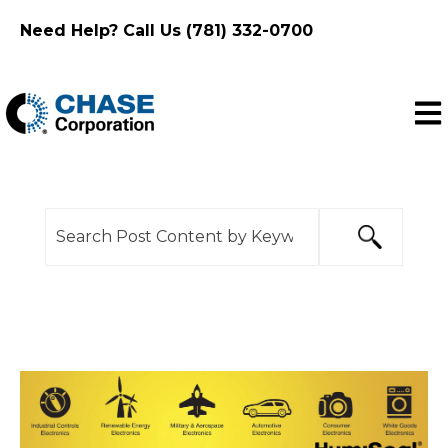
Need Help? Call Us (781) 332-0700
Ope
This is a search field with an auto-suggest feature
There are no suggestions because the search f