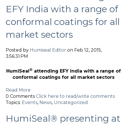
EFY India with a range of
conformal coatings for all
market sectors
Posted by
Humiseal Editor
on Feb 12, 2015,
3:56:31 PM
®
HumiSeal
attending EFY India with a range of
conformal coatings for all market sectors
Read More
0 Comments
Click here to read/write comments
Topics:
Events
,
News
,
Uncategorized
HumiSeal® presenting at