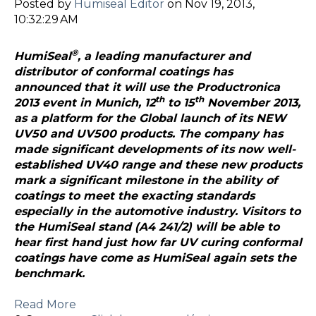
Posted by
Humiseal Editor
on Nov 19, 2013,
10:32:29 AM
®
HumiSeal
, a leading manufacturer and
distributor of conformal coatings has
announced that it will use the Productronica
th
th
2013 event in Munich, 12
to 15
November 2013,
as a platform for the Global launch of its NEW
UV50 and UV500 products. The company has
made significant developments of its now well-
established UV40 range and these new products
mark a significant milestone in the ability of
coatings to meet the exacting standards
especially in the automotive industry. Visitors to
the HumiSeal stand (A4 241/2) will be able to
hear first hand just how far UV curing conformal
coatings have come as HumiSeal again sets the
benchmark.
Read More