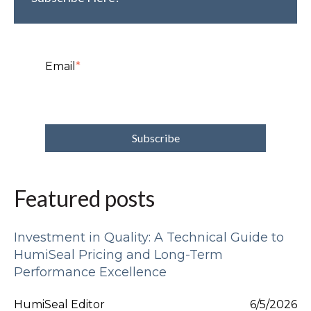
Email
*
Featured posts
Investment in Quality: A Technical Guide to
HumiSeal Pricing and Long-Term
Performance Excellence
HumiSeal Editor
6/5/2026