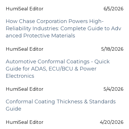
HumiSeal Editor
6/5/2026
How Chase Corporation Powers High-
Reliability Industries: Complete Guide to Adv
anced Protective Materials
HumiSeal Editor
5/18/2026
Automotive Conformal Coatings - Quick
Guide for ADAS, ECU/BCU & Power
Electronics
HumiSeal Editor
5/4/2026
Conformal Coating Thickness & Standards
Guide
HumiSeal Editor
4/20/2026