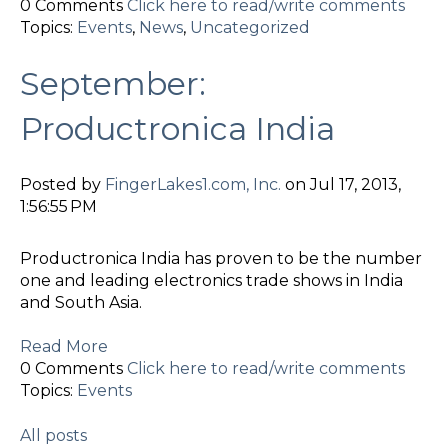
0 Comments
Click here to read/write comments
Topics:
Events
,
News
,
Uncategorized
September:
Productronica India
Posted by
FingerLakes1.com, Inc.
on Jul 17, 2013,
1:56:55 PM
Productronica India has proven to be the number
one and leading electronics trade shows in India
and South Asia.
Read More
0 Comments
Click here to read/write comments
Topics:
Events
All posts