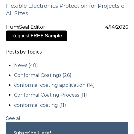
Flexible Electronics Protection for Projects of
All Sizes
HumiSeal Editor
4/14/2026
Request
FREE Sample
Posts by Topics
News
(40)
Conformal Coatings
(26)
conformal coating application
(14)
Conformal Coating Process
(11)
conformal coating
(11)
See all
Subscribe Here!