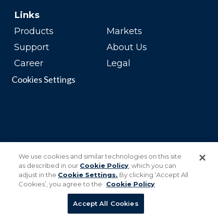
Links
Products
Markets
Support
About Us
Career
Legal
Cookies Settings
We use cookies and similar technologies on this site
as described in our
Cookie Policy
, which you can
adjust in the
Cookie Settings.
By clicking ‘Accept All
Cookies’, you agree to the
Cookie Policy
Accept All Cookies