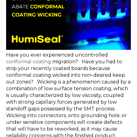
Have you ever experienced uncontrolled
conformal coating
migration? Have you had to
strip your recently coated boards because
conformal coating wicked into non-desired keep
out zones? Wicking is a phenomenon caused by a
combination of low surface tension coating, which
is usually characterized by low viscosity, coupled
with strong capillary forces generated by low
standoff gaps possessed by the SMT process.
Wicking into connectors; onto grounding hole; or
under sensitive components will create defects
that will have to be reworked, as it may cause
reliability concerns with the finished product,