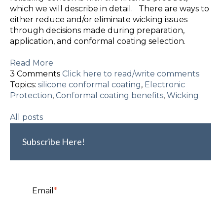
which we will describe in detail. There are ways to
either reduce and/or eliminate wicking issues
through decisions made during preparation,
application, and conformal coating selection.
Read More
3 Comments
Click here to read/write comments
Topics:
silicone conformal coating
,
Electronic
Protection
,
Conformal coating benefits
,
Wicking
All posts
Subscribe Here!
Email
*