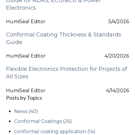
Guide for ADAS, ECU/BCU & Power
Electronics
HumiSeal Editor
5/4/2026
Conformal Coating Thickness & Standards
Guide
HumiSeal Editor
4/20/2026
Flexible Electronics Protection for Projects of
All Sizes
HumiSeal Editor
4/14/2026
Posts by Topics
News
(40)
Conformal Coatings
(26)
conformal coating application
(14)