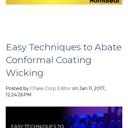
Easy Techniques to Abate
Conformal Coating
Wicking
Posted by
Chase Corp Editor
on Jan 11, 2017,
12:24:26 PM