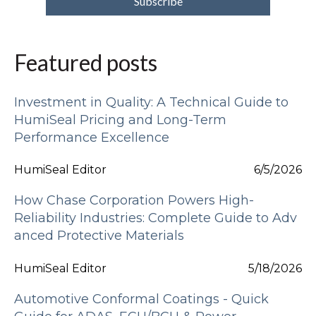
Featured posts
Investment in Quality: A Technical Guide to
HumiSeal Pricing and Long-Term
Performance Excellence
HumiSeal Editor
6/5/2026
How Chase Corporation Powers High-
Reliability Industries: Complete Guide to Adv
anced Protective Materials
HumiSeal Editor
5/18/2026
Automotive Conformal Coatings - Quick