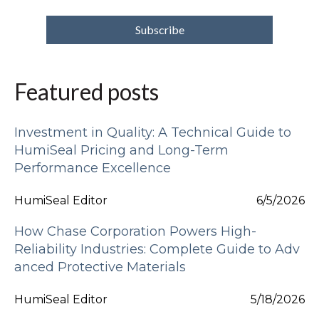
Featured posts
Investment in Quality: A Technical Guide to
HumiSeal Pricing and Long-Term
Performance Excellence
HumiSeal Editor
6/5/2026
How Chase Corporation Powers High-
Reliability Industries: Complete Guide to Adv
anced Protective Materials
HumiSeal Editor
5/18/2026