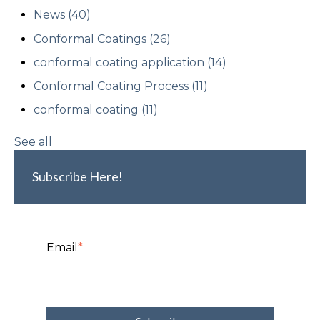
News
(40)
Conformal Coatings
(26)
conformal coating application
(14)
Conformal Coating Process
(11)
conformal coating
(11)
See all
Subscribe Here!
Email
*