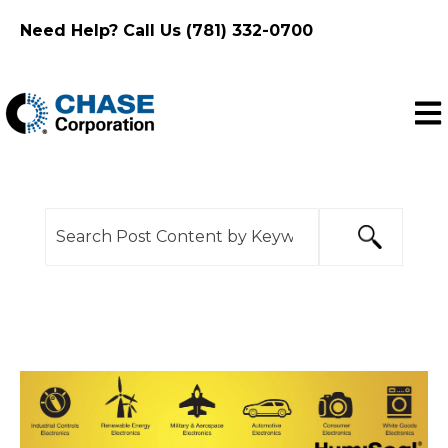
Need Help? Call Us (781) 332-0700
Ope
This is a search field with an auto-suggest feature
There are no suggestions because the search f