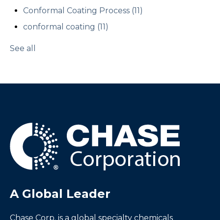
Conformal Coating Process
(11)
conformal coating
(11)
See all
A Global Leader
Chase Corp. is a global specialty chemicals