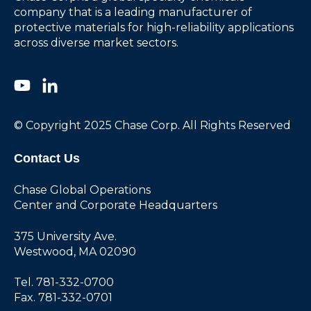
company that is a leading manufacturer of
protective materials for high-reliability applications
across diverse market sectors.
© Copyright 2025 Chase Corp. All Rights Reserved
Contact Us
Chase Global Operations
Center and Corporate Headquarters
375 University Ave.
Westwood, MA 02090
Tel. 781-332-0700
Fax. 781-332-0701