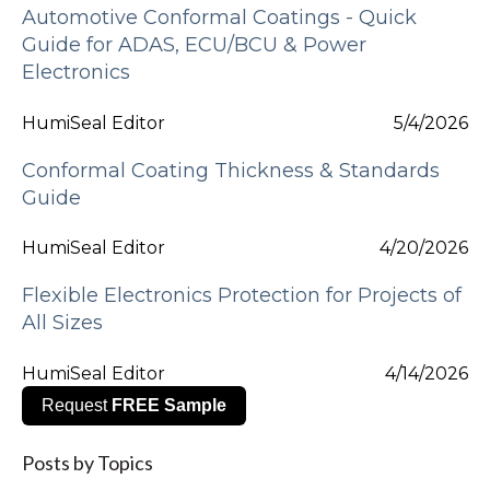
Automotive Conformal Coatings - Quick
Guide for ADAS, ECU/BCU & Power
Electronics
HumiSeal Editor
5/4/2026
Conformal Coating Thickness & Standards
Guide
HumiSeal Editor
4/20/2026
Flexible Electronics Protection for Projects of
All Sizes
HumiSeal Editor
4/14/2026
Request
FREE Sample
Posts by Topics