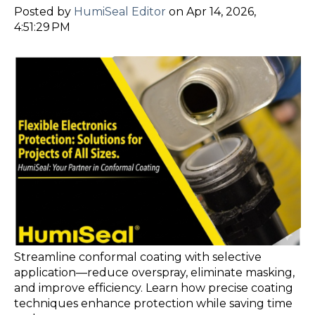
Posted by
HumiSeal Editor
on Apr 14, 2026,
4:51:29 PM
Streamline conformal coating with selective
application—reduce overspray, eliminate masking,
and improve efficiency. Learn how precise coating
techniques enhance protection while saving time