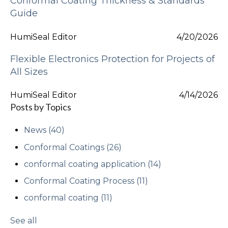
Conformal Coating Thickness & Standards
Guide
HumiSeal Editor
4/20/2026
Flexible Electronics Protection for Projects of
All Sizes
HumiSeal Editor
4/14/2026
Posts by Topics
News
(40)
Conformal Coatings
(26)
conformal coating application
(14)
Conformal Coating Process
(11)
conformal coating
(11)
See all