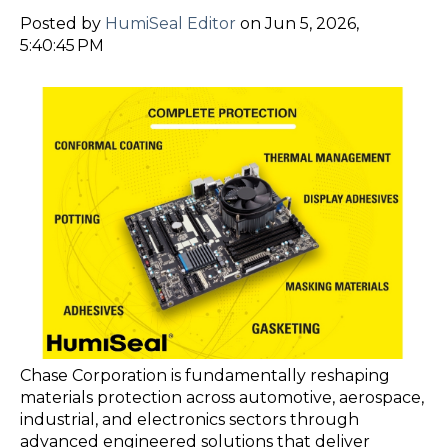
Posted by
HumiSeal Editor
on Jun 5, 2026,
5:40:45 PM
Chase Corporation is fundamentally reshaping
materials protection across automotive, aerospace,
industrial, and electronics sectors through
advanced engineered solutions that deliver