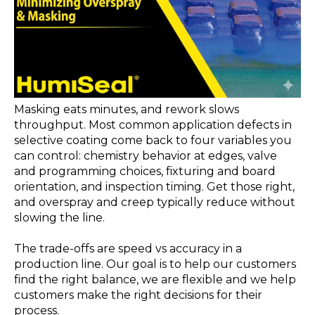
Masking eats minutes, and rework slows
throughput. Most common application defects in
selective coating come back to four variables you
can control: chemistry behavior at edges, valve
and programming choices, fixturing and board
orientation, and inspection timing.
Get those right,
and overspray and creep typically reduce without
slowing the line.
The trade-offs are speed vs accuracy in a
production line. Our goal is to help our customers
find the right balance, we are flexible and we help
customers make the right decisions for their
process.