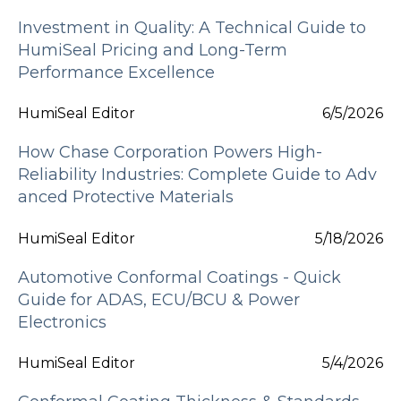
Investment in Quality: A Technical Guide to
HumiSeal Pricing and Long-Term
Performance Excellence
HumiSeal Editor
6/5/2026
How Chase Corporation Powers High-
Reliability Industries: Complete Guide to Adv
anced Protective Materials
HumiSeal Editor
5/18/2026
Automotive Conformal Coatings - Quick
Guide for ADAS, ECU/BCU & Power
Electronics
HumiSeal Editor
5/4/2026