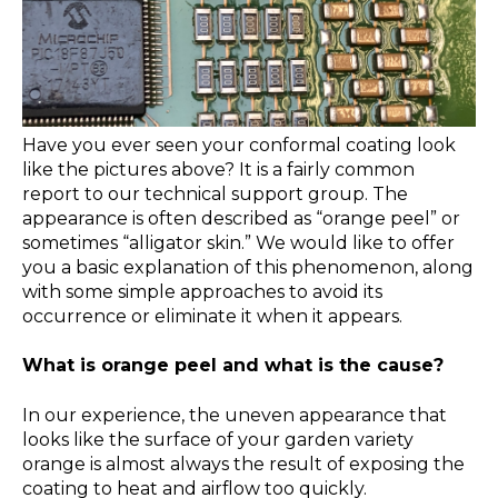
Have you ever seen your conformal coating look
like the pictures above? It is a fairly common
report to our technical support group. The
appearance is often described as “orange peel” or
sometimes “alligator skin.” We would like to offer
you a basic explanation of this phenomenon, along
with some simple approaches to avoid its
occurrence or eliminate it when it appears.
What is orange peel and what is the cause?
In our experience, the uneven appearance that
looks like the surface of your garden variety
orange is almost always the result of exposing the
coating to heat and airflow too quickly.