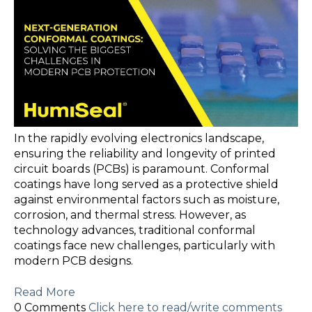
In the rapidly evolving electronics landscape,
ensuring the reliability and longevity of printed
circuit boards (PCBs) is paramount. Conformal
coatings have long served as a protective shield
against environmental factors such as moisture,
corrosion, and thermal stress. However, as
technology advances, traditional conformal
coatings face new challenges, particularly with
modern PCB designs.
Read More
0 Comments
Click here to read/write comments