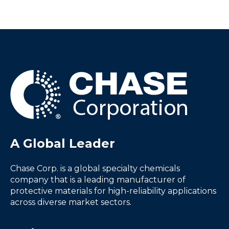
A Global Leader
Chase Corp. is a global specialty chemicals
company that is a leading manufacturer of
protective materials for high-reliability applications
across diverse market sectors.