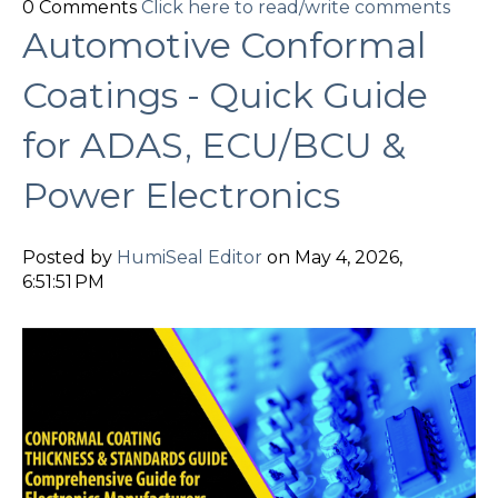
0 Comments
Click here to read/write comments
Automotive Conformal
Coatings - Quick Guide
for ADAS, ECU/BCU &
Power Electronics
Posted by
HumiSeal Editor
on May 4, 2026,
6:51:51 PM