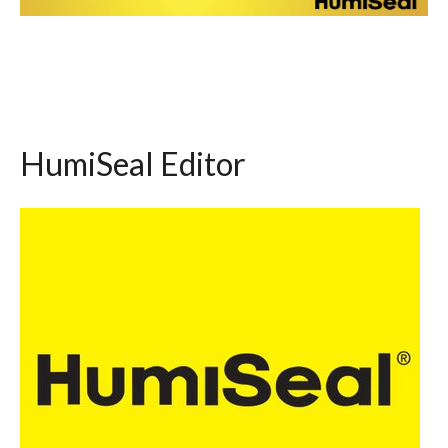
HumiSeal Editor