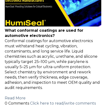
What conformal coatings are used for
automotive electronics?
Conformal coatings for automotive electronics
must withstand heat cycling, vibration,
contaminants, and long service life. Liquid
chemistries such as acrylic, urethane, and silicone
typically target 25–100 µm, while parylene is
usually 5–25 µm for ultra-uniform protection.
Select chemistry by environment and rework
needs, then verify thickness, edge coverage,
adhesion, and inspection to meet OEM quality and
audit requirements.
Read More
0 Comments
Click here to read/write comments