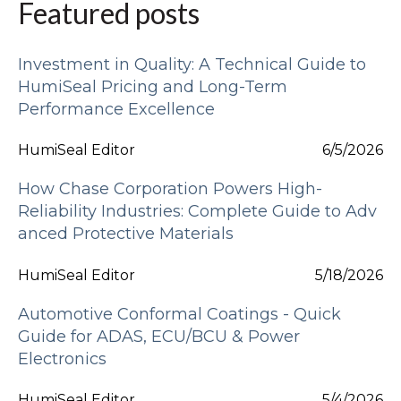
Featured posts
Investment in Quality: A Technical Guide to
HumiSeal Pricing and Long-Term
Performance Excellence
HumiSeal Editor
6/5/2026
How Chase Corporation Powers High-
Reliability Industries: Complete Guide to Adv
anced Protective Materials
HumiSeal Editor
5/18/2026
Automotive Conformal Coatings - Quick
Guide for ADAS, ECU/BCU & Power
Electronics
HumiSeal Editor
5/4/2026