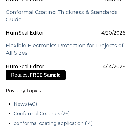
Conformal Coating Thickness & Standards
Guide
HumiSeal Editor
4/20/2026
Flexible Electronics Protection for Projects of
All Sizes
HumiSeal Editor
4/14/2026
Request
FREE Sample
Posts by Topics
News
(40)
Conformal Coatings
(26)
conformal coating application
(14)