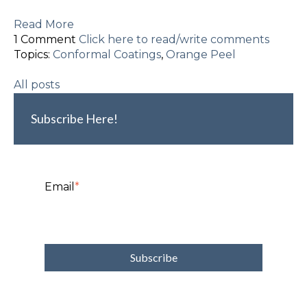
Read More
1 Comment
Click here to read/write comments
Topics:
Conformal Coatings
,
Orange Peel
All posts
Subscribe Here!
Email
*