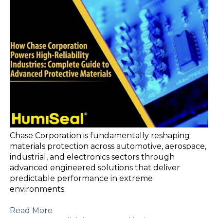
Chase Corporation is fundamentally reshaping
materials protection across automotive, aerospace,
industrial, and electronics sectors through
advanced engineered solutions that deliver
predictable performance in extreme
environments.
Read More