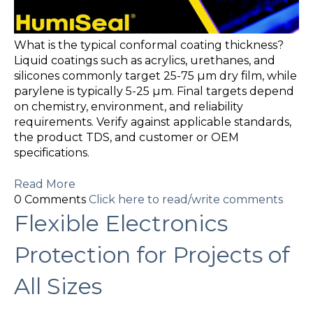
What is the typical conformal coating thickness?
Liquid coatings such as acrylics, urethanes, and
silicones commonly target 25-75 µm dry film, while
parylene is typically 5-25 µm. Final targets depend
on chemistry, environment, and reliability
requirements. Verify against applicable standards,
the product TDS, and customer or OEM
specifications.
Read More
0 Comments
Click here to read/write comments
Flexible Electronics
Protection for Projects of
All Sizes