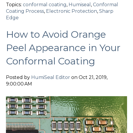
Topics:
conformal coating
,
Humiseal
,
Conformal
Coating Process
,
Electronic Protection
,
Sharp
Edge
How to Avoid Orange
Peel Appearance in Your
Conformal Coating
Posted by
HumiSeal Editor
on Oct 21, 2019,
9:00:00 AM