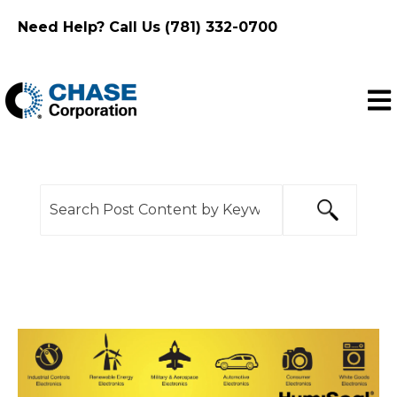
Need Help? Call Us (781) 332-0700
Ope
This is a search field with an auto-suggest feature
There are no suggestions because the search f