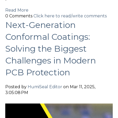
Read More
0 Comments
Click here to read/write comments
Next-Generation
Conformal Coatings:
Solving the Biggest
Challenges in Modern
PCB Protection
Posted by
HumiSeal Editor
on Mar 11, 2025,
3:05:08 PM