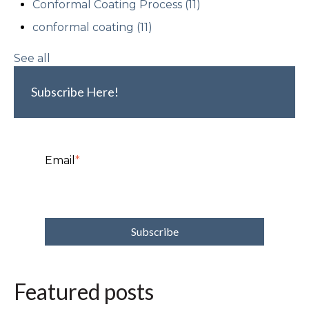
Conformal Coating Process
(11)
conformal coating
(11)
See all
Subscribe Here!
Email
*
Featured posts