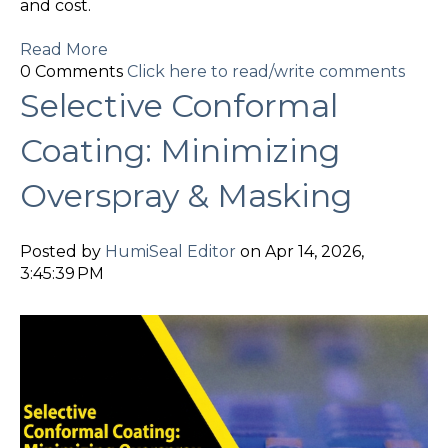
and cost.
Read More
0 Comments
Click here to read/write comments
Selective Conformal
Coating: Minimizing
Overspray & Masking
Posted by
HumiSeal Editor
on Apr 14, 2026,
3:45:39 PM