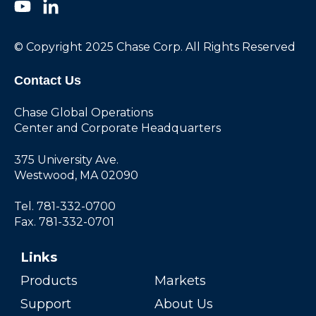
© Copyright 2025 Chase Corp. All Rights Reserved
Contact Us
Chase Global Operations
Center and Corporate Headquarters
375 University Ave.
Westwood, MA 02090
Tel. 781-332-0700
Fax. 781-332-0701
Links
Products
Markets
Support
About Us