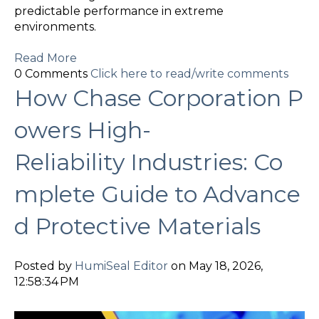
predictable performance in extreme
environments.
Read More
0 Comments
Click here to read/write comments
How Chase Corporation P
owers High-
Reliability Industries: Co
mplete Guide to Advance
d Protective Materials
Posted by
HumiSeal Editor
on May 18, 2026,
12:58:34 PM