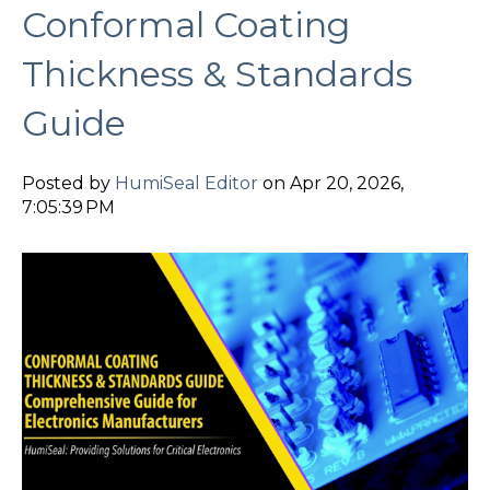
Conformal Coating
Thickness & Standards
Guide
Posted by
HumiSeal Editor
on Apr 20, 2026,
7:05:39 PM