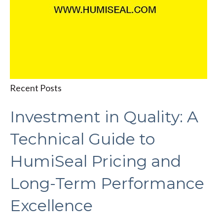
Recent Posts
Investment in Quality: A
Technical Guide to
HumiSeal Pricing and
Long-Term Performance
Excellence